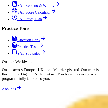
SAT Reading & Writing
SAT Score Calculator
SAT Study Plan
Practice Tools
Question Bank
Practice Tests
SAT Strategies
Online · Worldwide
Online across Europe · UK line · Miami-registered
.
Our team is
fluent in the Digital SAT format and Bluebook interface; every
program is fully tailored to you.
About us