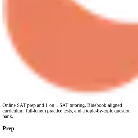
Online SAT prep and 1-on-1 SAT tutoring. Bluebook-aligned
curriculum, full-length practice tests, and a topic-by-topic question
bank.
Prep