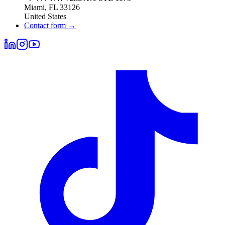
Miami
,
FL
33126
United States
Contact form
→