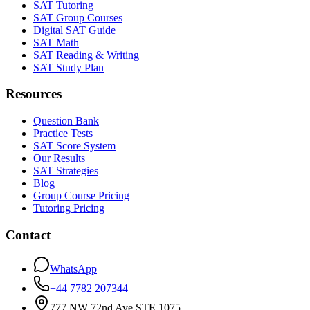
SAT Tutoring
SAT Group Courses
Digital SAT Guide
SAT Math
SAT Reading & Writing
SAT Study Plan
Resources
Question Bank
Practice Tests
SAT Score System
Our Results
SAT Strategies
Blog
Group Course Pricing
Tutoring Pricing
Contact
WhatsApp
+44 7782 207344
777 NW 72nd Ave STE 1075