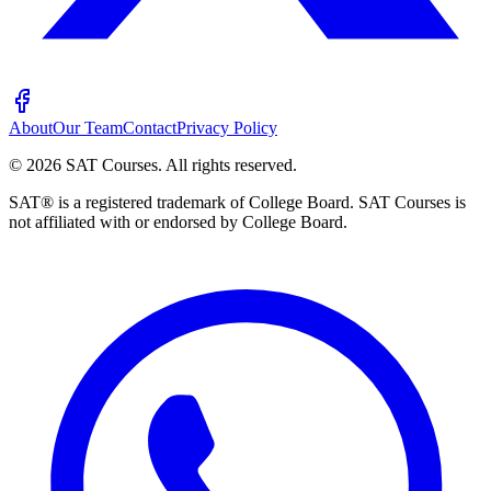
About
Our Team
Contact
Privacy Policy
©
2026
SAT Courses
.
All rights reserved.
SAT® is a registered trademark of College Board. SAT Courses is
not affiliated with or endorsed by College Board.