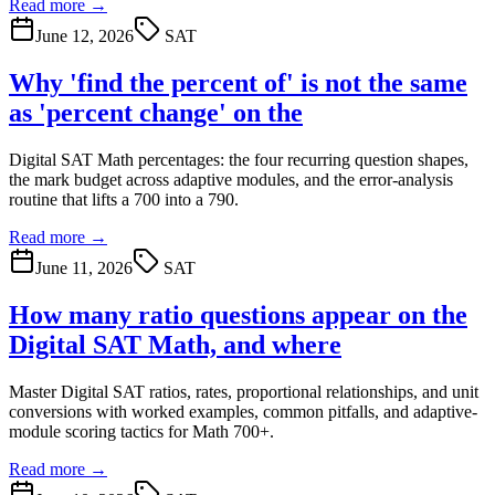
Read more →
June 12, 2026
SAT
Why 'find the percent of' is not the same
as 'percent change' on the
Digital SAT Math percentages: the four recurring question shapes,
the mark budget across adaptive modules, and the error-analysis
routine that lifts a 700 into a 790.
Read more →
June 11, 2026
SAT
How many ratio questions appear on the
Digital SAT Math, and where
Master Digital SAT ratios, rates, proportional relationships, and unit
conversions with worked examples, common pitfalls, and adaptive-
module scoring tactics for Math 700+.
Read more →