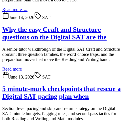
Read more →
June 14, 2026
SAT
Why the easy Craft and Structure
questions on the Digital SAT are the
A senior-tutor walkthrough of the Digital SAT Craft and Structure
domain: three question families, the word-choice traps, and the
preparation moves that move the Reading and Writing band.
Read more →
June 13, 2026
SAT
5 minute-mark checkpoints that rescue a
Digital SAT pacing plan when
Section-level pacing and skip-and-return strategy on the Digital
SAT: minute budgets, flagging rules, and second-pass tactics for
both Reading and Writing and Math modules.