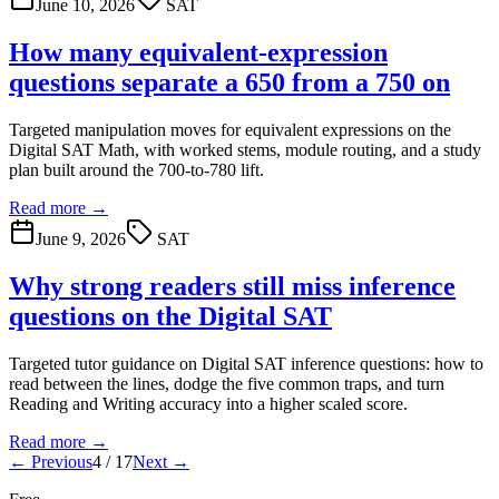
June 10, 2026
SAT
How many equivalent-expression
questions separate a 650 from a 750 on
Targeted manipulation moves for equivalent expressions on the
Digital SAT Math, with worked stems, module routing, and a study
plan built around the 700-to-780 lift.
Read more →
June 9, 2026
SAT
Why strong readers still miss inference
questions on the Digital SAT
Targeted tutor guidance on Digital SAT inference questions: how to
read between the lines, dodge the five common traps, and turn
Reading and Writing accuracy into a higher scaled score.
Read more →
← Previous
4
/
17
Next →