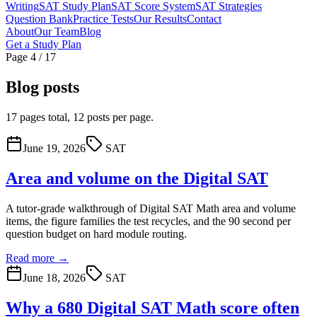
Writing
SAT Study Plan
SAT Score System
SAT Strategies
Question Bank
Practice Tests
Our Results
Contact
About
Our Team
Blog
Get a Study Plan
Page 4 / 17
Blog posts
17 pages total, 12 posts per page.
June 19, 2026
SAT
Area and volume on the Digital SAT
A tutor-grade walkthrough of Digital SAT Math area and volume
items, the figure families the test recycles, and the 90 second per
question budget on hard module routing.
Read more →
June 18, 2026
SAT
Why a 680 Digital SAT Math score often