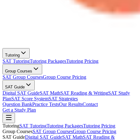
Tutoring
SAT Tutoring
Tutoring Packages
Tutoring Pricing
Group Courses
SAT Group Courses
Group Course Pricing
SAT Guide
Digital SAT Guide
SAT Math
SAT Reading & Writing
SAT Study
Plan
SAT Score System
SAT Strategies
Question Bank
Practice Tests
Our Results
Contact
Get a Study Plan
Tutoring
SAT Tutoring
Tutoring Packages
Tutoring Pricing
Group Courses
SAT Group Courses
Group Course Pricing
SAT Guide
Digital SAT Guide
SAT Math
SAT Reading &