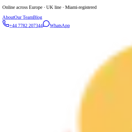
Online across Europe · UK line · Miami-registered
About
Our Team
Blog
+44 7782 207344
WhatsApp