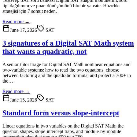
TestPrep SAT soru bankası Digital SAT adaptif modüllerini, soru
tipi dağılımını ve puan dönüşümünü birebir yansıtır. Hazırlık
stratejisi için 7 somut neden.
Read more →
June 17, 2026
SAT
3 signatures of a Digital SAT Math system
that wants a quadratic, not
A senior-tutor triage for Digital SAT Math nonlinear equations and
two-variable systems: how to read the two equations, choose
between factoring and the quadratic formula, and protect a 700+ in
the…
Read more →
June 15, 2026
SAT
Standard form versus slope-intercept
Linear equations in two variables on the Digital SAT Math: the
question shapes, slope-intercept traps, and module-by-module
preparation plan that move a 600 to a 750.