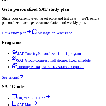
Free
Get a personalized SAT study plan
Share your current level, target score and test date — we'll send a
personalized package recommendation and weekly plan.
Get a study plan
Message on WhatsApp
Programs
SAT Tutoring
Personalized 1-on-1 program
SAT Group Courses
Small groups, fixed schedule
Tutoring Packages
10 / 20 / 50-lesson options
See pricing
SAT Guides
Digital SAT Guide
SAT Math