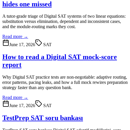
hides one missed
A tutor-grade triage of Digital SAT systems of two linear equations:
substitution versus elimination, dependent and inconsistent cases,
and the module-routing marks they cost.
Read more →
June 17, 2026
SAT
How to read a Digital SAT mock-score
report
Why Digital SAT practice tests are non-negotiable: adaptive routing,
error patterns, pacing leaks, and how a full mock rewires preparation
strategy faster than any question bank.
Read more →
June 17, 2026
SAT
TestPrep SAT soru bankası