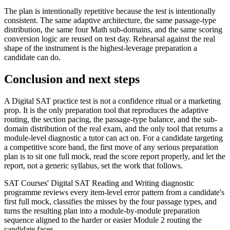
The plan is intentionally repetitive because the test is intentionally
consistent. The same adaptive architecture, the same passage-type
distribution, the same four Math sub-domains, and the same scoring
conversion logic are reused on test day. Rehearsal against the real
shape of the instrument is the highest-leverage preparation a
candidate can do.
Conclusion and next steps
A Digital SAT practice test is not a confidence ritual or a marketing
prop. It is the only preparation tool that reproduces the adaptive
routing, the section pacing, the passage-type balance, and the sub-
domain distribution of the real exam, and the only tool that returns a
module-level diagnostic a tutor can act on. For a candidate targeting
a competitive score band, the first move of any serious preparation
plan is to sit one full mock, read the score report properly, and let the
report, not a generic syllabus, set the work that follows.
SAT Courses' Digital SAT Reading and Writing diagnostic
programme reviews every item-level error pattern from a candidate's
first full mock, classifies the misses by the four passage types, and
turns the resulting plan into a module-by-module preparation
sequence aligned to the harder or easier Module 2 routing the
candidate faces.