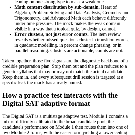
leaning on one strong type to mask a weak one.
Math content distribution by sub-domain.
Heart of
Algebra, Problem Solving and Data Analysis, Geometry and
Trigonometry, and Advanced Math each behave differently
under time pressure. The mock makes the weak domain
visible in a way that a topical quiz, by design, cannot.
Error clusters, not just error counts.
The item review
reveals whether missed questions cluster in transition words,
in quadratic modelling, in percent change phrasing, or in
parallel reasoning. Clusters are actionable; counts are not.
Taken together, those five signals are the diagnostic backbone of a
credible preparation plan. Strip them out and the plan reduces to a
generic syllabus that may or may not match the actual candidate.
Keep them in, and every subsequent drill session is targeted at a
specific leak the mock has already named.
How a practice test interacts with the
Digital SAT adaptive format
The Digital SAT is a multistage adaptive test. Module 1 contains a
mix of difficulty calibrated to the broad candidate pool; the
candidate's performance on Module 1 then routes them into one of
two Module 2 forms, with the easier form yielding a lower ceiling