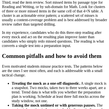
Third, read the item review. Sort missed items by passage type for
Reading and Writing, or by sub-domain for Math. Look for clusters
of three or more missed items in the same cell of that 4×N table. A
cluster is an actionable error pattern; a scattered set of misses is
usually a content-coverage problem and is best addressed by broader
review rather than targeted drilling.
In my experience, candidates who do this three-step reading after
every mock and act on the resulting plan improve faster than
candidates who simply redo missed questions. The reading is what
converts a single test into a preparation input.
Common pitfalls and how to avoid them
Even motivated students misuse practice tests. The patterns below
are the ones I see most often, and each is addressable with a small
tactical change.
Treating the mock as a one-off diagnostic.
A single mock is
a snapshot. Two mocks, taken two to three weeks apart, are a
trend. Trend data is what tells you whether the preparation
plan is working. Schedule at least three full mocks across the
study window, not one.
Taking the mock untimed or with generous pauses.
The