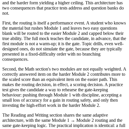
and the harder form yielding a higher ceiling. This architecture has
two consequences that practice tests address and question banks do
not.
First, the routing is itself a performance event. A student who knows
the material but rushes Module 1 and leaves two easy questions
blank will be routed to the easier Module 2 and capped below their
true ability. The full mock teaches the candidate, in advance, that the
first module is not a warm-up; it is the gate. Topic drills, even well-
designed ones, do not simulate the gate, because they are typically
presented in a fixed-difficulty order with no branching
consequences.
Second, the Math section's two modules are not equally weighted. A
correctly answered item on the harder Module 2 contributes more to
the scaled score than an equivalent item on the easier path. This
makes the routing decision, in effect, a scoring decision. A practice
test gives the candidate a way to rehearse the gate-keeping
behaviour: pushing through Module 1 with discipline, accepting a
small loss of accuracy for a gain in routing safety, and only then
investing the high-effort work in the harder Module 2.
The Reading and Writing section shares the same adaptive
architecture, with the same Module 1 → Module 2 routing and the
same gate-keeping logic. The practical implication is identical: a full