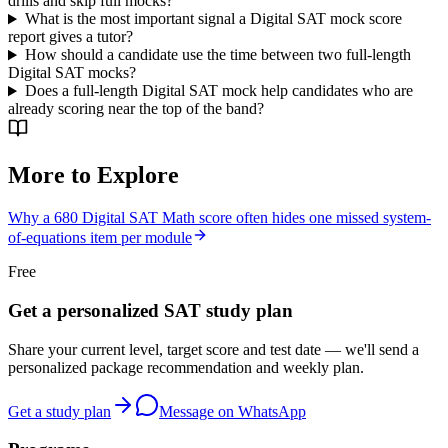
drills and skip full mocks?
What is the most important signal a Digital SAT mock score
report gives a tutor?
How should a candidate use the time between two full-length
Digital SAT mocks?
Does a full-length Digital SAT mock help candidates who are
already scoring near the top of the band?
More to Explore
Why a 680 Digital SAT Math score often hides one missed system-
of-equations item per module
Free
Get a personalized SAT study plan
Share your current level, target score and test date — we'll send a
personalized package recommendation and weekly plan.
Get a study plan
Message on WhatsApp