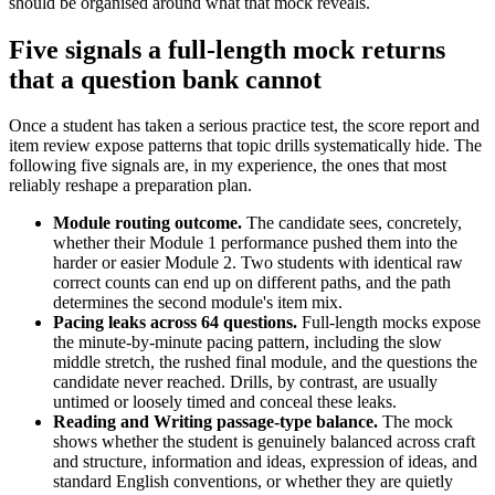
should be organised around what that mock reveals.
Five signals a full-length mock returns
that a question bank cannot
Once a student has taken a serious practice test, the score report and
item review expose patterns that topic drills systematically hide. The
following five signals are, in my experience, the ones that most
reliably reshape a preparation plan.
Module routing outcome.
The candidate sees, concretely,
whether their Module 1 performance pushed them into the
harder or easier Module 2. Two students with identical raw
correct counts can end up on different paths, and the path
determines the second module's item mix.
Pacing leaks across 64 questions.
Full-length mocks expose
the minute-by-minute pacing pattern, including the slow
middle stretch, the rushed final module, and the questions the
candidate never reached. Drills, by contrast, are usually
untimed or loosely timed and conceal these leaks.
Reading and Writing passage-type balance.
The mock
shows whether the student is genuinely balanced across craft
and structure, information and ideas, expression of ideas, and
standard English conventions, or whether they are quietly