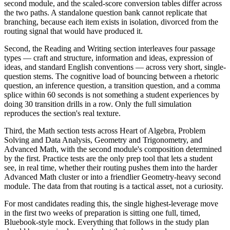
second module, and the scaled-score conversion tables differ across
the two paths. A standalone question bank cannot replicate that
branching, because each item exists in isolation, divorced from the
routing signal that would have produced it.
Second, the Reading and Writing section interleaves four passage
types — craft and structure, information and ideas, expression of
ideas, and standard English conventions — across very short, single-
question stems. The cognitive load of bouncing between a rhetoric
question, an inference question, a transition question, and a comma
splice within 60 seconds is not something a student experiences by
doing 30 transition drills in a row. Only the full simulation
reproduces the section's real texture.
Third, the Math section tests across Heart of Algebra, Problem
Solving and Data Analysis, Geometry and Trigonometry, and
Advanced Math, with the second module's composition determined
by the first. Practice tests are the only prep tool that lets a student
see, in real time, whether their routing pushes them into the harder
Advanced Math cluster or into a friendlier Geometry-heavy second
module. The data from that routing is a tactical asset, not a curiosity.
For most candidates reading this, the single highest-leverage move
in the first two weeks of preparation is sitting one full, timed,
Bluebook-style mock. Everything that follows in the study plan