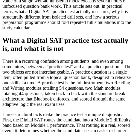
value of a single well-administered mock exceeds several hours of
unfocused question-bank work. This article sets out, in practical
terms, what a Digital SAT practice test actually measures, why it is
structurally different from isolated drill sets, and how a serious
preparation programme should fold repeated full simulations into the
study calendar.
What a Digital SAT practice test actually
is, and what it is not
There is a recurring confusion among students, and even among
some tutors, between a "practice test" and a "practice question." The
two objects are not interchangeable. A practice question is a single
item, often pulled from a topical question bank, designed to rehearse
one skill at a time. A practice test is the full instrument: two Reading
and Writing modules totalling 54 questions, two Math modules
totalling 44 questions, taken back to back with the standard break
architecture that Bluebook enforces, and scored through the same
adaptive logic the real exam uses.
Three structural facts make the practice test a unique diagnostic.
First, the Digital SAT routes the candidate into a Module 2 difficulty
band based on Module 1 performance. That routing is a real, scored
event: it determines whether the candidate sees an easier or harder