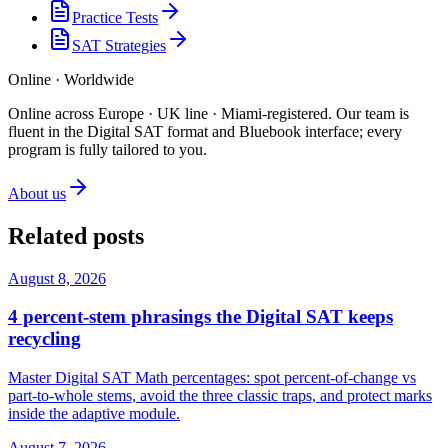
Practice Tests
SAT Strategies
Online · Worldwide
Online across Europe · UK line · Miami-registered
.
Our team is
fluent in the Digital SAT format and Bluebook interface; every
program is fully tailored to you.
About us
Related posts
August 8, 2026
4 percent-stem phrasings the Digital SAT keeps
recycling
Master Digital SAT Math percentages: spot percent-of-change vs
part-to-whole stems, avoid the three classic traps, and protect marks
inside the adaptive module.
August 7, 2026