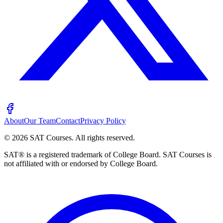
About
Our Team
Contact
Privacy Policy
©
2026
SAT Courses
.
All rights reserved.
SAT® is a registered trademark of College Board. SAT Courses is
not affiliated with or endorsed by College Board.