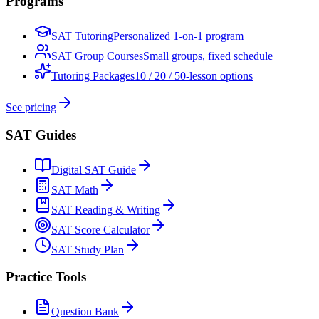
Programs
SAT Tutoring
Personalized 1-on-1 program
SAT Group Courses
Small groups, fixed schedule
Tutoring Packages
10 / 20 / 50-lesson options
See pricing
SAT Guides
Digital SAT Guide
SAT Math
SAT Reading & Writing
SAT Score Calculator
SAT Study Plan
Practice Tools
Question Bank