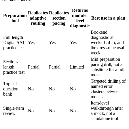
Returns
Replicates
Replicates
Preparation
module-
adaptive
section
Best use in a plan
tool
level
routing
pacing
diagnostic
Bookend
Full-length
diagnostic at
Digital SAT
Yes
Yes
Yes
weeks 1, 4–5, and
practice test
the dress-rehearsal
week
Mid-preparation
Section-
pacing drill, not a
length
Partial
Partial
Limited
substitute for a full
practice test
mock
Targeted drilling of
Topical
named error
question
No
No
No
clusters between
bank
mocks
Item-level
Single-item
walkthrough after
No
No
No
review
a mock, not a
standalone tool