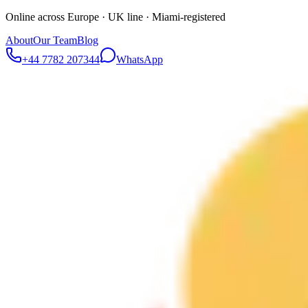
Online across Europe · UK line · Miami-registered
About
Our Team
Blog
+44 7782 207344
WhatsApp