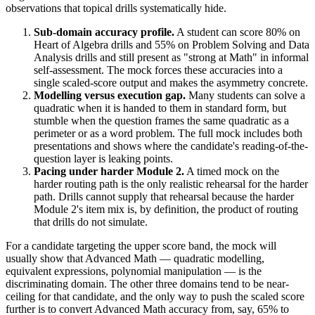
observations that topical drills systematically hide.
Sub-domain accuracy profile.
A student can score 80% on
Heart of Algebra drills and 55% on Problem Solving and Data
Analysis drills and still present as "strong at Math" in informal
self-assessment. The mock forces these accuracies into a
single scaled-score output and makes the asymmetry concrete.
Modelling versus execution gap.
Many students can solve a
quadratic when it is handed to them in standard form, but
stumble when the question frames the same quadratic as a
perimeter or as a word problem. The full mock includes both
presentations and shows where the candidate's reading-of-the-
question layer is leaking points.
Pacing under harder Module 2.
A timed mock on the
harder routing path is the only realistic rehearsal for the harder
path. Drills cannot supply that rehearsal because the harder
Module 2's item mix is, by definition, the product of routing
that drills do not simulate.
For a candidate targeting the upper score band, the mock will
usually show that Advanced Math — quadratic modelling,
equivalent expressions, polynomial manipulation — is the
discriminating domain. The other three domains tend to be near-
ceiling for that candidate, and the only way to push the scaled score
further is to convert Advanced Math accuracy from, say, 65% to