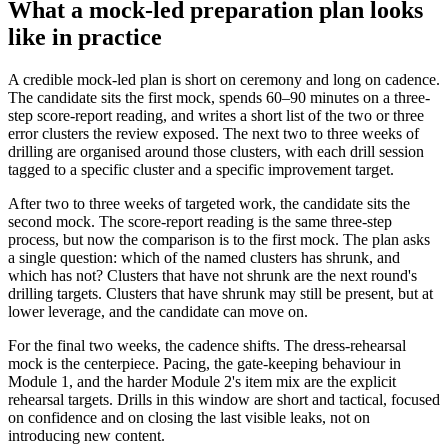
What a mock-led preparation plan looks
like in practice
A credible mock-led plan is short on ceremony and long on cadence.
The candidate sits the first mock, spends 60–90 minutes on a three-
step score-report reading, and writes a short list of the two or three
error clusters the review exposed. The next two to three weeks of
drilling are organised around those clusters, with each drill session
tagged to a specific cluster and a specific improvement target.
After two to three weeks of targeted work, the candidate sits the
second mock. The score-report reading is the same three-step
process, but now the comparison is to the first mock. The plan asks
a single question: which of the named clusters has shrunk, and
which has not? Clusters that have not shrunk are the next round's
drilling targets. Clusters that have shrunk may still be present, but at
lower leverage, and the candidate can move on.
For the final two weeks, the cadence shifts. The dress-rehearsal
mock is the centerpiece. Pacing, the gate-keeping behaviour in
Module 1, and the harder Module 2's item mix are the explicit
rehearsal targets. Drills in this window are short and tactical, focused
on confidence and on closing the last visible leaks, not on
introducing new content.