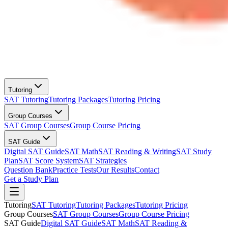
Tutoring
SAT Tutoring
Tutoring Packages
Tutoring Pricing
Group Courses
SAT Group Courses
Group Course Pricing
SAT Guide
Digital SAT Guide
SAT Math
SAT Reading & Writing
SAT Study
Plan
SAT Score System
SAT Strategies
Question Bank
Practice Tests
Our Results
Contact
Get a Study Plan
Tutoring
SAT Tutoring
Tutoring Packages
Tutoring Pricing
Group Courses
SAT Group Courses
Group Course Pricing
SAT Guide
Digital SAT Guide
SAT Math
SAT Reading &