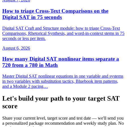
How to triage Cross-Text Comparisons on the
Digital SAT in 75 seconds
Digital SAT Craft and Structure module: how to triage Cross-Text
Comparisons, Rhetorical Synthesis, and word-in-context stems in 75
seconds or less per item.
August 6, 2026
How many Digital SAT nonlinear items separate a
720 from a 780 in Math
Master Digital SAT nonlinear equations in one variable and systems
in two variables with substitution tactics, Bluebook item patterns,
and a Module 2 pacing…
Let's build your path to your target SAT
score
Share your current level, target score and test date — we'll send you
a personalized package recommendation and weekly study plan. No