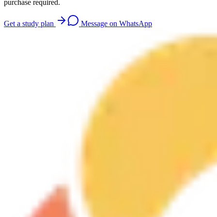
purchase required.
Get a study plan
Message on WhatsApp