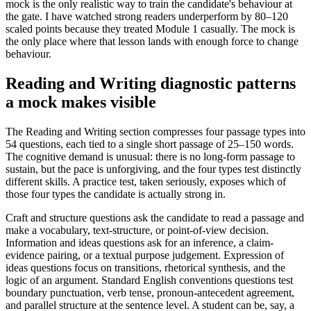
mock is the only realistic way to train the candidate's behaviour at
the gate. I have watched strong readers underperform by 80–120
scaled points because they treated Module 1 casually. The mock is
the only place where that lesson lands with enough force to change
behaviour.
Reading and Writing diagnostic patterns
a mock makes visible
The Reading and Writing section compresses four passage types into
54 questions, each tied to a single short passage of 25–150 words.
The cognitive demand is unusual: there is no long-form passage to
sustain, but the pace is unforgiving, and the four types test distinctly
different skills. A practice test, taken seriously, exposes which of
those four types the candidate is actually strong in.
Craft and structure questions ask the candidate to read a passage and
make a vocabulary, text-structure, or point-of-view decision.
Information and ideas questions ask for an inference, a claim-
evidence pairing, or a textual purpose judgement. Expression of
ideas questions focus on transitions, rhetorical synthesis, and the
logic of an argument. Standard English conventions questions test
boundary punctuation, verb tense, pronoun-antecedent agreement,
and parallel structure at the sentence level. A student can be, say, a