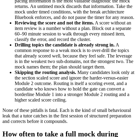
pacing information is the most valuable diagnostic the mock
returns. An untimed mock discards that information. Take the
mock under timed conditions, with the break architecture
Bluebook enforces, and do not pause the timer for any reason.
Reviewing the score and not the items.
A score without an
item review is a number without a plan. Block out a separate
60–90 minute session to walk through every missed item,
classify the error, and record the cluster.
Drilling topics the candidate is already strong in.
A
common response to a weak mock is to over-drill the topics
that already scored well, because they feel safe. The leverage
is in the weakest two sub-domains, not the strongest two. The
mock names them; the plan should target them.
Skipping the routing analysis.
Many candidates look only at
the section scaled score and ignore the harder-versus-easier
Module 2 outcome. Routing is itself a scoring event, and a
candidate who knows how to hold the gate can convert a
borderline Module 1 into a stronger Module 2 routing and a
higher scaled score ceiling.
None of these pitfalls is fatal. Each is the kind of small behavioural
leak that a tutor catches in the first session of structured preparation
and corrects before it compounds.
How often to take a full mock during