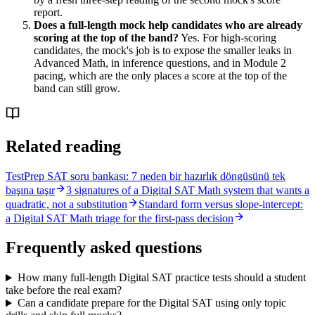
report.
Does a full-length mock help candidates who are already
scoring at the top of the band?
Yes. For high-scoring
candidates, the mock's job is to expose the smaller leaks in
Advanced Math, in inference questions, and in Module 2
pacing, which are the only places a score at the top of the
band can still grow.
Related reading
TestPrep SAT soru bankası: 7 neden bir hazırlık döngüsünü tek
başına taşır
3 signatures of a Digital SAT Math system that wants a
quadratic, not a substitution
Standard form versus slope-intercept:
a Digital SAT Math triage for the first-pass decision
Frequently asked questions
How many full-length Digital SAT practice tests should a student
take before the real exam?
Can a candidate prepare for the Digital SAT using only topic