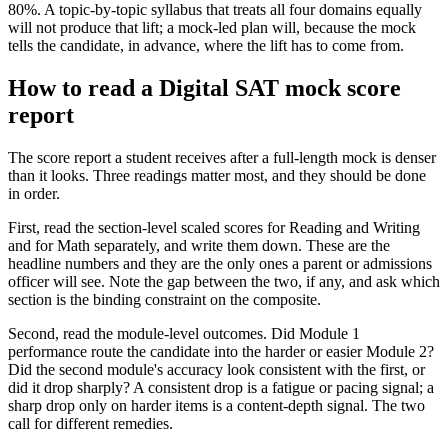
80%. A topic-by-topic syllabus that treats all four domains equally
will not produce that lift; a mock-led plan will, because the mock
tells the candidate, in advance, where the lift has to come from.
How to read a Digital SAT mock score
report
The score report a student receives after a full-length mock is denser
than it looks. Three readings matter most, and they should be done
in order.
First, read the section-level scaled scores for Reading and Writing
and for Math separately, and write them down. These are the
headline numbers and they are the only ones a parent or admissions
officer will see. Note the gap between the two, if any, and ask which
section is the binding constraint on the composite.
Second, read the module-level outcomes. Did Module 1
performance route the candidate into the harder or easier Module 2?
Did the second module's accuracy look consistent with the first, or
did it drop sharply? A consistent drop is a fatigue or pacing signal; a
sharp drop only on harder items is a content-depth signal. The two
call for different remedies.