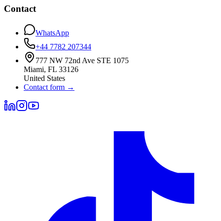
Contact
WhatsApp
+44 7782 207344
777 NW 72nd Ave STE 1075
Miami
,
FL
33126
United States
Contact form
→