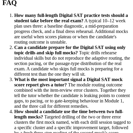
FAQ
How many full-length Digital SAT practice tests should a
student take before the real exam?
A typical 10–12 week
plan uses three: a baseline diagnostic, a mid-preparation
progress check, and a final dress rehearsal. Additional mocks
are useful when scores plateau or when the candidate's
routing outcome is unstable.
Can a candidate prepare for the Digital SAT using only
topic drills and skip full mocks?
Topic drills rehearse
individual skills but do not reproduce the adaptive routing, the
section pacing, or the passage-type distribution of the real
exam. A candidate who skips full mocks is preparing for a
different test than the one they will sit.
What is the most important signal a Digital SAT mock
score report gives a tutor?
The module routing outcome
combined with the item-review error clusters. Together they
tell the tutor whether the candidate is leaking points to content
gaps, to pacing, or to gate-keeping behaviour in Module 1,
and the three call for different remedies.
How should a candidate use the time between two full-
length mocks?
Targeted drilling of the two or three error
clusters the first mock named, with each drill session tagged to
a specific cluster and a specific improvement target, followed
by a fresh three-step reading of the second mock's score