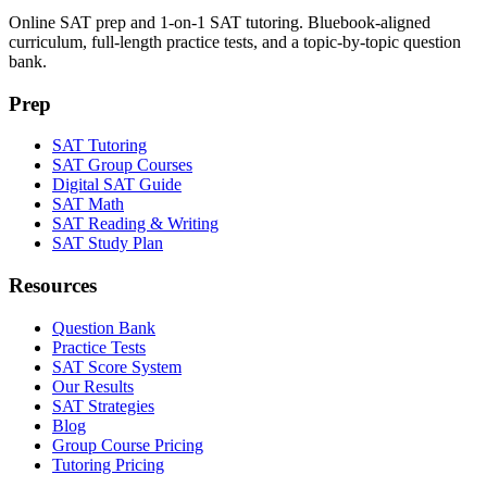
Online SAT prep and 1-on-1 SAT tutoring. Bluebook-aligned
curriculum, full-length practice tests, and a topic-by-topic question
bank.
Prep
SAT Tutoring
SAT Group Courses
Digital SAT Guide
SAT Math
SAT Reading & Writing
SAT Study Plan
Resources
Question Bank
Practice Tests
SAT Score System
Our Results
SAT Strategies
Blog
Group Course Pricing
Tutoring Pricing