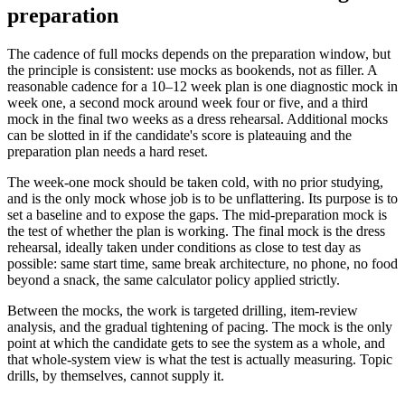
preparation
The cadence of full mocks depends on the preparation window, but
the principle is consistent: use mocks as bookends, not as filler. A
reasonable cadence for a 10–12 week plan is one diagnostic mock in
week one, a second mock around week four or five, and a third
mock in the final two weeks as a dress rehearsal. Additional mocks
can be slotted in if the candidate's score is plateauing and the
preparation plan needs a hard reset.
The week-one mock should be taken cold, with no prior studying,
and is the only mock whose job is to be unflattering. Its purpose is to
set a baseline and to expose the gaps. The mid-preparation mock is
the test of whether the plan is working. The final mock is the dress
rehearsal, ideally taken under conditions as close to test day as
possible: same start time, same break architecture, no phone, no food
beyond a snack, the same calculator policy applied strictly.
Between the mocks, the work is targeted drilling, item-review
analysis, and the gradual tightening of pacing. The mock is the only
point at which the candidate gets to see the system as a whole, and
that whole-system view is what the test is actually measuring. Topic
drills, by themselves, cannot supply it.