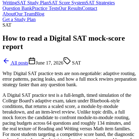
Writing
SAT Study Plan
SAT Score System
SAT Strategies
Question Bank
Practice Tests
Our Results
Contact
About
Our Team
Blog
Get a Study Plan
SAT
How to read a Digital SAT mock-score
report
All posts
June 17, 2026
SAT
Why Digital SAT practice tests are non-negotiable: adaptive routing,
error patterns, pacing leaks, and how a full mock rewires preparation
strategy faster than any question bank.
A Digital SAT practice test is a full-length, timed simulation of the
College Board's adaptive exam, taken under Bluebook-style
conditions, that returns a scaled score, a module-by-module
breakdown, and an item-level review. Unlike topic drills, a full
mock forces the candidate to confront module-to-module routing,
pacing budgets across 64 questions and roughly 134 minutes, and
the real texture of Reading and Writing versus Math item families.
For most students targeting a competitive score band, the diagnostic