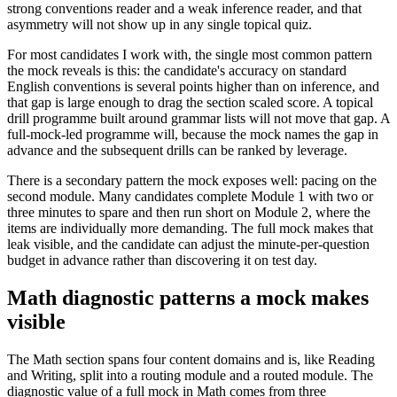
strong conventions reader and a weak inference reader, and that
asymmetry will not show up in any single topical quiz.
For most candidates I work with, the single most common pattern
the mock reveals is this: the candidate's accuracy on standard
English conventions is several points higher than on inference, and
that gap is large enough to drag the section scaled score. A topical
drill programme built around grammar lists will not move that gap. A
full-mock-led programme will, because the mock names the gap in
advance and the subsequent drills can be ranked by leverage.
There is a secondary pattern the mock exposes well: pacing on the
second module. Many candidates complete Module 1 with two or
three minutes to spare and then run short on Module 2, where the
items are individually more demanding. The full mock makes that
leak visible, and the candidate can adjust the minute-per-question
budget in advance rather than discovering it on test day.
Math diagnostic patterns a mock makes
visible
The Math section spans four content domains and is, like Reading
and Writing, split into a routing module and a routed module. The
diagnostic value of a full mock in Math comes from three