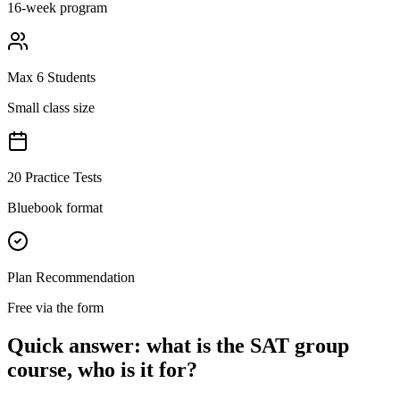
16-week program
Max 6 Students
Small class size
20 Practice Tests
Bluebook format
Plan Recommendation
Free via the form
Quick answer: what is the SAT group
course, who is it for?