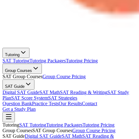
Tutoring
SAT Tutoring
Tutoring Packages
Tutoring Pricing
Group Courses
SAT Group Courses
Group Course Pricing
SAT Guide
Digital SAT Guide
SAT Math
SAT Reading & Writing
SAT Study
Plan
SAT Score System
SAT Strategies
Question Bank
Practice Tests
Our Results
Contact
Get a Study Plan
Tutoring
SAT Tutoring
Tutoring Packages
Tutoring Pricing
Group Courses
SAT Group Courses
Group Course Pricing
SAT Guide
Digital SAT Guide
SAT Math
SAT Reading &