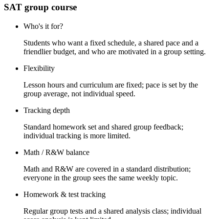
SAT group course
Who's it for?
Students who want a fixed schedule, a shared pace and a
friendlier budget, and who are motivated in a group setting.
Flexibility
Lesson hours and curriculum are fixed; pace is set by the
group average, not individual speed.
Tracking depth
Standard homework set and shared group feedback;
individual tracking is more limited.
Math / R&W balance
Math and R&W are covered in a standard distribution;
everyone in the group sees the same weekly topic.
Homework & test tracking
Regular group tests and a shared analysis class; individual