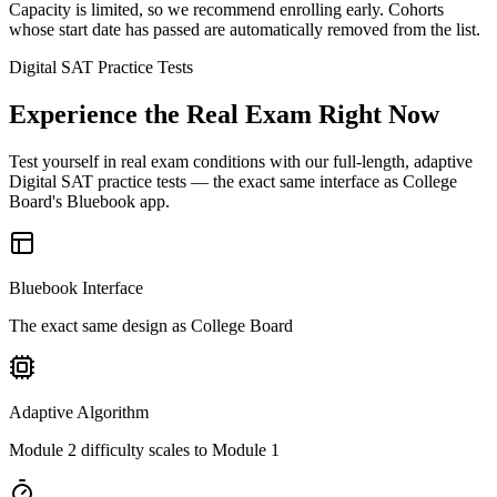
Capacity is limited, so we recommend enrolling early. Cohorts
whose start date has passed are automatically removed from the list.
Digital SAT Practice Tests
Experience the Real Exam Right Now
Test yourself in real exam conditions with our full-length, adaptive
Digital SAT practice tests — the exact same interface as College
Board's Bluebook app.
Bluebook Interface
The exact same design as College Board
Adaptive Algorithm
Module 2 difficulty scales to Module 1