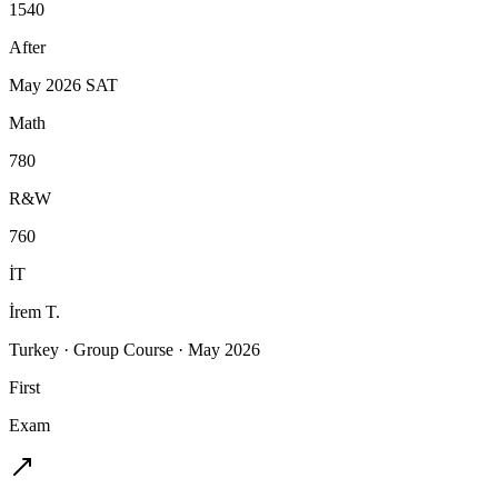
1540
After
May 2026 SAT
Math
780
R&W
760
İT
İrem T.
Turkey
·
Group Course
·
May 2026
First
Exam