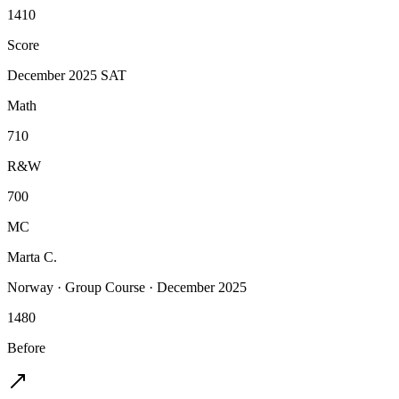
1410
Score
December 2025 SAT
Math
710
R&W
700
MC
Marta C.
Norway
·
Group Course
·
December 2025
1480
Before