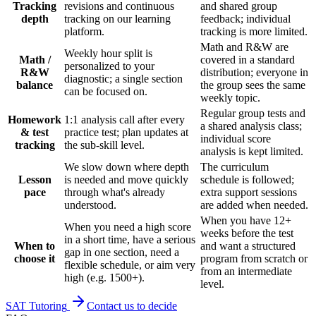
Tracking
revisions and continuous
and shared group
depth
tracking on our learning
feedback; individual
platform.
tracking is more limited.
Math and R&W are
Weekly hour split is
Math /
covered in a standard
personalized to your
R&W
distribution; everyone in
diagnostic; a single section
balance
the group sees the same
can be focused on.
weekly topic.
Regular group tests and
Homework
1:1 analysis call after every
a shared analysis class;
& test
practice test; plan updates at
individual score
tracking
the sub-skill level.
analysis is kept limited.
We slow down where depth
The curriculum
Lesson
is needed and move quickly
schedule is followed;
pace
through what's already
extra support sessions
understood.
are added when needed.
When you have 12+
When you need a high score
weeks before the test
in a short time, have a serious
When to
and want a structured
gap in one section, need a
choose it
program from scratch or
flexible schedule, or aim very
from an intermediate
high (e.g. 1500+).
level.
SAT Tutoring
Contact us to decide