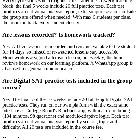
Every cycle starts with a diagnostic test; after the 11-week teaching
block, the final 5 weeks include 20 full practice tests. Each test
produces an individual analysis report; extra support sessions outside
the group are offered when needed. With max 6 students per class,
the tutor can track every student closely.
Are lessons recorded? Is homework tracked?
Yes. All live lessons are recorded and remain available to the student
for 14 days, so missed or re-watched lessons stay accessible.
Homework is assigned after each lesson, not weekly; the tutor
reviews homework on our learning platform. A WhatsApp group is
also used for general communication.
Are Digital SAT practice tests included in the group
course?
Yes. The final 5 of the 16 weeks include 20 full-length Digital SAT
practice tests. They run on our own platform with the exact same
interface as College Board's Bluebook app, with real exam timing
(134 minutes, 98 questions) and module-adaptive logic. Each test
produces an individual analysis report by section, topic and
difficulty. All 20 tests are included in the course fee.