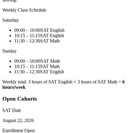
Weekly Class Schedule
Saturday
09:00 – 10:00
SAT English
10:15 – 11:15
SAT English
11:30 – 12:30
SAT Math
Sunday
09:00 – 10:00
SAT Math
10:15 – 11:15
SAT Math
11:30 – 12:30
SAT English
Weekly total: 3 hours of SAT English + 3 hours of SAT Math =
6
hours/week
Open Cohorts
SAT Date
August 22, 2026
Enrollment Open