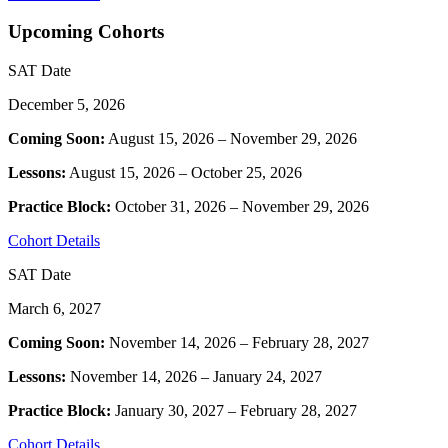
Upcoming Cohorts
SAT Date
December 5, 2026
Coming Soon:
August 15, 2026 – November 29, 2026
Lessons:
August 15, 2026 – October 25, 2026
Practice Block:
October 31, 2026 – November 29, 2026
Cohort Details
SAT Date
March 6, 2027
Coming Soon:
November 14, 2026 – February 28, 2027
Lessons:
November 14, 2026 – January 24, 2027
Practice Block:
January 30, 2027 – February 28, 2027
Cohort Details