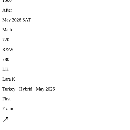
1500
After
May 2026 SAT
Math
720
R&W
780
LK
Lara K.
Turkey
·
Hybrid
·
May 2026
First
Exam