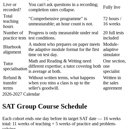
Live or
You can't ask questions in a recording;
Fully live
recorded?
completion rates collapse.
Total
"Comprehensive programme" is
72 hours /
teaching
unmeasurable; an hour count is not.
16 weeks
hours
Number of
Progress is only measurable under real
20 full tests
practice tests
test conditions.
included
A student who prepares on paper meets
Module-
Bluebook
the adaptive module format for the first
adaptive
alignment
time on test day.
simulator
Math and Reading & Writing need
One section,
Tutor
different expertise; a tutor covering both
one
specialisation
is average at both.
specialist
Refund &
Without written terms, what happens
Written in
transfer
when you miss a class is up to the
the sales
terms
seller's goodwill.
agreement
2026-2027 Calendar
SAT Group Course Schedule
Each cohort ends one day before its target SAT date — 16 weeks
total: 11 weeks of teaching + 5 weeks of practice and problem-
solving.