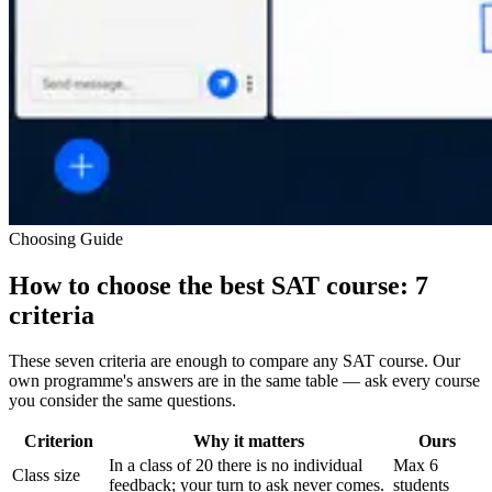
Choosing Guide
How to choose the best SAT course: 7
criteria
These seven criteria are enough to compare any SAT course. Our
own programme's answers are in the same table — ask every course
you consider the same questions.
Criterion
Why it matters
Ours
In a class of 20 there is no individual
Max 6
Class size
feedback; your turn to ask never comes.
students