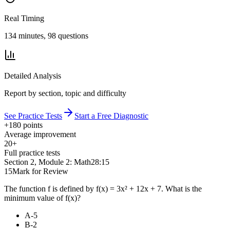
Real Timing
134 minutes, 98 questions
Detailed Analysis
Report by section, topic and difficulty
See Practice Tests
Start a Free Diagnostic
+180 points
Average improvement
20+
Full practice tests
Section 2, Module 2: Math
28:15
15
Mark for Review
The function f is defined by f(x) = 3x² + 12x + 7. What is the
minimum value of f(x)?
A
-5
B
-2