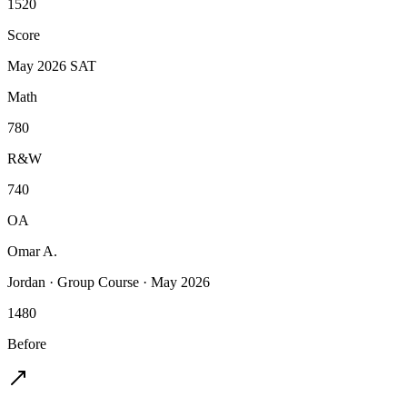
1520
Score
May 2026 SAT
Math
780
R&W
740
OA
Omar A.
Jordan
·
Group Course
·
May 2026
1480
Before