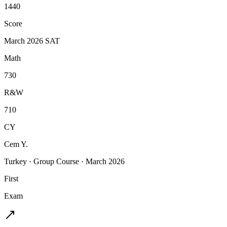
1440
Score
March 2026 SAT
Math
730
R&W
710
CY
Cem Y.
Turkey
·
Group Course
·
March 2026
First
Exam