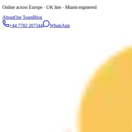
Online across Europe · UK line · Miami-registered
About
Our Team
Blog
+44 7782 207344
WhatsApp