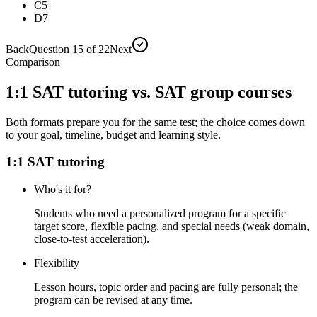
C
5
D
7
Back
Question 15 of 22
Next
Comparison
1:1 SAT tutoring vs. SAT group courses
Both formats prepare you for the same test; the choice comes down
to your goal, timeline, budget and learning style.
1:1 SAT tutoring
Who's it for?
Students who need a personalized program for a specific
target score, flexible pacing, and special needs (weak domain,
close-to-test acceleration).
Flexibility
Lesson hours, topic order and pacing are fully personal; the
program can be revised at any time.