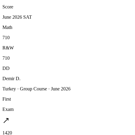
Score
June 2026 SAT
Math
710
R&W
710
DD
Demir D.
Turkey
·
Group Course
·
June 2026
First
Exam
1420