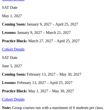
SAT Date
May 1, 2027
Coming Soon:
January 9, 2027 – April 25, 2027
Lessons:
January 9, 2027 – March 21, 2027
Practice Block:
March 27, 2027 – April 25, 2027
Cohort Details
SAT Date
June 5, 2027
Coming Soon:
February 13, 2027 – May 30, 2027
Lessons:
February 13, 2027 – April 25, 2027
Practice Block:
May 1, 2027 – May 30, 2027
Cohort Details
Note:
Group courses run with a maximum of 6 students per class.