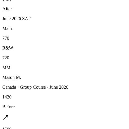
After
June 2026 SAT
Math
770
R&W
720
MM
Mason M.
Canada
·
Group Course
·
June 2026
1420
Before