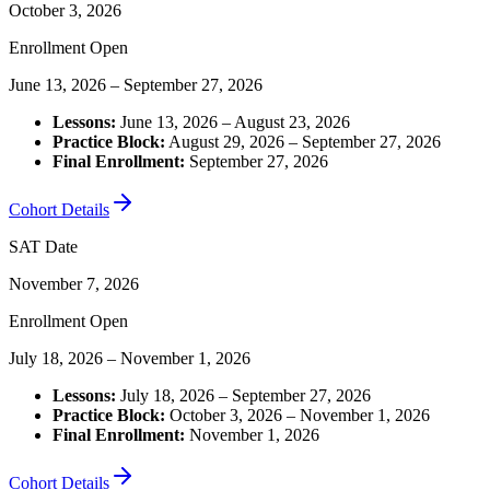
October 3, 2026
Enrollment Open
June 13, 2026 – September 27, 2026
Lessons:
June 13, 2026 – August 23, 2026
Practice Block:
August 29, 2026 – September 27, 2026
Final Enrollment:
September 27, 2026
Cohort Details
SAT Date
November 7, 2026
Enrollment Open
July 18, 2026 – November 1, 2026
Lessons:
July 18, 2026 – September 27, 2026
Practice Block:
October 3, 2026 – November 1, 2026
Final Enrollment:
November 1, 2026
Cohort Details