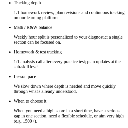
Tracking depth
1:1 homework review, plan revisions and continuous tracking
on our learning platform.
Math / R&W balance
Weekly hour split is personalized to your diagnostic; a single
section can be focused on.
Homework & test tracking
1:1 analysis call after every practice test; plan updates at the
sub-skill level.
Lesson pace
We slow down where depth is needed and move quickly
through what's already understood.
When to choose it
When you need a high score in a short time, have a serious
gap in one section, need a flexible schedule, or aim very high
(e.g. 1500+).