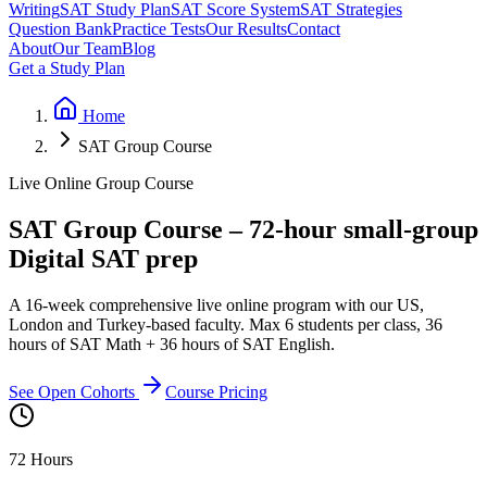
Writing
SAT Study Plan
SAT Score System
SAT Strategies
Question Bank
Practice Tests
Our Results
Contact
About
Our Team
Blog
Get a Study Plan
Home
SAT Group Course
Live Online Group Course
SAT Group Course – 72-hour small-group
Digital SAT prep
A 16-week comprehensive live online program with our US,
London and Turkey-based faculty. Max 6 students per class, 36
hours of SAT Math + 36 hours of SAT English.
See Open Cohorts
Course Pricing
72 Hours