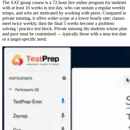
The SAT group course is a 72-hour live online program for students
with at least 16 weeks to test day, who can sustain a regular weekly
tempo, and who are motivated by working with peers. Compared to
private tutoring, it offers wider scope at a lower hourly rate; classes
meet twice weekly, then the final 5 weeks become a problem-
solving / practice test block. Private tutoring fits students whose plan
and pace must be customized — typically those with a near test date
or a target-specific need.