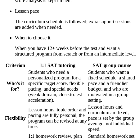
score analysis is kept limited.
Lesson pace
The curriculum schedule is followed; extra support sessions
are added when needed.
When to choose it
When you have 12+ weeks before the test and want a
structured program from scratch or from an intermediate level.
Criterion
1:1 SAT tutoring
SAT group course
Students who need a
Students who want a
personalized program for a
fixed schedule, a shared
Who's it
specific target score, flexible
pace and a friendlier
for?
pacing, and special needs
budget, and who are
(weak domain, close-to-test
motivated in a group
acceleration).
setting.
Lesson hours and
Lesson hours, topic order and
curriculum are fixed;
pacing are fully personal; the
Flexibility
pace is set by the group
program can be revised at any
average, not individual
time.
speed.
1:1 homework review, plan
Standard homework set