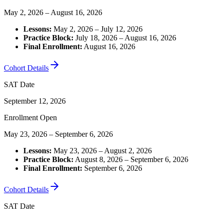
May 2, 2026 – August 16, 2026
Lessons:
May 2, 2026 – July 12, 2026
Practice Block:
July 18, 2026 – August 16, 2026
Final Enrollment:
August 16, 2026
Cohort Details
SAT Date
September 12, 2026
Enrollment Open
May 23, 2026 – September 6, 2026
Lessons:
May 23, 2026 – August 2, 2026
Practice Block:
August 8, 2026 – September 6, 2026
Final Enrollment:
September 6, 2026
Cohort Details
SAT Date