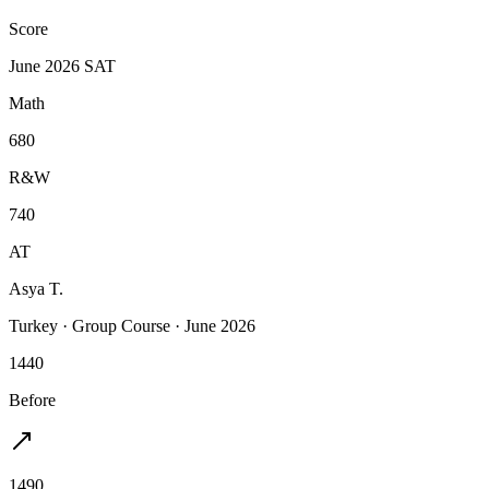
Score
June 2026 SAT
Math
680
R&W
740
AT
Asya T.
Turkey
·
Group Course
·
June 2026
1440
Before
1490