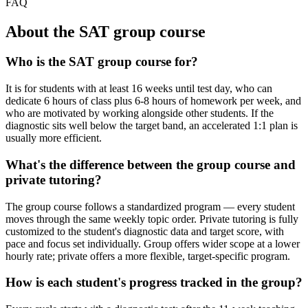
FAQ
About the SAT group course
Who is the SAT group course for?
It is for students with at least 16 weeks until test day, who can
dedicate 6 hours of class plus 6-8 hours of homework per week, and
who are motivated by working alongside other students. If the
diagnostic sits well below the target band, an accelerated 1:1 plan is
usually more efficient.
What's the difference between the group course and
private tutoring?
The group course follows a standardized program — every student
moves through the same weekly topic order. Private tutoring is fully
customized to the student's diagnostic data and target score, with
pace and focus set individually. Group offers wider scope at a lower
hourly rate; private offers a more flexible, target-specific program.
How is each student's progress tracked in the group?