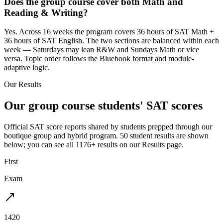
Does the group course cover both Math and
Reading & Writing?
Yes. Across 16 weeks the program covers 36 hours of SAT Math +
36 hours of SAT English. The two sections are balanced within each
week — Saturdays may lean R&W and Sundays Math or vice
versa. Topic order follows the Bluebook format and module-
adaptive logic.
Our Results
Our group course students' SAT scores
Official SAT score reports shared by students prepped through our
boutique group and hybrid program. 50 student results are shown
below; you can see all 1176+ results on our Results page.
First
Exam
1420