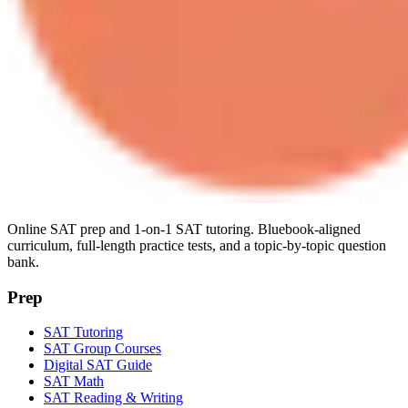
Online SAT prep and 1-on-1 SAT tutoring. Bluebook-aligned
curriculum, full-length practice tests, and a topic-by-topic question
bank.
Prep
SAT Tutoring
SAT Group Courses
Digital SAT Guide
SAT Math
SAT Reading & Writing