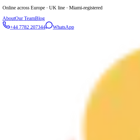
Online across Europe · UK line · Miami-registered
About
Our Team
Blog
+44 7782 207344
WhatsApp