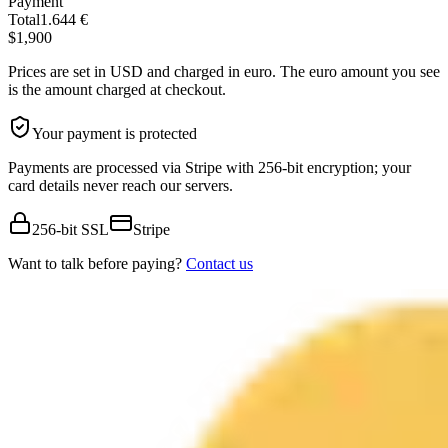
Payment
Total
1.644 €
$1,900
Prices are set in USD and charged in euro. The euro amount you see
is the amount charged at checkout.
Your payment is protected
Payments are processed via Stripe with 256-bit encryption; your
card details never reach our servers.
256-bit SSL
Stripe
Want to talk before paying?
Contact us