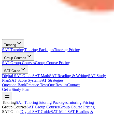
Tutoring
SAT Tutoring
Tutoring Packages
Tutoring Pricing
Group Courses
SAT Group Courses
Group Course Pricing
SAT Guide
Digital SAT Guide
SAT Math
SAT Reading & Writing
SAT Study
Plan
SAT Score System
SAT Strategies
Question Bank
Practice Tests
Our Results
Contact
Get a Study Plan
Tutoring
SAT Tutoring
Tutoring Packages
Tutoring Pricing
Group Courses
SAT Group Courses
Group Course Pricing
SAT Guide
Digital SAT Guide
SAT Math
SAT Reading &