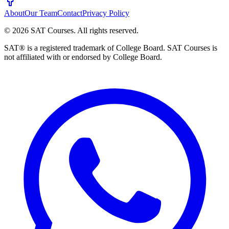
About
Our Team
Contact
Privacy Policy
©
2026
SAT Courses
.
All rights reserved.
SAT® is a registered trademark of College Board. SAT Courses is
not affiliated with or endorsed by College Board.