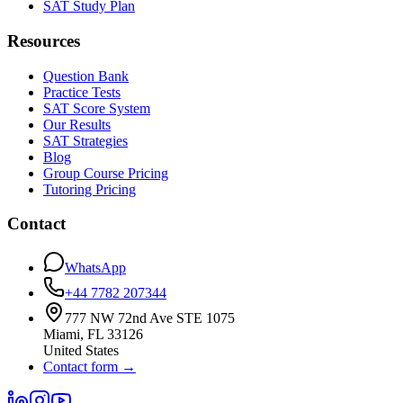
SAT Study Plan
Resources
Question Bank
Practice Tests
SAT Score System
Our Results
SAT Strategies
Blog
Group Course Pricing
Tutoring Pricing
Contact
WhatsApp
+44 7782 207344
777 NW 72nd Ave STE 1075
Miami
,
FL
33126
United States
Contact form
→