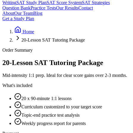
Writing
SAT Study Plan
SAT Score System
SAT Strategies
Question Bank
Practice Tests
Our Results
Contact
About
Our Team
Blog
Get a Study Plan
Home
20-Lesson SAT Tutoring Package
Order Summary
20-Lesson SAT Tutoring Package
Mid-intensity 1:1 prep. Ideal for clear score gains over 2-3 months.
What's included
20 x 90-minute 1:1 lessons
Curriculum customized to your target score
Topic-end practice test analysis
Weekly progress report for parents