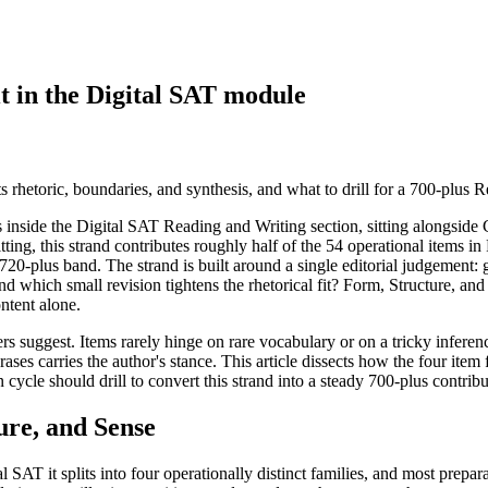
t in the Digital SAT module
 rhetoric, boundaries, and synthesis, and what to drill for a 700-plus 
s inside the Digital SAT Reading and Writing section, sitting alongside 
tting, this strand contributes roughly half of the 54 operational items in
720-plus band. The strand is built around a single editorial judgement: 
and which small revision tightens the rhetorical fit? Form, Structure, an
ntent alone.
rs suggest. Items rarely hinge on rare vocabulary or on a tricky inferen
rases carries the author's stance. This article dissects how the four item
 cycle should drill to convert this strand into a steady 700-plus contrib
ure, and Sense
l SAT it splits into four operationally distinct families, and most prepa