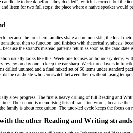
 candidate to break before "they decided", which is correct, but the it
loud and listen for two full stops; the place where a native speaker woul
nd
le because the four item families share a common skill, the local rheto
ransitions, then to function, and finishes with rhetorical synthesis, beca
because the strand's misread patterns return as soon as the candidate i
ation usually looks like this. Week one focuses on boundary items, with
review on day one to keep the ear sharp. Week three layers in function 
ems drilled untimed and a final mixed set of 60 items under standard pac
ewards the candidate who can switch between them without losing tempo.
ly slow progress. The first is heavy drilling of full Reading and Writi
in time. The second is memorising lists of transition words, because the s
 the family is about recognition. The tutor-led cycle keeps the focus on 
with the other Reading and Writing strands