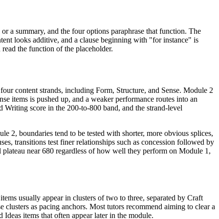
, or a summary, and the four options paraphrase that function. The
tent looks additive, and a clause beginning with "for instance" is
nd read the function of the placeholder.
 four content strands, including Form, Structure, and Sense. Module 2
ense items is pushed up, and a weaker performance routes into an
 Writing score in the 200-to-800 band, and the strand-level
dule 2, boundaries tend to be tested with shorter, more obvious splices,
es, transitions test finer relationships such as concession followed by
ill plateau near 680 regardless of how well they perform on Module 1,
items usually appear in clusters of two to three, separated by Craft
se clusters as pacing anchors. Most tutors recommend aiming to clear a
 Ideas items that often appear later in the module.