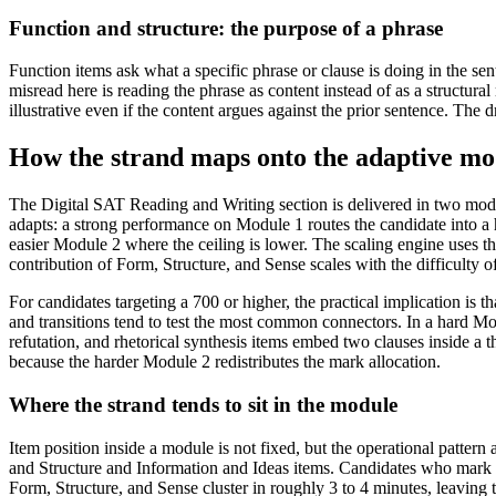
Function and structure: the purpose of a phrase
Function items ask what a specific phrase or clause is doing in the s
misread here is reading the phrase as content instead of as a structura
illustrative even if the content argues against the prior sentence. The dr
How the strand maps onto the adaptive mo
The Digital SAT Reading and Writing section is delivered in two modu
adapts: a strong performance on Module 1 routes the candidate into a 
easier Module 2 where the ceiling is lower. The scaling engine uses t
contribution of Form, Structure, and Sense scales with the difficulty o
For candidates targeting a 700 or higher, the practical implication is t
and transitions tend to test the most common connectors. In a hard Mod
refutation, and rhetorical synthesis items embed two clauses inside a 
because the harder Module 2 redistributes the mark allocation.
Where the strand tends to sit in the module
Item position inside a module is not fixed, but the operational pattern
and Structure and Information and Ideas items. Candidates who mark th
Form, Structure, and Sense cluster in roughly 3 to 4 minutes, leaving 