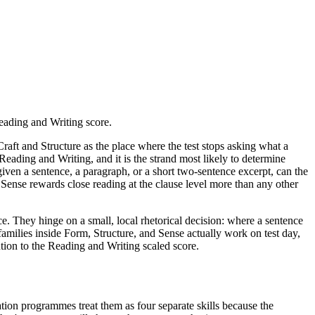
Reading and Writing score.
Craft and Structure as the place where the test stops asking what a
 Reading and Writing, and it is the strand most likely to determine
given a sentence, a paragraph, or a short two-sentence excerpt, can the
d Sense rewards close reading at the clause level more than any other
ce. They hinge on a small, local rhetorical decision: where a sentence
 families inside Form, Structure, and Sense actually work on test day,
ution to the Reading and Writing scaled score.
ration programmes treat them as four separate skills because the