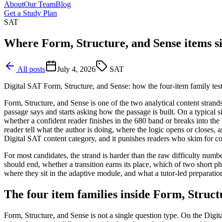
About
Our Team
Blog
Get a Study Plan
SAT
Where Form, Structure, and Sense items si
All posts
July 4, 2026
SAT
Digital SAT Form, Structure, and Sense: how the four-item family tests
Form, Structure, and Sense is one of the two analytical content strand
passage says and starts asking how the passage is built. On a typical si
whether a confident reader finishes in the 680 band or breaks into the 
reader tell what the author is doing, where the logic opens or closes, 
Digital SAT content category, and it punishes readers who skim for co
For most candidates, the strand is harder than the raw difficulty numbe
should end, whether a transition earns its place, which of two short ph
where they sit in the adaptive module, and what a tutor-led preparation
The four item families inside Form, Struct
Form, Structure, and Sense is not a single question type. On the Digita