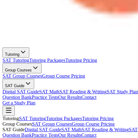
Tutoring
SAT Tutoring
Tutoring Packages
Tutoring Pricing
Group Courses
SAT Group Courses
Group Course Pricing
SAT Guide
Digital SAT Guide
SAT Math
SAT Reading & Writing
SAT Study Plan
Question Bank
Practice Tests
Our Results
Contact
Get a Study Plan
Tutoring
SAT Tutoring
Tutoring Packages
Tutoring Pricing
Group Courses
SAT Group Courses
Group Course Pricing
SAT Guide
Digital SAT Guide
SAT Math
SAT Reading & Writing
SAT 
Question Bank
Practice Tests
Our Results
Contact