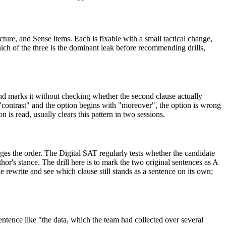
ure, and Sense items. Each is fixable with a small tactical change,
 which of the three is the dominant leak before recommending drills,
nd marks it without checking whether the second clause actually
 is "contrast" and the option begins with "moreover", the option is wrong
n is read, usually clears this pattern in two sessions.
nges the order. The Digital SAT regularly tests whether the candidate
thor's stance. The drill here is to mark the two original sentences as A
he rewrite and see which clause still stands as a sentence on its own;
ntence like "the data, which the team had collected over several