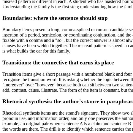
misread pattern is different in each. A student who has mastered bounda
Understanding the family is the first step; understanding how the famil
Boundaries: where the sentence should stop
Boundary items present a long, comma-spliced or run-on candidate sen
insertion of a period, semicolon, or coordinating conjunction, and the
fixable with a comma and a "so", but the correct answer is almost alw
clauses have been welded together. The misread pattern is speed: a ca
is what builds the ear for this family.
Transitions: the connective that earns its place
Transition items give a short passage with a numbered blank and four 
recognise the transition word. It is asking whether the logic between th
"moreover" over "however" because both can sit between two sentences, 
add, contrast, cause, illustrate. The form of the item is constant, but t
Rhetorical synthesis: the author's stance in paraphras
Rhetorical synthesis items are the strand's signature. They show two
pronoun use, and information order, and only one preserves the author'
example, an original pair where sentence A is a claim and sentence B i
the words are there. The drill is to identify which sentence carries the