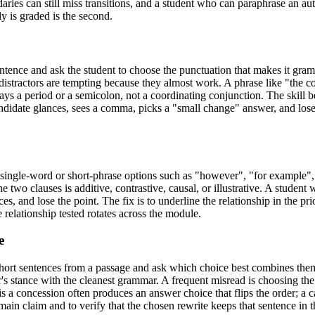
ries can still miss transitions, and a student who can paraphrase an auth
y is graded is the second.
tence and ask the student to choose the punctuation that makes it gram
 distractors are tempting because they almost work. A phrase like "the 
ays a period or a semicolon, not a coordinating conjunction. The skill 
ndidate glances, sees a comma, picks a "small change" answer, and loses
single-word or short-phrase options such as "however", "for example", 
e two clauses is additive, contrastive, causal, or illustrative. A student
and lose the point. The fix is to underline the relationship in the pri
he relationship tested rotates across the module.
e
 short sentences from a passage and ask which choice best combines th
s stance with the cleanest grammar. A frequent misread is choosing the o
s a concession often produces an answer choice that flips the order; a 
 main claim and to verify that the chosen rewrite keeps that sentence in 