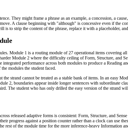
entence. They might frame a phrase as an example, a concession, a cause
l move. A clause beginning with "although" is concessive even if the con
ill is to strip the content of the phrase, replace it with a placeholder, a
dule
les. Module 1 is a routing module of 27 operational items covering all
harder Module 2 where the difficulty ceiling of Form, Structure, and S
he integrated performance across both modules to produce a Reading and
f the modules the student faced.
hat the strand cannot be treated as a stable bank of items. In an easy Mo
ule 2, boundaries appear inside longer sentences with subordinate claus
third. The student who has only drilled the easy version of the strand w
 across released adaptive forms is consistent: Form, Structure, and Sense 
eir progress against a position counter rather than a clock can use the
the rest of the module time for the more inference-heavy Information and