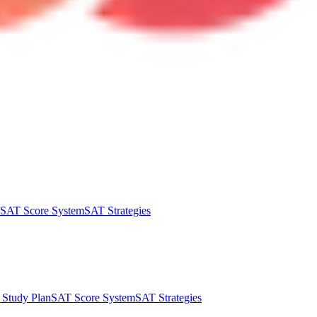
SAT Score System
SAT Strategies
Study Plan
SAT Score System
SAT Strategies