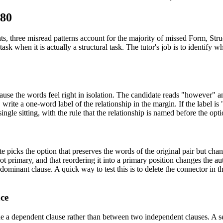
680
three misread patterns account for the majority of missed Form, Struct
task when it is actually a structural task. The tutor's job is to identify
ause the words feel right in isolation. The candidate reads "however" a
s, write a one-word label of the relationship in the margin. If the label
ingle sitting, with the rule that the relationship is named before the optio
e picks the option that preserves the words of the original pair but cha
not primary, and that reordering it into a primary position changes the au
dominant clause. A quick way to test this is to delete the connector in t
ace
e a dependent clause rather than between two independent clauses. A se