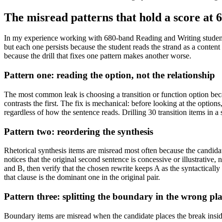
The misread patterns that hold a score at 
In my experience working with 680-band Reading and Writing students, 
but each one persists because the student reads the strand as a content 
because the drill that fixes one pattern makes another worse.
Pattern one: reading the option, not the relationship
The most common leak is choosing a transition or function option bec
contrasts the first. The fix is mechanical: before looking at the option
regardless of how the sentence reads. Drilling 30 transition items in a s
Pattern two: reordering the synthesis
Rhetorical synthesis items are misread most often because the candidat
notices that the original second sentence is concessive or illustrative, 
and B, then verify that the chosen rewrite keeps A as the syntactically 
that clause is the dominant one in the original pair.
Pattern three: splitting the boundary in the wrong pl
Boundary items are misread when the candidate places the break insid