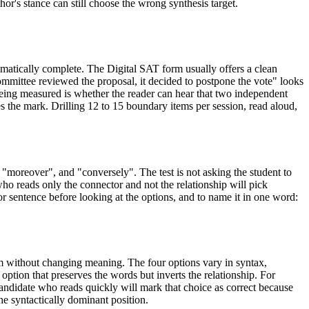
or's stance can still choose the wrong synthesis target.
matically complete. The Digital SAT form usually offers a clean
committee reviewed the proposal, it decided to postpone the vote" looks
being measured is whether the reader can hear that two independent
 the mark. Drilling 12 to 15 boundary items per session, read aloud,
"moreover", and "conversely". The test is not asking the student to
 who reads only the connector and not the relationship will pick
or sentence before looking at the options, and to name it in one word:
em without changing meaning. The four options vary in syntax,
ption that preserves the words but inverts the relationship. For
candidate who reads quickly will mark that choice as correct because
the syntactically dominant position.