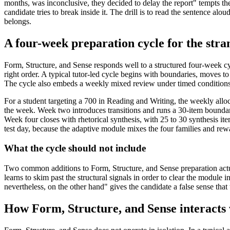
months, was inconclusive, they decided to delay the report" tempts the
candidate tries to break inside it. The drill is to read the sentence a
belongs.
A four-week preparation cycle for the stra
Form, Structure, and Sense responds well to a structured four-week cyc
right order. A typical tutor-led cycle begins with boundaries, moves to t
The cycle also embeds a weekly mixed review under timed conditions, 
For a student targeting a 700 in Reading and Writing, the weekly alloc
the week. Week two introduces transitions and runs a 30-item boundary 
Week four closes with rhetorical synthesis, with 25 to 30 synthesis it
test day, because the adaptive module mixes the four families and r
What the cycle should not include
Two common additions to Form, Structure, and Sense preparation actual
learns to skim past the structural signals in order to clear the module 
nevertheless, on the other hand" gives the candidate a false sense that
How Form, Structure, and Sense interacts 