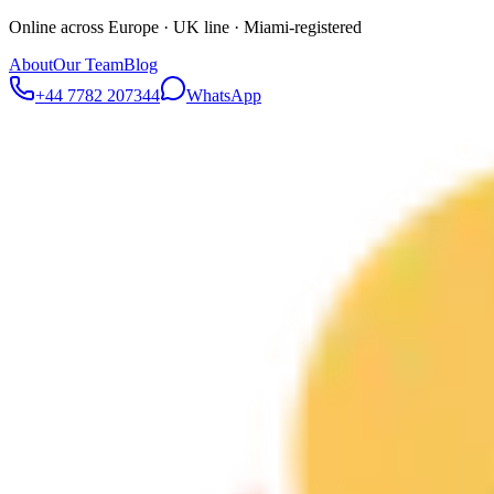
Online across Europe · UK line · Miami-registered
About
Our Team
Blog
+44 7782 207344
WhatsApp