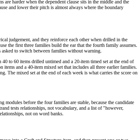
ems are harder when the dependent clause sits in the middle and the
d pause and lower their pitch is almost always where the boundary
rical judgement, and they reinforce each other when drilled in the
use the first three families build the ear that the fourth family assumes.
s asked to switch between families without warning.
 40 to 60 items drilled untimed and a 20-item timed set at the end of
items and a 40-item mixed set that includes all three earlier families.
ing. The mixed set at the end of each week is what carries the score on
ng modules before the four families are stable, because the candidate
trand tests relationships, not vocabulary, and a list of "however,
relationships, not on word banks.