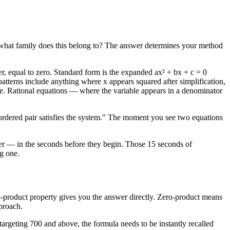
on: what family does this belong to? The answer determines your method
r, equal to zero. Standard form is the expanded ax² + bx + c = 0
patterns include anything where x appears squared after simplification,
guise. Rational equations — where the variable appears in a denominator
t ordered pair satisfies the system." The moment you see two equations
rlier — in the seconds before they begin. Those 15 seconds of
g one.
o-product property gives you the answer directly. Zero-product means
pproach.
targeting 700 and above, the formula needs to be instantly recalled