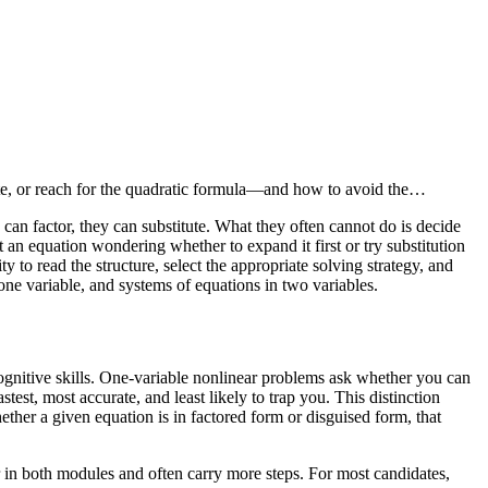
nate, or reach for the quadratic formula—and how to avoid the…
can factor, they can substitute. What they often cannot do is decide
 an equation wondering whether to expand it first or try substitution
o read the structure, select the appropriate solving strategy, and
 one variable, and systems of equations in two variables.
cognitive skills. One-variable nonlinear problems ask whether you can
est, most accurate, and least likely to trap you. This distinction
ether a given equation is in factored form or disguised form, that
r in both modules and often carry more steps. For most candidates,