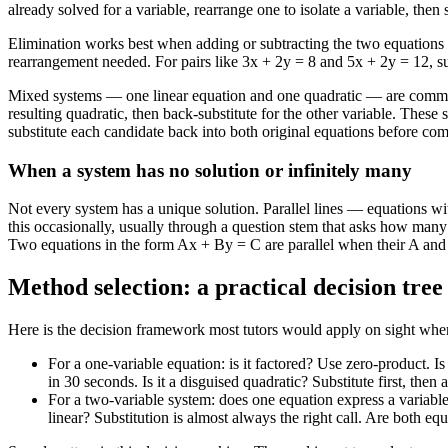
already solved for a variable, rearrange one to isolate a variable, then
Elimination works best when adding or subtracting the two equations el
rearrangement needed. For pairs like 3x + 2y = 8 and 5x + 2y = 12, sub
Mixed systems — one linear equation and one quadratic — are common on
resulting quadratic, then back-substitute for the other variable. Thes
substitute each candidate back into both original equations before com
When a system has no solution or infinitely many
Not every system has a unique solution. Parallel lines — equations wit
this occasionally, usually through a question stem that asks how many 
Two equations in the form Ax + By = C are parallel when their A and B
Method selection: a practical decision tree
Here is the decision framework most tutors would apply on sight when si
For a one-variable equation: is it factored? Use zero-product. Is i
in 30 seconds. Is it a disguised quadratic? Substitute first, the
For a two-variable system: does one equation express a variable 
linear? Substitution is almost always the right call. Are both eq