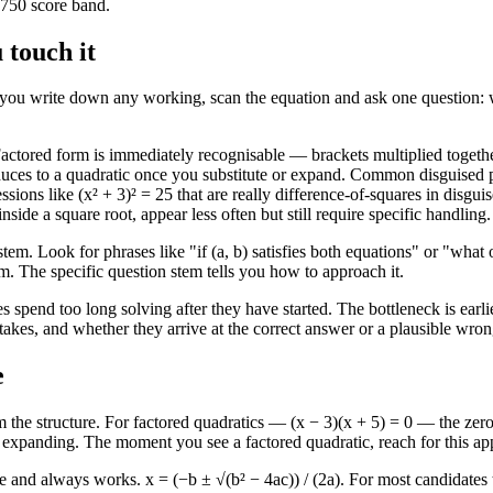
o 750 score band.
 touch it
 Before you write down any working, scan the equation and ask one questi
Factored form is immediately recognisable — brackets multiplied togethe
reduces to a quadratic once you substitute or expand. Common disguised 
essions like (x² + 3)² = 25 that are really difference-of-squares in dis
ide a square root, appear less often but still require specific handling.
tem. Look for phrases like "if (a, b) satisfies both equations" or "wha
. The specific question stem tells you how to approach it.
tes spend too long solving after they have started. The bottleneck is ea
kes, and whether they arrive at the correct answer or a plausible wron
e
m the structure. For factored quadratics — (x − 3)(x + 5) = 0 — the zer
no expanding. The moment you see a factored quadratic, reach for this a
e and always works. x = (−b ± √(b² − 4ac)) / (2a). For most candidates 