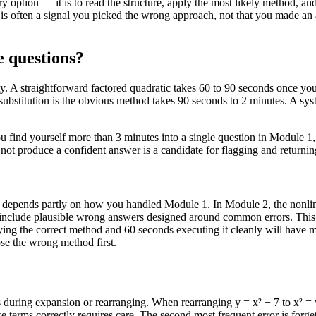
ery option — it is to read the structure, apply the most likely method,
t is often a signal you picked the wrong approach, not that you made a
e questions?
y. A straightforward factored quadratic takes 60 to 90 seconds once you 
substitution is the obvious method takes 90 seconds to 2 minutes. A sy
you find yourself more than 3 minutes into a single question in Module
not produce a confident answer is a candidate for flagging and returning
ve depends partly on how you handled Module 1. In Module 2, the nonlin
at include plausible wrong answers designed around common errors. This
ying the correct method and 60 seconds executing it cleanly will have 
se the wrong method first.
s during expansion or rearranging. When rearranging y = x² − 7 to x² = 
ke terms correctly requires care. The second most frequent error is forg