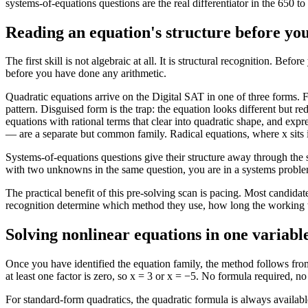
systems-of-equations questions are the real differentiator in the 650 t
Reading an equation's structure before you
The first skill is not algebraic at all. It is structural recognition.
before you have done any arithmetic.
Quadratic equations arrive on the Digital SAT in one of three forms. 
pattern. Disguised form is the trap: the equation looks different but 
equations with rational terms that clear into quadratic shape, and expr
— are a separate but common family. Radical equations, where x sits ins
Systems-of-equations questions give their structure away through the s
with two unknowns in the same question, you are in a systems problem
The practical benefit of this pre-solving scan is pacing. Most candida
recognition determine which method they use, how long the working ta
Solving nonlinear equations in one variabl
Once you have identified the equation family, the method follows fro
at least one factor is zero, so x = 3 or x = −5. No formula required, 
For standard-form quadratics, the quadratic formula is always availabl