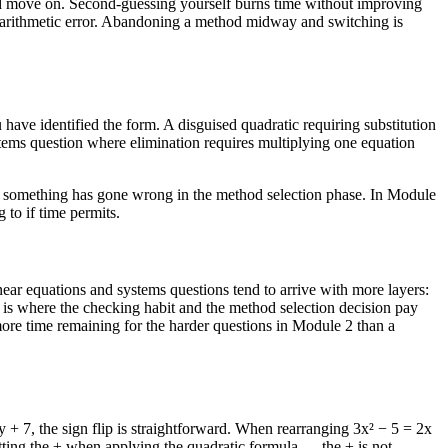
 and move on. Second-guessing yourself burns time without improving
n arithmetic error. Abandoning a method midway and switching is
have identified the form. A disguised quadratic requiring substitution
stems question where elimination requires multiplying one equation
 1, something has gone wrong in the method selection phase. In Module
 to if time permits.
ear equations and systems questions tend to arrive with more layers:
 is where the checking habit and the method selection decision pay
more time remaining for the harder questions in Module 2 than a
y + 7, the sign flip is straightforward. When rearranging 3x² − 5 = 2x
etting the ± when applying the quadratic formula — the ± is not