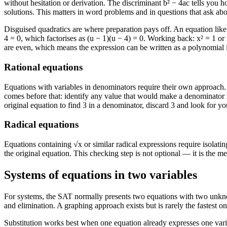
without hesitation or derivation. The discriminant b² − 4ac tells you 
solutions. This matters in word problems and in questions that ask abou
Disguised quadratics are where preparation pays off. An equation like x⁴
4 = 0, which factorises as (u − 1)(u − 4) = 0. Working back: x² = 1 or
are even, which means the expression can be written as a polynomial i
Rational equations
Equations with variables in denominators require their own approach. 
comes before that: identify any value that would make a denominator ze
original equation to find 3 in a denominator, discard 3 and look for yo
Radical equations
Equations containing √x or similar radical expressions require isolati
the original equation. This checking step is not optional — it is the m
Systems of equations in two variables
For systems, the SAT normally presents two equations with two unknown
and elimination. A graphing approach exists but is rarely the fastest on
Substitution works best when one equation already expresses one variabl