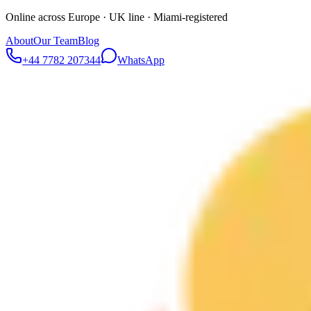
Online across Europe · UK line · Miami-registered
About
Our Team
Blog
+44 7782 207344
WhatsApp