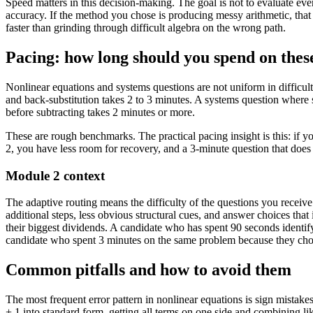
Speed matters in this decision-making. The goal is not to evaluate ev
accuracy. If the method you chose is producing messy arithmetic, tha
faster than grinding through difficult algebra on the wrong path.
Pacing: how long should you spend on thes
Nonlinear equations and systems questions are not uniform in difficult
and back-substitution takes 2 to 3 minutes. A systems question where 
before subtracting takes 2 minutes or more.
These are rough benchmarks. The practical pacing insight is this: if 
2, you have less room for recovery, and a 3-minute question that does 
Module 2 context
The adaptive routing means the difficulty of the questions you recei
additional steps, less obvious structural cues, and answer choices th
their biggest dividends. A candidate who has spent 90 seconds identif
candidate who spent 3 minutes on the same problem because they cho
Common pitfalls and how to avoid them
The most frequent error pattern in nonlinear equations is sign mistake
+ 1 into standard form, getting all terms on one side and combining li