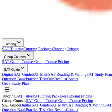
Tutoring
SAT Tutoring
Tutoring Packages
Tutoring Pricing
Group Courses
SAT Group Courses
Group Course Pricing
SAT Guide
Digital SAT Guide
SAT Math
SAT Reading & Writing
SAT Study Plan
Question Bank
Practice Tests
Our Results
Contact
Get a Study Plan
Tutoring
SAT Tutoring
Tutoring Packages
Tutoring Pricing
Group Courses
SAT Group Courses
Group Course Pricing
SAT Guide
Digital SAT Guide
SAT Math
SAT Reading & Writing
SAT 
Question Bank
Practice Tests
Our Results
Contact