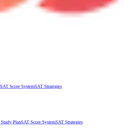
SAT Score System
SAT Strategies
Study Plan
SAT Score System
SAT Strategies