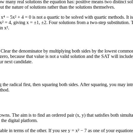
how many real solutions the equation has: positive means two distinct so
t the nature of solutions rather than the solutions themselves.
 − 5x² + 4 = 0 is not a quartic to be solved with quartic methods. It is 
 x² = 4, giving x = ±1, ±2. Four solutions from a two-step substitution.
n x².
Clear the denominator by multiplying both sides by the lowest common d
ro, because that value is not a valid solution and the SAT will include 
ur next candidate.
ng the radical first, then squaring both sides. After squaring, you may i
ethod.
s. The aim is to find an ordered pair (x, y) that satisfies both simult
 the digital platform.
e in terms of the other. If you see y = x² − 7 as one of your equations, s