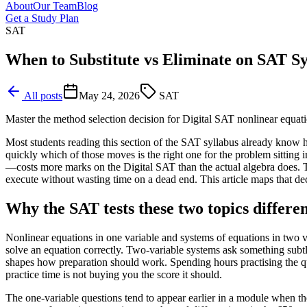
About
Our Team
Blog
Get a Study Plan
SAT
When to Substitute vs Eliminate on SAT S
All posts
May 24, 2026
SAT
Master the method selection decision for Digital SAT nonlinear equat
Most students reading this section of the SAT syllabus already know ho
quickly which of those moves is the right one for the problem sitting 
—costs more marks on the Digital SAT than the actual algebra does. Th
execute without wasting time on a dead end. This article maps that deci
Why the SAT tests these two topics differen
Nonlinear equations in one variable and systems of equations in two v
solve an equation correctly. Two-variable systems ask something subtle
shapes how preparation should work. Spending hours practising the quad
practice time is not buying you the score it should.
The one-variable questions tend to appear earlier in a module when th