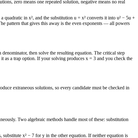
lutions, zero means one repeated solution, negative means no real
a quadratic in x², and the substitution u = x² converts it into u² − 5u +
 The pattern that gives this away is the even exponents — all powers
enominator, then solve the resulting equation. The critical step
it as a trap option. If your solving produces x = 3 and you check the
ntroduce extraneous solutions, so every candidate must be checked in
aneously. Two algebraic methods handle most of these: substitution
ubstitute x² − 7 for y in the other equation. If neither equation is