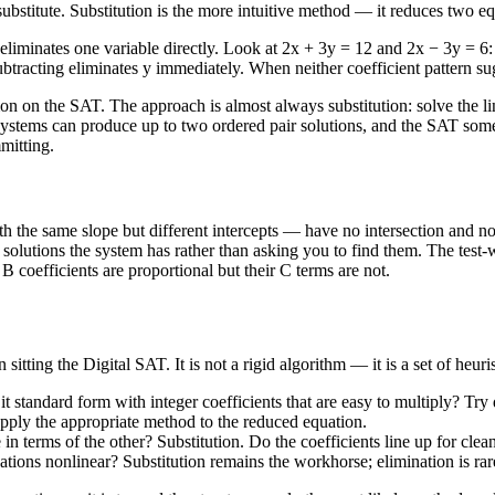
 substitute. Substitution is the more intuitive method — it reduces two e
iminates one variable directly. Look at 2x + 3y = 12 and 2x − 3y = 6: a
tracting eliminates y immediately. When neither coefficient pattern sugg
 the SAT. The approach is almost always substitution: solve the linear
e systems can produce up to two ordered pair solutions, and the SAT some
mitting.
h the same slope but different intercepts — have no intersection and no 
solutions the system has rather than asking you to find them. The test-wr
 coefficients are proportional but their C terms are not.
tting the Digital SAT. It is not a rigid algorithm — it is a set of heur
t standard form with integer coefficients that are easy to multiply? Try qu
n apply the appropriate method to the reduced equation.
in terms of the other? Substitution. Do the coefficients line up for clea
uations nonlinear? Substitution remains the workhorse; elimination is rar