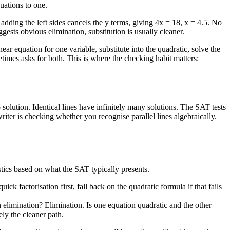
quations to one.
dding the left sides cancels the y terms, giving 4x = 18, x = 4.5. No
ests obvious elimination, substitution is usually cleaner.
 equation for one variable, substitute into the quadratic, solve the
times asks for both. This is where the checking habit matters:
solution. Identical lines have infinitely many solutions. The SAT tests
iter is checking whether you recognise parallel lines algebraically.
istics based on what the SAT typically presents.
ick factorisation first, fall back on the quadratic formula if that fails
n elimination? Elimination. Is one equation quadratic and the other
ely the cleaner path.