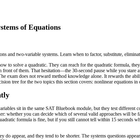
ystems of Equations
ions and two-variable systems. Learn when to factor, substitute, elimi
w to solve a quadratic. They can reach for the quadratic formula, they 
in front of them. That hesitation—the 30-second pause while you stare at
e exam does not reward method knowledge alone. It rewards the ability t
sion tree for the two topics this section covers: nonlinear equations in
tly
ariables sit in the same SAT Bluebook module, but they test different 
r: whether you can decide which of several valid approaches will be fast
ratic formula is fine, but if you still cannot tell within 15 seconds wh
ey do appear, and they tend to be shorter. The systems questions appea