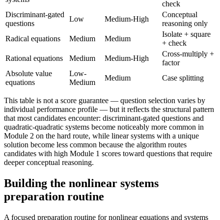
check
Discriminant-gated
Conceptual
Low
Medium-High
questions
reasoning only
Isolate + square
Radical equations
Medium
Medium
+ check
Cross-multiply +
Rational equations
Medium
Medium-High
factor
Absolute value
Low-
Medium
Case splitting
equations
Medium
This table is not a score guarantee — question selection varies by
individual performance profile — but it reflects the structural pattern
that most candidates encounter: discriminant-gated questions and
quadratic-quadratic systems become noticeably more common in
Module 2 on the hard route, while linear systems with a unique
solution become less common because the algorithm routes
candidates with high Module 1 scores toward questions that require
deeper conceptual reasoning.
Building the nonlinear systems
preparation routine
A focused preparation routine for nonlinear equations and systems