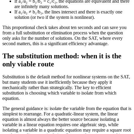
If a₁/a₂ = b₁/b₂ = c₁/c₂, the equations are equivalent and there
are infinitely many solutions.
If a₁/a₂ ≠ b₁/b₂, the lines intersect and there is exactly one
solution (or two if the system is nonlinear).
This proportional check takes about ten seconds and can save you
from a full substitution or elimination process when the question
only asks for the number of solutions. On the SAT, where every
second matters, this is a significant efficiency advantage.
The substitution method: when it is the
only viable route
Substitution is the default method for nonlinear systems on the SAT,
but many students use it inefficiently because they apply it
mechanically rather than strategically. The key to efficient
substitution is choosing which variable to isolate from which
equation.
The general guidance is: isolate the variable from the equation that is
simplest to rearrange. For a quadratic-linear system, the linear
equation is almost always the better source because isolating a
variable in a linear equation requires one algebraic step, while
isolating a variable in a quadratic equation may require a square root