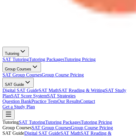
Tutoring
SAT Tutoring
Tutoring Packages
Tutoring Pricing
Group Courses
SAT Group Courses
Group Course Pricing
SAT Guide
Digital SAT Guide
SAT Math
SAT Reading & Writing
SAT Study
Plan
SAT Score System
SAT Strategies
Question Bank
Practice Tests
Our Results
Contact
Get a Study Plan
Tutoring
SAT Tutoring
Tutoring Packages
Tutoring Pricing
Group Courses
SAT Group Courses
Group Course Pricing
SAT Guide
Digital SAT Guide
SAT Math
SAT Reading &