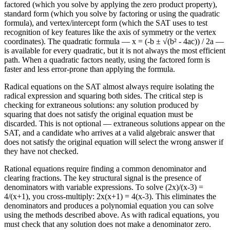
factored (which you solve by applying the zero product property),
standard form (which you solve by factoring or using the quadratic
formula), and vertex/intercept form (which the SAT uses to test
recognition of key features like the axis of symmetry or the vertex
coordinates). The quadratic formula — x = (-b ± √(b² - 4ac)) / 2a —
is available for every quadratic, but it is not always the most efficient
path. When a quadratic factors neatly, using the factored form is
faster and less error-prone than applying the formula.
Radical equations on the SAT almost always require isolating the
radical expression and squaring both sides. The critical step is
checking for extraneous solutions: any solution produced by
squaring that does not satisfy the original equation must be
discarded. This is not optional — extraneous solutions appear on the
SAT, and a candidate who arrives at a valid algebraic answer that
does not satisfy the original equation will select the wrong answer if
they have not checked.
Rational equations require finding a common denominator and
clearing fractions. The key structural signal is the presence of
denominators with variable expressions. To solve (2x)/(x-3) =
4/(x+1), you cross-multiply: 2x(x+1) = 4(x-3). This eliminates the
denominators and produces a polynomial equation you can solve
using the methods described above. As with radical equations, you
must check that any solution does not make a denominator zero.