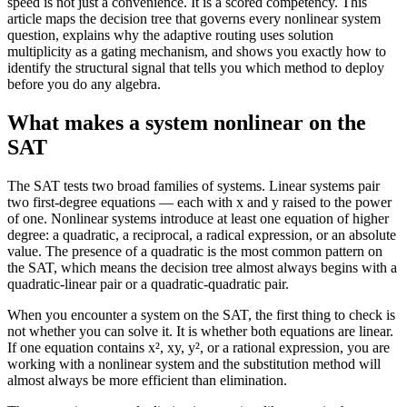
speed is not just a convenience. It is a scored competency. This
article maps the decision tree that governs every nonlinear system
question, explains why the adaptive routing uses solution
multiplicity as a gating mechanism, and shows you exactly how to
identify the structural signal that tells you which method to deploy
before you do any algebra.
What makes a system nonlinear on the
SAT
The SAT tests two broad families of systems. Linear systems pair
two first-degree equations — each with x and y raised to the power
of one. Nonlinear systems introduce at least one equation of higher
degree: a quadratic, a reciprocal, a radical expression, or an absolute
value. The presence of a quadratic is the most common pattern on
the SAT, which means the decision tree almost always begins with a
quadratic-linear pair or a quadratic-quadratic pair.
When you encounter a system on the SAT, the first thing to check is
not whether you can solve it. It is whether both equations are linear.
If one equation contains x², xy, y², or a rational expression, you are
working with a nonlinear system and the substitution method will
almost always be more efficient than elimination.