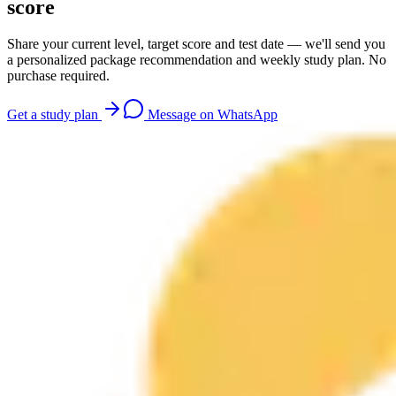
score
Share your current level, target score and test date — we'll send you
a personalized package recommendation and weekly study plan. No
purchase required.
Get a study plan
Message on WhatsApp