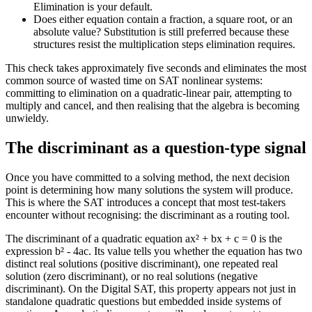
Elimination is your default.
Does either equation contain a fraction, a square root, or an
absolute value? Substitution is still preferred because these
structures resist the multiplication steps elimination requires.
This check takes approximately five seconds and eliminates the most
common source of wasted time on SAT nonlinear systems:
committing to elimination on a quadratic-linear pair, attempting to
multiply and cancel, and then realising that the algebra is becoming
unwieldy.
The discriminant as a question-type signal
Once you have committed to a solving method, the next decision
point is determining how many solutions the system will produce.
This is where the SAT introduces a concept that most test-takers
encounter without recognising: the discriminant as a routing tool.
The discriminant of a quadratic equation ax² + bx + c = 0 is the
expression b² - 4ac. Its value tells you whether the equation has two
distinct real solutions (positive discriminant), one repeated real
solution (zero discriminant), or no real solutions (negative
discriminant). On the Digital SAT, this property appears not just in
standalone quadratic questions but embedded inside systems of