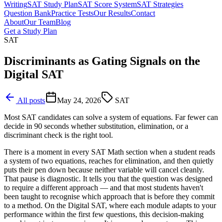
Writing
SAT Study Plan
SAT Score System
SAT Strategies
Question Bank
Practice Tests
Our Results
Contact
About
Our Team
Blog
Get a Study Plan
SAT
Discriminants as Gating Signals on the
Digital SAT
All posts
May 24, 2026
SAT
Most SAT candidates can solve a system of equations. Far fewer can
decide in 90 seconds whether substitution, elimination, or a
discriminant check is the right tool.
There is a moment in every SAT Math section when a student reads
a system of two equations, reaches for elimination, and then quietly
puts their pen down because neither variable will cancel cleanly.
That pause is diagnostic. It tells you that the question was designed
to require a different approach — and that most students haven't
been taught to recognise which approach that is before they commit
to a method. On the Digital SAT, where each module adapts to your
performance within the first few questions, this decision-making