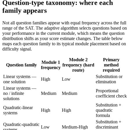
Question-type taxonomy: where each
family appears
Not all question families appear with equal frequency across the full
range of the SAT. The adaptive algorithm selects questions based on
your performance in the current module, which means the question
distribution shifts as your score estimate changes. The table below
maps each question family to its typical module placement based on
difficulty signal.
Module 2
Primary
Module 1
Question family
frequency (hard
method
frequency
route)
required
Linear systems —
Substitution or
High
Low
one solution
elimination
Linear systems —
Proportional
no / infinite
Medium
Medium
coefficient check
solutions
Substitution +
Quadratic-linear
High
High
quadratic
systems
formula
Substitution +
Quadratic-quadratic
Low
Medium-High
discriminant
systems