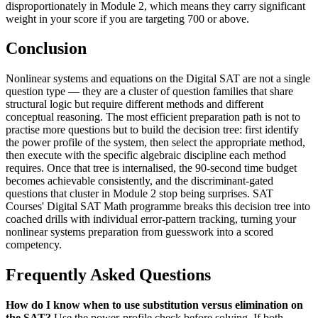
disproportionately in Module 2, which means they carry significant
weight in your score if you are targeting 700 or above.
Conclusion
Nonlinear systems and equations on the Digital SAT are not a single
question type — they are a cluster of question families that share
structural logic but require different methods and different
conceptual reasoning. The most efficient preparation path is not to
practise more questions but to build the decision tree: first identify
the power profile of the system, then select the appropriate method,
then execute with the specific algebraic discipline each method
requires. Once that tree is internalised, the 90-second time budget
becomes achievable consistently, and the discriminant-gated
questions that cluster in Module 2 stop being surprises. SAT
Courses' Digital SAT Math programme breaks this decision tree into
coached drills with individual error-pattern tracking, turning your
nonlinear systems preparation from guesswork into a scored
competency.
Frequently Asked Questions
How do I know when to use substitution versus elimination on
the SAT?
Use the power-profile check before solving. If both