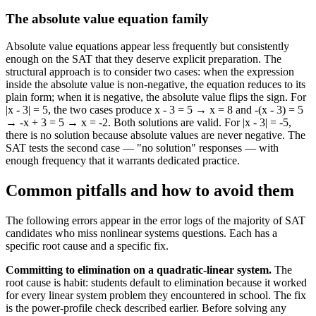
The absolute value equation family
Absolute value equations appear less frequently but consistently
enough on the SAT that they deserve explicit preparation. The
structural approach is to consider two cases: when the expression
inside the absolute value is non-negative, the equation reduces to its
plain form; when it is negative, the absolute value flips the sign. For
|x - 3| = 5, the two cases produce x - 3 = 5 → x = 8 and -(x - 3) = 5
→ -x + 3 = 5 → x = -2. Both solutions are valid. For |x - 3| = -5,
there is no solution because absolute values are never negative. The
SAT tests the second case — "no solution" responses — with
enough frequency that it warrants dedicated practice.
Common pitfalls and how to avoid them
The following errors appear in the error logs of the majority of SAT
candidates who miss nonlinear systems questions. Each has a
specific root cause and a specific fix.
Committing to elimination on a quadratic-linear system.
The
root cause is habit: students default to elimination because it worked
for every linear system problem they encountered in school. The fix
is the power-profile check described earlier. Before solving any