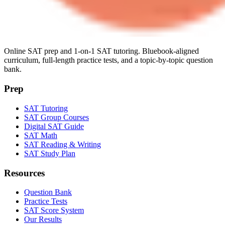
Online SAT prep and 1-on-1 SAT tutoring. Bluebook-aligned
curriculum, full-length practice tests, and a topic-by-topic question
bank.
Prep
SAT Tutoring
SAT Group Courses
Digital SAT Guide
SAT Math
SAT Reading & Writing
SAT Study Plan
Resources
Question Bank
Practice Tests
SAT Score System
Our Results