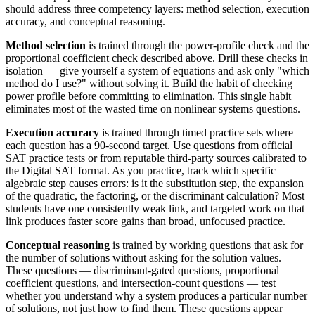
should address three competency layers: method selection, execution
accuracy, and conceptual reasoning.
Method selection
is trained through the power-profile check and the
proportional coefficient check described above. Drill these checks in
isolation — give yourself a system of equations and ask only "which
method do I use?" without solving it. Build the habit of checking
power profile before committing to elimination. This single habit
eliminates most of the wasted time on nonlinear systems questions.
Execution accuracy
is trained through timed practice sets where
each question has a 90-second target. Use questions from official
SAT practice tests or from reputable third-party sources calibrated to
the Digital SAT format. As you practice, track which specific
algebraic step causes errors: is it the substitution step, the expansion
of the quadratic, the factoring, or the discriminant calculation? Most
students have one consistently weak link, and targeted work on that
link produces faster score gains than broad, unfocused practice.
Conceptual reasoning
is trained by working questions that ask for
the number of solutions without asking for the solution values.
These questions — discriminant-gated questions, proportional
coefficient questions, and intersection-count questions — test
whether you understand why a system produces a particular number
of solutions, not just how to find them. These questions appear