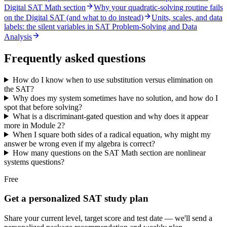
Digital SAT Math section
Why your quadratic-solving routine fails
on the Digital SAT (and what to do instead)
Units, scales, and data
labels: the silent variables in SAT Problem-Solving and Data
Analysis
Frequently asked questions
How do I know when to use substitution versus elimination on
the SAT?
Why does my system sometimes have no solution, and how do I
spot that before solving?
What is a discriminant-gated question and why does it appear
more in Module 2?
When I square both sides of a radical equation, why might my
answer be wrong even if my algebra is correct?
How many questions on the SAT Math section are nonlinear
systems questions?
Free
Get a personalized SAT study plan
Share your current level, target score and test date — we'll send a