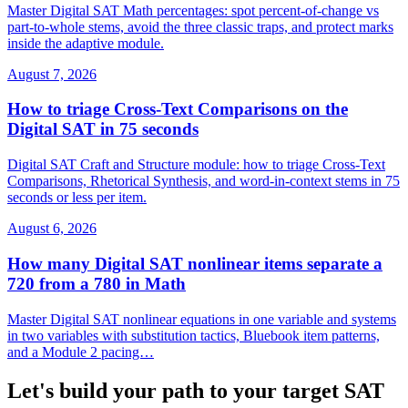
Master Digital SAT Math percentages: spot percent-of-change vs
part-to-whole stems, avoid the three classic traps, and protect marks
inside the adaptive module.
August 7, 2026
How to triage Cross-Text Comparisons on the
Digital SAT in 75 seconds
Digital SAT Craft and Structure module: how to triage Cross-Text
Comparisons, Rhetorical Synthesis, and word-in-context stems in 75
seconds or less per item.
August 6, 2026
How many Digital SAT nonlinear items separate a
720 from a 780 in Math
Master Digital SAT nonlinear equations in one variable and systems
in two variables with substitution tactics, Bluebook item patterns,
and a Module 2 pacing…
Let's build your path to your target SAT