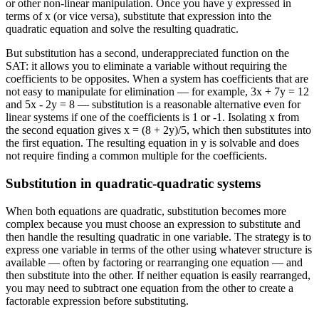
or other non-linear manipulation. Once you have y expressed in
terms of x (or vice versa), substitute that expression into the
quadratic equation and solve the resulting quadratic.
But substitution has a second, underappreciated function on the
SAT: it allows you to eliminate a variable without requiring the
coefficients to be opposites. When a system has coefficients that are
not easy to manipulate for elimination — for example, 3x + 7y = 12
and 5x - 2y = 8 — substitution is a reasonable alternative even for
linear systems if one of the coefficients is 1 or -1. Isolating x from
the second equation gives x = (8 + 2y)/5, which then substitutes into
the first equation. The resulting equation in y is solvable and does
not require finding a common multiple for the coefficients.
Substitution in quadratic-quadratic systems
When both equations are quadratic, substitution becomes more
complex because you must choose an expression to substitute and
then handle the resulting quadratic in one variable. The strategy is to
express one variable in terms of the other using whatever structure is
available — often by factoring or rearranging one equation — and
then substitute into the other. If neither equation is easily rearranged,
you may need to subtract one equation from the other to create a
factorable expression before substituting.