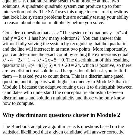
equations. A quadratic-linear system will produce at most two
solutions. A quadratic-quadratic system can produce up to four
intersection points. The SAT uses this range to construct questions
that look like systems problems but are actually testing your ability
to reason about solution multiplicity before you solve.
Consider a question that asks: "The system of equations y = x² - 4
and y = 2x + 1 has how many solutions?" You can answer this
without fully solving the system by recognising that the quadratic
and the line will intersect in at most two points. More importantly,
you can determine the exact count by setting the expressions equal:
x² - 4 = 2x + 1 → x² - 2x - 5 = 0. The discriminant of this resulting
quadratic is (-2)² - 4(1)(-5) = 4 + 20 = 24, which is positive, so there
are two distinct real solutions. The question didn't ask you to find
them — it asked you to count them. This is a discriminant-gated
question, and it appears with higher frequency in Module 2 than in
Module 1 because the adaptive routing uses it to distinguish between
candidates who understand the conceptual relationship between
discriminants and solution multiplicity and those who only know
how to compute.
Why discriminant questions cluster in Module 2
The Bluebook adaptive algorithm selects questions based on the
statistical likelihood that a given candidate will answer correctly.