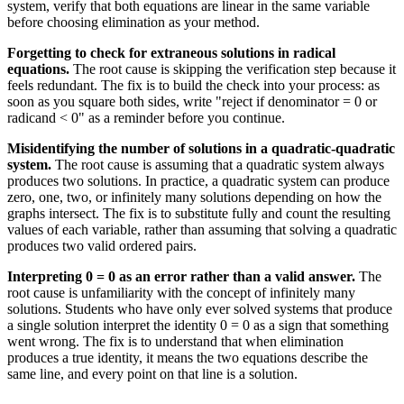
system, verify that both equations are linear in the same variable
before choosing elimination as your method.
Forgetting to check for extraneous solutions in radical
equations.
The root cause is skipping the verification step because it
feels redundant. The fix is to build the check into your process: as
soon as you square both sides, write "reject if denominator = 0 or
radicand < 0" as a reminder before you continue.
Misidentifying the number of solutions in a quadratic-quadratic
system.
The root cause is assuming that a quadratic system always
produces two solutions. In practice, a quadratic system can produce
zero, one, two, or infinitely many solutions depending on how the
graphs intersect. The fix is to substitute fully and count the resulting
values of each variable, rather than assuming that solving a quadratic
produces two valid ordered pairs.
Interpreting 0 = 0 as an error rather than a valid answer.
The
root cause is unfamiliarity with the concept of infinitely many
solutions. Students who have only ever solved systems that produce
a single solution interpret the identity 0 = 0 as a sign that something
went wrong. The fix is to understand that when elimination
produces a true identity, it means the two equations describe the
same line, and every point on that line is a solution.