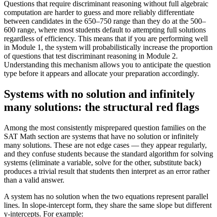
Questions that require discriminant reasoning without full algebraic
computation are harder to guess and more reliably differentiate
between candidates in the 650–750 range than they do at the 500–
600 range, where most students default to attempting full solutions
regardless of efficiency. This means that if you are performing well
in Module 1, the system will probabilistically increase the proportion
of questions that test discriminant reasoning in Module 2.
Understanding this mechanism allows you to anticipate the question
type before it appears and allocate your preparation accordingly.
Systems with no solution and infinitely
many solutions: the structural red flags
Among the most consistently misprepared question families on the
SAT Math section are systems that have no solution or infinitely
many solutions. These are not edge cases — they appear regularly,
and they confuse students because the standard algorithm for solving
systems (eliminate a variable, solve for the other, substitute back)
produces a trivial result that students then interpret as an error rather
than a valid answer.
A system has no solution when the two equations represent parallel
lines. In slope-intercept form, they share the same slope but different
y-intercepts. For example: