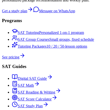
personalized package recommendation and weekly plan.
Get a study plan
Message on WhatsApp
Programs
SAT Tutoring
Personalized 1-on-1 program
SAT Group Courses
Small groups, fixed schedule
Tutoring Packages
10 / 20 / 50-lesson options
See pricing
SAT Guides
Digital SAT Guide
SAT Math
SAT Reading & Writing
SAT Score Calculator
SAT Study Plan