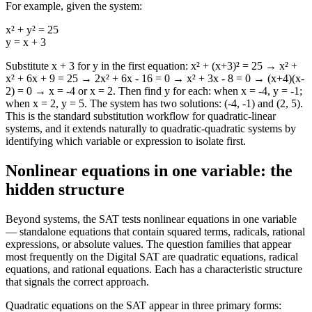
For example, given the system:
x² + y² = 25
y = x + 3
Substitute x + 3 for y in the first equation: x² + (x+3)² = 25 → x² +
x² + 6x + 9 = 25 → 2x² + 6x - 16 = 0 → x² + 3x - 8 = 0 → (x+4)(x-
2) = 0 → x = -4 or x = 2. Then find y for each: when x = -4, y = -1;
when x = 2, y = 5. The system has two solutions: (-4, -1) and (2, 5).
This is the standard substitution workflow for quadratic-linear
systems, and it extends naturally to quadratic-quadratic systems by
identifying which variable or expression to isolate first.
Nonlinear equations in one variable: the
hidden structure
Beyond systems, the SAT tests nonlinear equations in one variable
— standalone equations that contain squared terms, radicals, rational
expressions, or absolute values. The question families that appear
most frequently on the Digital SAT are quadratic equations, radical
equations, and rational equations. Each has a characteristic structure
that signals the correct approach.
Quadratic equations on the SAT appear in three primary forms: