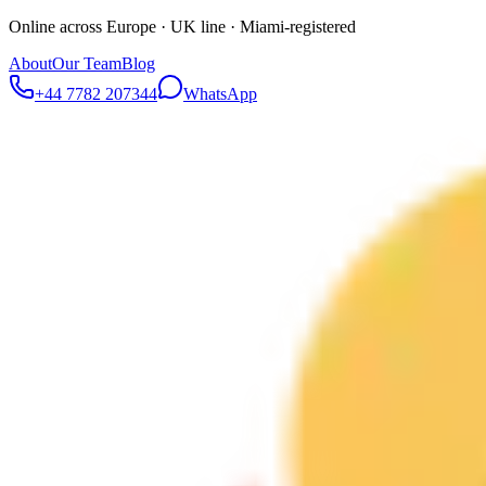
Online across Europe · UK line · Miami-registered
About
Our Team
Blog
+44 7782 207344
WhatsApp