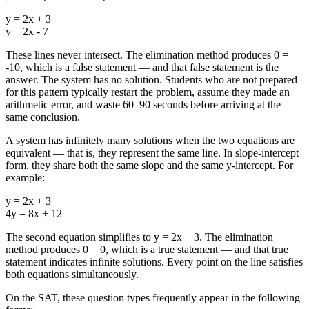
y = 2x + 3
y = 2x - 7
These lines never intersect. The elimination method produces 0 =
-10, which is a false statement — and that false statement is the
answer. The system has no solution. Students who are not prepared
for this pattern typically restart the problem, assume they made an
arithmetic error, and waste 60–90 seconds before arriving at the
same conclusion.
A system has infinitely many solutions when the two equations are
equivalent — that is, they represent the same line. In slope-intercept
form, they share both the same slope and the same y-intercept. For
example:
y = 2x + 3
4y = 8x + 12
The second equation simplifies to y = 2x + 3. The elimination
method produces 0 = 0, which is a true statement — and that true
statement indicates infinite solutions. Every point on the line satisfies
both equations simultaneously.
On the SAT, these question types frequently appear in the following