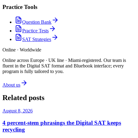
Practice Tools
Question Bank
Practice Tests
SAT Strategies
Online · Worldwide
Online across Europe · UK line · Miami-registered
.
Our team is
fluent in the Digital SAT format and Bluebook interface; every
program is fully tailored to you.
About us
Related posts
August 8, 2026
4 percent-stem phrasings the Digital SAT keeps
recycling