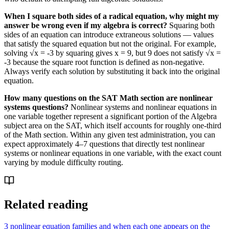
When I square both sides of a radical equation, why might my
answer be wrong even if my algebra is correct?
Squaring both
sides of an equation can introduce extraneous solutions — values
that satisfy the squared equation but not the original. For example,
solving √x = -3 by squaring gives x = 9, but 9 does not satisfy √x =
-3 because the square root function is defined as non-negative.
Always verify each solution by substituting it back into the original
equation.
How many questions on the SAT Math section are nonlinear
systems questions?
Nonlinear systems and nonlinear equations in
one variable together represent a significant portion of the Algebra
subject area on the SAT, which itself accounts for roughly one-third
of the Math section. Within any given test administration, you can
expect approximately 4–7 questions that directly test nonlinear
systems or nonlinear equations in one variable, with the exact count
varying by module difficulty routing.
Related reading
3 nonlinear equation families and when each one appears on the