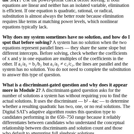
equations are linear and neither has an isolated variable, elimination
is efficient. If one equation is quadratic, rational, or radical,
substitution is almost always the better route because elimination
requires like terms at matching power levels, which nonlinear
equations typically lack.
Why does my system sometimes have no solution, and how do I
spot that before solving?
A system has no solution when the two
equations represent parallel lines — they share the same slope but
different intercepts. Before solving, check whether the coefficients
of x and y in one equation are multiples of the coefficients in the
other. If a₁/a₂ = b₁/b₂ but a₁/a₂ ≠ c₁/c₂, the lines are parallel and the
system has no solution. You do not need to complete the substitution
to answer this type of question.
What is a discriminant-gated question and why does it appear
more in Module 2?
A discriminant-gated question asks for the
number of solutions a system has without requiring you to find the
actual solutions. It uses the discriminant — b² - 4ac — to determine
whether a resulting quadratic has two, one, or no real solutions. The
Digital SAT's adaptive algorithm routes this question type to
candidates performing in the 650–750 range because it reliably
differentiates between candidates who understand the conceptual
relationship between discriminants and solution count and those
who default to attempting full algebraic solutions.