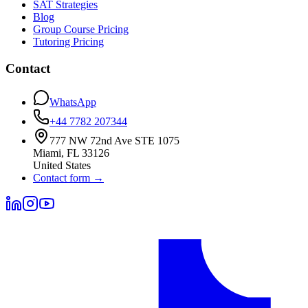
SAT Strategies
Blog
Group Course Pricing
Tutoring Pricing
Contact
WhatsApp
+44 7782 207344
777 NW 72nd Ave STE 1075
Miami
,
FL
33126
United States
Contact form
→