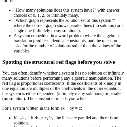
forms:
"How many solutions does this system have?" with answer
choices of 0, 1, 2, or infinitely many.
"Which graph represents the solution set of this system?"
where the correct graph shows parallel lines (no solution) or a
single line (infinitely many solutions).
A system embedded in a word problem where the algebraic
translation produces identical constraints, and the question
asks for the number of solutions rather than the values of the
variables.
Spotting the structural red flags before you solve
You can often identify whether a system has no solution or infinitely
many solutions before performing any algebraic manipulation. The
red flag is proportional coefficients. If the coefficients of x and y in
one equation are multiples of the coefficients in the other equation,
the system is either dependent (infinitely many solutions) or parallel
(no solution). The constant term tells you which.
For a system written in the form ax + by = c:
If a₁/a₂ = b₁/b₂ ≠ c₁/c₂, the lines are parallel and there is no
solution.