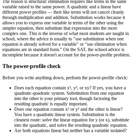
The reason is structural: elimination requires like terms in the same
variable raised to the same power. A quadratic and a linear have
different power profiles — their like terms will not cancel cleanly
through multiplication and addition. Substitution works because it
allows you to express one variable in terms of the other using the
simpler equation, then substitute that expression into the more
complex one. This is the inverse of what most students are taught in
school, where the advice is usually to "use substitution when one
equation is already solved for a variable" or "use elimination when
equations are in standard form." On the SAT, the school advice is
incomplete because it doesn't account for the power-profile problem.
The power-profile check
Before you write anything down, perform the power-profile check:
Does each equation contain x², y², or xy? If yes, you have a
quadratic-quadratic system. Substitution from one equation
into the other is your primary tool, though factoring the
resulting quadratic is equally important.
Does one equation contain x² or y² and the other is linear?
You have a quadratic-linear system. Substitution is the
cleanest route: solve the linear equation for y (or x), substitute
into the quadratic, and solve the resulting quadratic equation.
Are both equations linear but neither has a variable isolated?