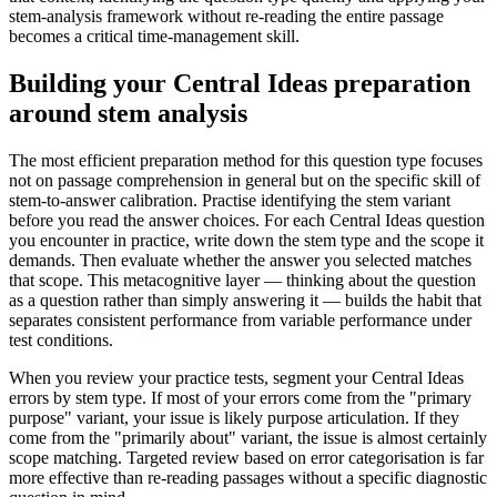
stem-analysis framework without re-reading the entire passage
becomes a critical time-management skill.
Building your Central Ideas preparation
around stem analysis
The most efficient preparation method for this question type focuses
not on passage comprehension in general but on the specific skill of
stem-to-answer calibration. Practise identifying the stem variant
before you read the answer choices. For each Central Ideas question
you encounter in practice, write down the stem type and the scope it
demands. Then evaluate whether the answer you selected matches
that scope. This metacognitive layer — thinking about the question
as a question rather than simply answering it — builds the habit that
separates consistent performance from variable performance under
test conditions.
When you review your practice tests, segment your Central Ideas
errors by stem type. If most of your errors come from the "primary
purpose" variant, your issue is likely purpose articulation. If they
come from the "primarily about" variant, the issue is almost certainly
scope matching. Targeted review based on error categorisation is far
more effective than re-reading passages without a specific diagnostic