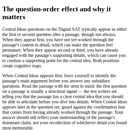
The question-order effect and why it
matters
Central Ideas questions on the Digital SAT typically appear as either
the first or second question after a passage, though not always.
When they appear first, you have not yet worked through the
passage's content in detail, which can make the question feel
premature. When they appear second or third, you have already
engaged with the passage's supporting details, which can cause you
to confuse a supporting point for the central idea. Both positions
create cognitive traps.
When Central Ideas appears first, force yourself to identify the
passage's main argument before you answer any subsidiary
questions. Read the passage with the stem in mind: the first question
on a passage is usually a structural signal — the test writers are
telling you that the passage has a clear central idea that you should
be able to articulate before you dive into details. When Central Ideas
appears later in the question set, guard against the confirmation bias
that comes from having already worked through the passage. Your
answer should still reflect your understanding of the passage's
dominant claim, not your recollection of whichever detail you found
most memorable.