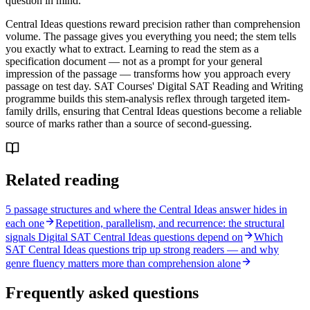
question in mind.
Central Ideas questions reward precision rather than comprehension
volume. The passage gives you everything you need; the stem tells
you exactly what to extract. Learning to read the stem as a
specification document — not as a prompt for your general
impression of the passage — transforms how you approach every
passage on test day. SAT Courses' Digital SAT Reading and Writing
programme builds this stem-analysis reflex through targeted item-
family drills, ensuring that Central Ideas questions become a reliable
source of marks rather than a source of second-guessing.
Related reading
5 passage structures and where the Central Ideas answer hides in
each one
Repetition, parallelism, and recurrence: the structural
signals Digital SAT Central Ideas questions depend on
Which
SAT Central Ideas questions trip up strong readers — and why
genre fluency matters more than comprehension alone
Frequently asked questions