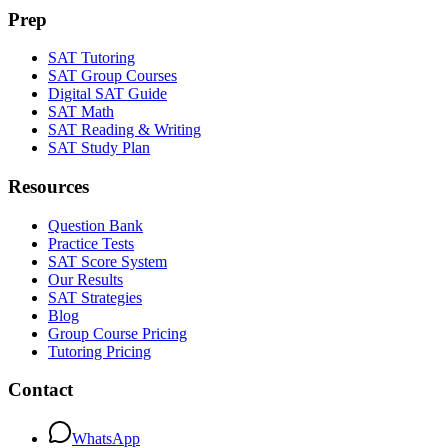
Prep
SAT Tutoring
SAT Group Courses
Digital SAT Guide
SAT Math
SAT Reading & Writing
SAT Study Plan
Resources
Question Bank
Practice Tests
SAT Score System
Our Results
SAT Strategies
Blog
Group Course Pricing
Tutoring Pricing
Contact
WhatsApp