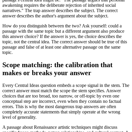
awakening requires the deliberate rejection of inherited social
narratives." The trap answer describes the subject. The correct
answer describes the author's argument about the subject.
How do you distinguish between the two? Ask yourself: could a
passage with the same topic but a different argument also produce
this answer choice? If the answer is yes, the choice describes the
topic, not the central idea. The correct answer should be true of this
passage and false of at least one alternative passage on the same
topic.
Scope matching: the calibration that
makes or breaks your answer
Every Central Ideas question embeds a scope signal in the stem. The
correct answer must match the scope the stem specifies. Answer
choices that are too broad, too narrow, or off-topic by even one
conceptual step are incorrect, even when they contain no factual
errors. This is why the most dangerous trap answers are often
completely accurate statements that simply operate at the wrong
level of generality.
A passage about Renaissance artistic techniques might discuss