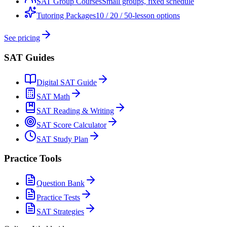
SAT Group Courses
Small groups, fixed schedule
Tutoring Packages
10 / 20 / 50-lesson options
See pricing
SAT Guides
Digital SAT Guide
SAT Math
SAT Reading & Writing
SAT Score Calculator
SAT Study Plan
Practice Tools
Question Bank
Practice Tests
SAT Strategies