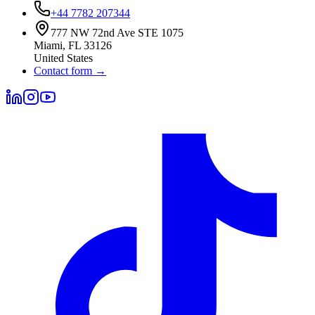
+44 7782 207344
777 NW 72nd Ave STE 1075
Miami
,
FL
33126
United States
Contact form
→