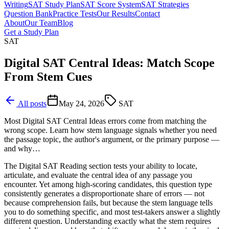
Writing
SAT Study Plan
SAT Score System
SAT Strategies
Question Bank
Practice Tests
Our Results
Contact
About
Our Team
Blog
Get a Study Plan
SAT
Digital SAT Central Ideas: Match Scope
From Stem Cues
All posts
May 24, 2026
SAT
Most Digital SAT Central Ideas errors come from matching the
wrong scope. Learn how stem language signals whether you need
the passage topic, the author's argument, or the primary purpose —
and why…
The Digital SAT Reading section tests your ability to locate,
articulate, and evaluate the central idea of any passage you
encounter. Yet among high-scoring candidates, this question type
consistently generates a disproportionate share of errors — not
because comprehension fails, but because the stem language tells
you to do something specific, and most test-takers answer a slightly
different question. Understanding exactly what the stem requires