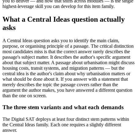
you to deliver — and how that shifts across modules — is the single
highest-leverage skill you can develop for this item family.
What a Central Ideas question actually
asks
A Central Ideas question asks you to identify the main claim,
purpose, or organising principle of a passage. The critical distinction
most candidates miss is that the correct answer rarely describes the
passage's subject matter. It describes the author's specific argument
about that subject matter. A passage about urbanisation might discuss
housing costs, transit systems, and migration patterns — but the
central idea is the author's claim about why urbanisation matters or
what should be done about it. If you answer with a statement that
merely describes the topic the passage covers rather than the
argument the author makes, you have answered a different question
than the one on screen.
The three stem variants and what each demands
The Digital SAT deploys at least four distinct stem patterns within
the Central Ideas family. Each one requires a slightly different
answer.