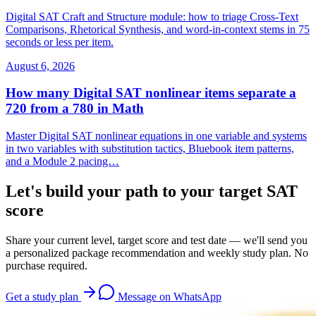
Digital SAT Craft and Structure module: how to triage Cross-Text
Comparisons, Rhetorical Synthesis, and word-in-context stems in 75
seconds or less per item.
August 6, 2026
How many Digital SAT nonlinear items separate a
720 from a 780 in Math
Master Digital SAT nonlinear equations in one variable and systems
in two variables with substitution tactics, Bluebook item patterns,
and a Module 2 pacing…
Let's build your path to your target SAT
score
Share your current level, target score and test date — we'll send you
a personalized package recommendation and weekly study plan. No
purchase required.
Get a study plan
Message on WhatsApp