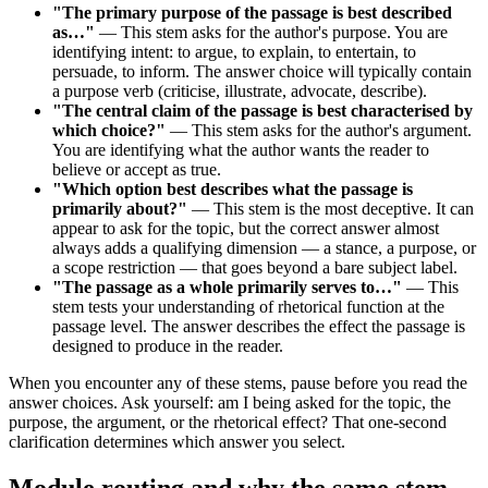
"The primary purpose of the passage is best described
as…"
— This stem asks for the author's purpose. You are
identifying intent: to argue, to explain, to entertain, to
persuade, to inform. The answer choice will typically contain
a purpose verb (criticise, illustrate, advocate, describe).
"The central claim of the passage is best characterised by
which choice?"
— This stem asks for the author's argument.
You are identifying what the author wants the reader to
believe or accept as true.
"Which option best describes what the passage is
primarily about?"
— This stem is the most deceptive. It can
appear to ask for the topic, but the correct answer almost
always adds a qualifying dimension — a stance, a purpose, or
a scope restriction — that goes beyond a bare subject label.
"The passage as a whole primarily serves to…"
— This
stem tests your understanding of rhetorical function at the
passage level. The answer describes the effect the passage is
designed to produce in the reader.
When you encounter any of these stems, pause before you read the
answer choices. Ask yourself: am I being asked for the topic, the
purpose, the argument, or the rhetorical effect? That one-second
clarification determines which answer you select.
Module routing and why the same stem