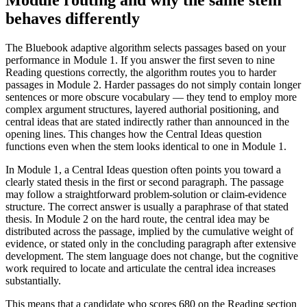
behaves differently
The Bluebook adaptive algorithm selects passages based on your
performance in Module 1. If you answer the first seven to nine
Reading questions correctly, the algorithm routes you to harder
passages in Module 2. Harder passages do not simply contain longer
sentences or more obscure vocabulary — they tend to employ more
complex argument structures, layered authorial positioning, and
central ideas that are stated indirectly rather than announced in the
opening lines. This changes how the Central Ideas question
functions even when the stem looks identical to one in Module 1.
In Module 1, a Central Ideas question often points you toward a
clearly stated thesis in the first or second paragraph. The passage
may follow a straightforward problem-solution or claim-evidence
structure. The correct answer is usually a paraphrase of that stated
thesis. In Module 2 on the hard route, the central idea may be
distributed across the passage, implied by the cumulative weight of
evidence, or stated only in the concluding paragraph after extensive
development. The stem language does not change, but the cognitive
work required to locate and articulate the central idea increases
substantially.
This means that a candidate who scores 680 on the Reading section