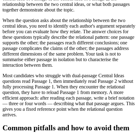
relationship between the two central ideas, or what both passages
together demonstrate about the topic.
When the question asks about the relationship between the two
central ideas, you need to identify each author's argument separately
before you can evaluate how they relate. The answer choices for
these questions typically describe the relational pattern: one passage
supports the other; the passages reach different conclusions; one
passage complicates the claims of the other; the passages address
different dimensions of the same problem. Your task is not to
summarise either passage in isolation but to characterise the
interaction between them.
Most candidates who struggle with dual-passage Central Ideas
questions read Passage 1, then immediately read Passage 2 without
fully processing Passage 1. When they encounter the relational
question, they have to reload Passage 1 from memory. A more
efficient approach: after reading each passage, write a brief notation
— three or four words — describing what that passage argues. This
gives you a fixed reference point when the relational question
arrives.
Common pitfalls and how to avoid them