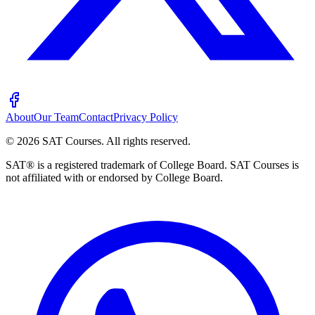
About
Our Team
Contact
Privacy Policy
©
2026
SAT Courses
.
All rights reserved.
SAT® is a registered trademark of College Board. SAT Courses is
not affiliated with or endorsed by College Board.