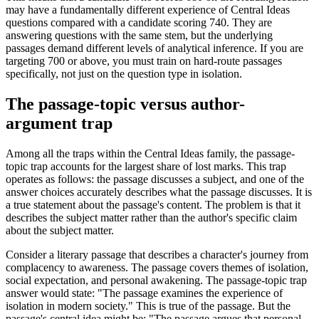
may have a fundamentally different experience of Central Ideas
questions compared with a candidate scoring 740. They are
answering questions with the same stem, but the underlying
passages demand different levels of analytical inference. If you are
targeting 700 or above, you must train on hard-route passages
specifically, not just on the question type in isolation.
The passage-topic versus author-
argument trap
Among all the traps within the Central Ideas family, the passage-
topic trap accounts for the largest share of lost marks. This trap
operates as follows: the passage discusses a subject, and one of the
answer choices accurately describes what the passage discusses. It is
a true statement about the passage's content. The problem is that it
describes the subject matter rather than the author's specific claim
about the subject matter.
Consider a literary passage that describes a character's journey from
complacency to awareness. The passage covers themes of isolation,
social expectation, and personal awakening. The passage-topic trap
answer would state: "The passage examines the experience of
isolation in modern society." This is true of the passage. But the
passage's central idea might be: "The passage argues that personal