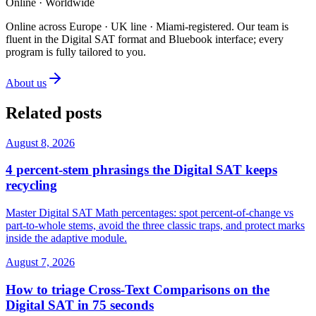
Online · Worldwide
Online across Europe · UK line · Miami-registered
.
Our team is
fluent in the Digital SAT format and Bluebook interface; every
program is fully tailored to you.
About us
Related posts
August 8, 2026
4 percent-stem phrasings the Digital SAT keeps
recycling
Master Digital SAT Math percentages: spot percent-of-change vs
part-to-whole stems, avoid the three classic traps, and protect marks
inside the adaptive module.
August 7, 2026
How to triage Cross-Text Comparisons on the
Digital SAT in 75 seconds