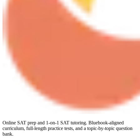
Online SAT prep and 1-on-1 SAT tutoring. Bluebook-aligned
curriculum, full-length practice tests, and a topic-by-topic question
bank.