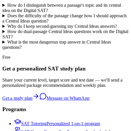
How do I distinguish between a passage's topic and its central
idea on the Digital SAT?
Does the difficulty of the passage change how I should approach
a Central Ideas question?
Why do I keep second-guessing my Central Ideas answers?
How do dual-passage Central Ideas questions work on the Digital
SAT?
What is the most dangerous trap answer in Central Ideas
questions?
Free
Get a personalized SAT study plan
Share your current level, target score and test date — we'll send a
personalized package recommendation and weekly plan.
Get a study plan
Message on WhatsApp
Programs
SAT Tutoring
Personalized 1-on-1 program