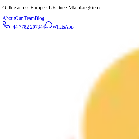
Online across Europe · UK line · Miami-registered
About
Our Team
Blog
+44 7782 207344
WhatsApp