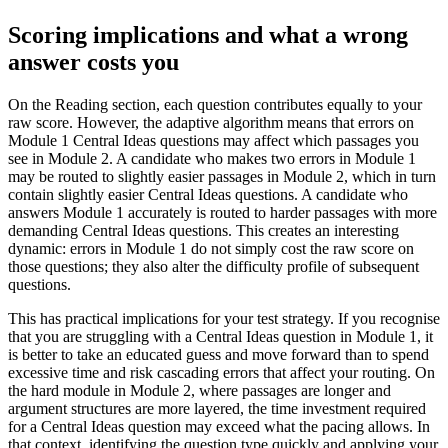
Scoring implications and what a wrong
answer costs you
On the Reading section, each question contributes equally to your
raw score. However, the adaptive algorithm means that errors on
Module 1 Central Ideas questions may affect which passages you
see in Module 2. A candidate who makes two errors in Module 1
may be routed to slightly easier passages in Module 2, which in turn
contain slightly easier Central Ideas questions. A candidate who
answers Module 1 accurately is routed to harder passages with more
demanding Central Ideas questions. This creates an interesting
dynamic: errors in Module 1 do not simply cost the raw score on
those questions; they also alter the difficulty profile of subsequent
questions.
This has practical implications for your test strategy. If you recognise
that you are struggling with a Central Ideas question in Module 1, it
is better to take an educated guess and move forward than to spend
excessive time and risk cascading errors that affect your routing. On
the hard module in Module 2, where passages are longer and
argument structures are more layered, the time investment required
for a Central Ideas question may exceed what the pacing allows. In
that context, identifying the question type quickly and applying your