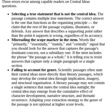
Three errors recur among capable readers on Central Ideas
questions.
Selecting a true statement that is not the central idea.
The
passage contains multiple true statements. The correct answer
is the one that functions as the organising principle — the
claim that the rest of the passage explains, illustrates, or
defends. Any answer that describes a supporting point rather
than the point it supports is wrong, regardless of its accuracy.
Misreading the scope marker in the stem.
Words like
"primarily," "essentially," "mainly," and "centrally" signal that
you should look for the answer that captures the passage's
dominant concern, not a subsidiary one. If the stem includes
the phrase "the passage as a whole," it is telling you to resist
answers that capture only a single paragraph or a single
section.
Failing to account for genre.
Scientific passages often state
their central ideas more directly than literary passages, which
may develop the central idea through implication, imagery,
and structural organisation. A literary passage may not contain
a single sentence that states the central idea outright; the
central idea may emerge from the cumulative effect of
character development, narrative structure, and thematic
recurrence. Adapting your extraction strategy to the genre of
the passage is not optional at higher score levels.