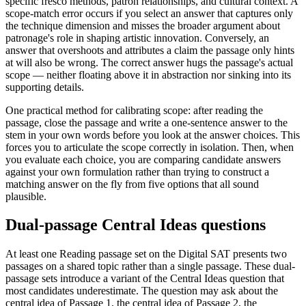
specific fresco methods, patron relationships, and cultural context. A
scope-match error occurs if you select an answer that captures only
the technique dimension and misses the broader argument about
patronage's role in shaping artistic innovation. Conversely, an
answer that overshoots and attributes a claim the passage only hints
at will also be wrong. The correct answer hugs the passage's actual
scope — neither floating above it in abstraction nor sinking into its
supporting details.
One practical method for calibrating scope: after reading the
passage, close the passage and write a one-sentence answer to the
stem in your own words before you look at the answer choices. This
forces you to articulate the scope correctly in isolation. Then, when
you evaluate each choice, you are comparing candidate answers
against your own formulation rather than trying to construct a
matching answer on the fly from five options that all sound
plausible.
Dual-passage Central Ideas questions
At least one Reading passage set on the Digital SAT presents two
passages on a shared topic rather than a single passage. These dual-
passage sets introduce a variant of the Central Ideas question that
most candidates underestimate. The question may ask about the
central idea of Passage 1, the central idea of Passage 2, the