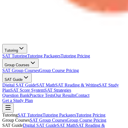
Tutoring
SAT Tutoring
Tutoring Packages
Tutoring Pricing
Group Courses
SAT Group Courses
Group Course Pricing
SAT Guide
Digital SAT Guide
SAT Math
SAT Reading & Writing
SAT Study
Plan
SAT Score System
SAT Strategies
Question Bank
Practice Tests
Our Results
Contact
Get a Study Plan
Tutoring
SAT Tutoring
Tutoring Packages
Tutoring Pricing
Group Courses
SAT Group Courses
Group Course Pricing
SAT Guide
Digital SAT Guide
SAT Math
SAT Reading &