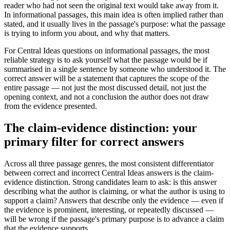
reader who had not seen the original text would take away from it.
In informational passages, this main idea is often implied rather than
stated, and it usually lives in the passage's purpose: what the passage
is trying to inform you about, and why that matters.
For Central Ideas questions on informational passages, the most
reliable strategy is to ask yourself what the passage would be if
summarised in a single sentence by someone who understood it. The
correct answer will be a statement that captures the scope of the
entire passage — not just the most discussed detail, not just the
opening context, and not a conclusion the author does not draw
from the evidence presented.
The claim-evidence distinction: your
primary filter for correct answers
Across all three passage genres, the most consistent differentiator
between correct and incorrect Central Ideas answers is the claim-
evidence distinction. Strong candidates learn to ask: is this answer
describing what the author is claiming, or what the author is using to
support a claim? Answers that describe only the evidence — even if
the evidence is prominent, interesting, or repeatedly discussed —
will be wrong if the passage's primary purpose is to advance a claim
that the evidence supports.