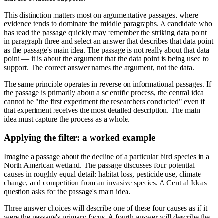
This distinction matters most on argumentative passages, where
evidence tends to dominate the middle paragraphs. A candidate who
has read the passage quickly may remember the striking data point
in paragraph three and select an answer that describes that data point
as the passage's main idea. The passage is not really about that data
point — it is about the argument that the data point is being used to
support. The correct answer names the argument, not the data.
The same principle operates in reverse on informational passages. If
the passage is primarily about a scientific process, the central idea
cannot be "the first experiment the researchers conducted" even if
that experiment receives the most detailed description. The main
idea must capture the process as a whole.
Applying the filter: a worked example
Imagine a passage about the decline of a particular bird species in a
North American wetland. The passage discusses four potential
causes in roughly equal detail: habitat loss, pesticide use, climate
change, and competition from an invasive species. A Central Ideas
question asks for the passage's main idea.
Three answer choices will describe one of these four causes as if it
were the passage's primary focus. A fourth answer will describe the