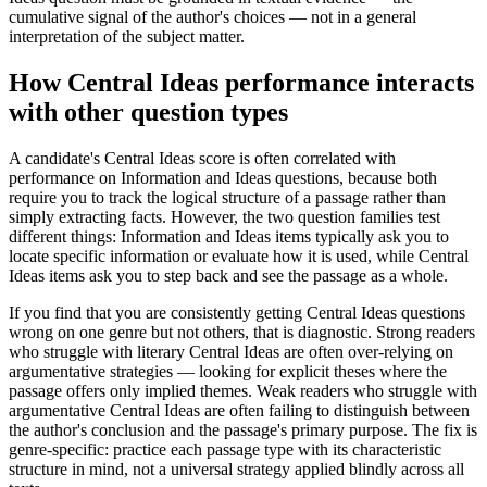
cumulative signal of the author's choices — not in a general
interpretation of the subject matter.
How Central Ideas performance interacts
with other question types
A candidate's Central Ideas score is often correlated with
performance on Information and Ideas questions, because both
require you to track the logical structure of a passage rather than
simply extracting facts. However, the two question families test
different things: Information and Ideas items typically ask you to
locate specific information or evaluate how it is used, while Central
Ideas items ask you to step back and see the passage as a whole.
If you find that you are consistently getting Central Ideas questions
wrong on one genre but not others, that is diagnostic. Strong readers
who struggle with literary Central Ideas are often over-relying on
argumentative strategies — looking for explicit theses where the
passage offers only implied themes. Weak readers who struggle with
argumentative Central Ideas are often failing to distinguish between
the author's conclusion and the passage's primary purpose. The fix is
genre-specific: practice each passage type with its characteristic
structure in mind, not a universal strategy applied blindly across all