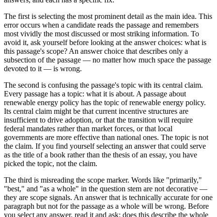
The first is selecting the most prominent detail as the main idea. This
error occurs when a candidate reads the passage and remembers
most vividly the most discussed or most striking information. To
avoid it, ask yourself before looking at the answer choices: what is
this passage's scope? An answer choice that describes only a
subsection of the passage — no matter how much space the passage
devoted to it — is wrong.
The second is confusing the passage's topic with its central claim.
Every passage has a topic: what it is about. A passage about
renewable energy policy has the topic of renewable energy policy.
Its central claim might be that current incentive structures are
insufficient to drive adoption, or that the transition will require
federal mandates rather than market forces, or that local
governments are more effective than national ones. The topic is not
the claim. If you find yourself selecting an answer that could serve
as the title of a book rather than the thesis of an essay, you have
picked the topic, not the claim.
The third is misreading the scope marker. Words like "primarily,"
"best," and "as a whole" in the question stem are not decorative —
they are scope signals. An answer that is technically accurate for one
paragraph but not for the passage as a whole will be wrong. Before
you select any answer, read it and ask: does this describe the whole