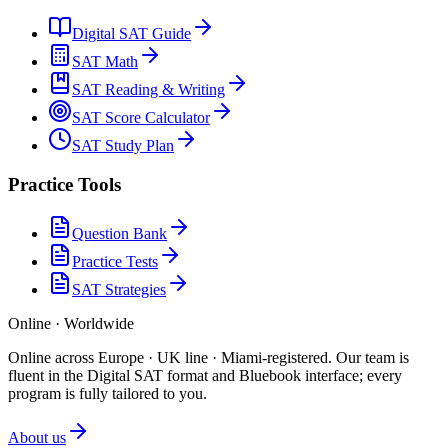
Digital SAT Guide
SAT Math
SAT Reading & Writing
SAT Score Calculator
SAT Study Plan
Practice Tools
Question Bank
Practice Tests
SAT Strategies
Online · Worldwide
Online across Europe · UK line · Miami-registered
.
Our team is
fluent in the Digital SAT format and Bluebook interface; every
program is fully tailored to you.
About us