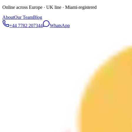
Online across Europe · UK line · Miami-registered
About
Our Team
Blog
+44 7782 207344
WhatsApp