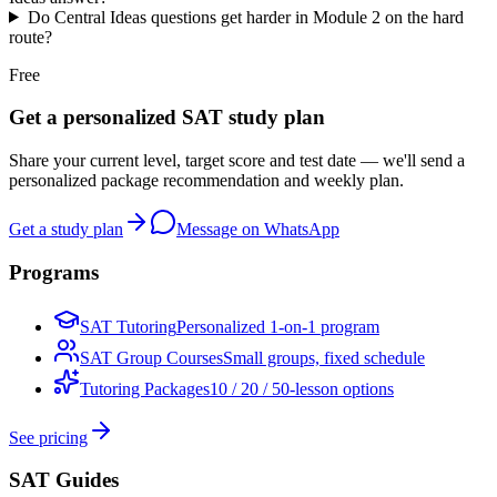
Do Central Ideas questions get harder in Module 2 on the hard
route?
Free
Get a personalized SAT study plan
Share your current level, target score and test date — we'll send a
personalized package recommendation and weekly plan.
Get a study plan
Message on WhatsApp
Programs
SAT Tutoring
Personalized 1-on-1 program
SAT Group Courses
Small groups, fixed schedule
Tutoring Packages
10 / 20 / 50-lesson options
See pricing
SAT Guides