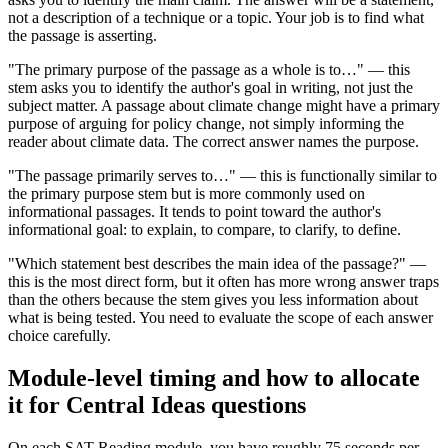
not a description of a technique or a topic. Your job is to find what
the passage is asserting.
"The primary purpose of the passage as a whole is to…" — this
stem asks you to identify the author's goal in writing, not just the
subject matter. A passage about climate change might have a primary
purpose of arguing for policy change, not simply informing the
reader about climate data. The correct answer names the purpose.
"The passage primarily serves to…" — this is functionally similar to
the primary purpose stem but is more commonly used on
informational passages. It tends to point toward the author's
informational goal: to explain, to compare, to clarify, to define.
"Which statement best describes the main idea of the passage?" —
this is the most direct form, but it often has more wrong answer traps
than the others because the stem gives you less information about
what is being tested. You need to evaluate the scope of each answer
choice carefully.
Module-level timing and how to allocate
it for Central Ideas questions
On each SAT Reading module, you have roughly 75 seconds per