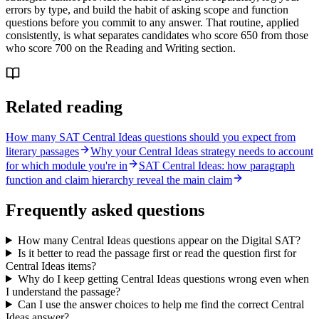
errors by type, and build the habit of asking scope and function
questions before you commit to any answer. That routine, applied
consistently, is what separates candidates who score 650 from those
who score 700 on the Reading and Writing section.
Related reading
How many SAT Central Ideas questions should you expect from
literary passages
Why your Central Ideas strategy needs to account
for which module you're in
SAT Central Ideas: how paragraph
function and claim hierarchy reveal the main claim
Frequently asked questions
How many Central Ideas questions appear on the Digital SAT?
Is it better to read the passage first or read the question first for
Central Ideas items?
Why do I keep getting Central Ideas questions wrong even when
I understand the passage?
Can I use the answer choices to help me find the correct Central
Ideas answer?