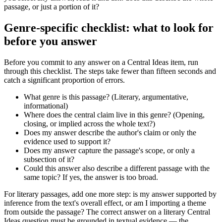
passage, or just a portion of it?
Genre-specific checklist: what to look for
before you answer
Before you commit to any answer on a Central Ideas item, run
through this checklist. The steps take fewer than fifteen seconds and
catch a significant proportion of errors.
What genre is this passage? (Literary, argumentative,
informational)
Where does the central claim live in this genre? (Opening,
closing, or implied across the whole text?)
Does my answer describe the author's claim or only the
evidence used to support it?
Does my answer capture the passage's scope, or only a
subsection of it?
Could this answer also describe a different passage with the
same topic? If yes, the answer is too broad.
For literary passages, add one more step: is my answer supported by
inference from the text's overall effect, or am I importing a theme
from outside the passage? The correct answer on a literary Central
Ideas question must be grounded in textual evidence — the