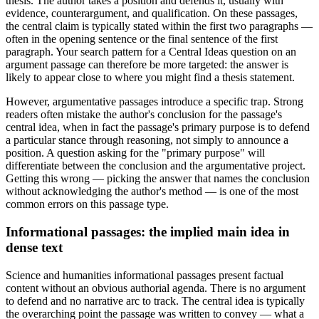
thesis. The author takes a position and defends it, usually with
evidence, counterargument, and qualification. On these passages,
the central claim is typically stated within the first two paragraphs —
often in the opening sentence or the final sentence of the first
paragraph. Your search pattern for a Central Ideas question on an
argument passage can therefore be more targeted: the answer is
likely to appear close to where you might find a thesis statement.
However, argumentative passages introduce a specific trap. Strong
readers often mistake the author's conclusion for the passage's
central idea, when in fact the passage's primary purpose is to defend
a particular stance through reasoning, not simply to announce a
position. A question asking for the "primary purpose" will
differentiate between the conclusion and the argumentative project.
Getting this wrong — picking the answer that names the conclusion
without acknowledging the author's method — is one of the most
common errors on this passage type.
Informational passages: the implied main idea in
dense text
Science and humanities informational passages present factual
content without an obvious authorial agenda. There is no argument
to defend and no narrative arc to track. The central idea is typically
the overarching point the passage was written to convey — what a