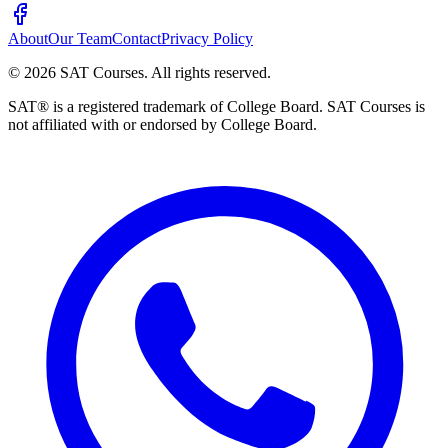
About
Our Team
Contact
Privacy Policy
©
2026
SAT Courses
.
All rights reserved.
SAT® is a registered trademark of College Board. SAT Courses is
not affiliated with or endorsed by College Board.