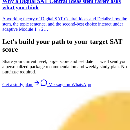
Why a Digital SAT Central Ideas stem rarely asks
what you think
A working theory of Digital SAT Central Ideas and Details: how the
stem, the topic sentence, and the second-best choice interact under
adaptive Module 1→2…
Let's build your path to your target SAT
score
Share your current level, target score and test date — we'll send you
a personalized package recommendation and weekly study plan. No
purchase required.
Get a study plan
Message on WhatsApp