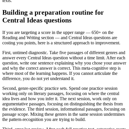
texts.
Building a preparation routine for
Central Ideas questions
If you are targeting a score in the upper range — 650+ on the
Reading and Writing section — and Central Ideas questions are
costing you points, here is a structured approach to improvement.
First, untimed diagnostic. Take five passages of different genres and
answer every Central Ideas question without a time limit. After each
question, write one sentence explaining why you chose your answer
and why the correct answer is correct. This meta-cognitive step is
where most of the learning happens. If you cannot articulate the
difference, you do not yet understand it.
Second, genre-specific practice sets. Spend one practice session
working only on literary passages, focusing on where the central
idea lives and how you infer it. The next session, work only on
argumentative passages, focusing on distinguishing the thesis from
the evidence. The third session, informational passages, focusing on
passage scope. Mixing these genres in the same session undermines
the pattern-recognition you are trying to build.