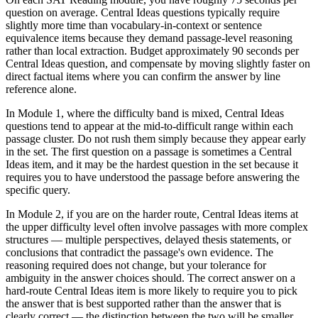
question on average. Central Ideas questions typically require
slightly more time than vocabulary-in-context or sentence
equivalence items because they demand passage-level reasoning
rather than local extraction. Budget approximately 90 seconds per
Central Ideas question, and compensate by moving slightly faster on
direct factual items where you can confirm the answer by line
reference alone.
In Module 1, where the difficulty band is mixed, Central Ideas
questions tend to appear at the mid-to-difficult range within each
passage cluster. Do not rush them simply because they appear early
in the set. The first question on a passage is sometimes a Central
Ideas item, and it may be the hardest question in the set because it
requires you to have understood the passage before answering the
specific query.
In Module 2, if you are on the harder route, Central Ideas items at
the upper difficulty level often involve passages with more complex
structures — multiple perspectives, delayed thesis statements, or
conclusions that contradict the passage's own evidence. The
reasoning required does not change, but your tolerance for
ambiguity in the answer choices should. The correct answer on a
hard-route Central Ideas item is more likely to require you to pick
the answer that is best supported rather than the answer that is
clearly correct — the distinction between the two will be smaller.