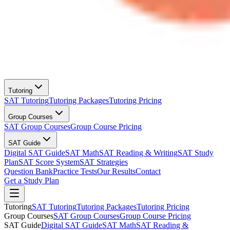
Tutoring
SAT Tutoring
Tutoring Packages
Tutoring Pricing
Group Courses
SAT Group Courses
Group Course Pricing
SAT Guide
Digital SAT Guide
SAT Math
SAT Reading & Writing
SAT Study
Plan
SAT Score System
SAT Strategies
Question Bank
Practice Tests
Our Results
Contact
Get a Study Plan
Tutoring
SAT Tutoring
Tutoring Packages
Tutoring Pricing
Group Courses
SAT Group Courses
Group Course Pricing
SAT Guide
Digital SAT Guide
SAT Math
SAT Reading &