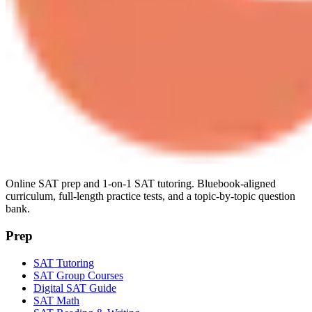
Online SAT prep and 1-on-1 SAT tutoring. Bluebook-aligned
curriculum, full-length practice tests, and a topic-by-topic question
bank.
Prep
SAT Tutoring
SAT Group Courses
Digital SAT Guide
SAT Math