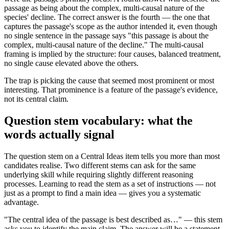
passage as being about the complex, multi-causal nature of the
species' decline. The correct answer is the fourth — the one that
captures the passage's scope as the author intended it, even though
no single sentence in the passage says "this passage is about the
complex, multi-causal nature of the decline." The multi-causal
framing is implied by the structure: four causes, balanced treatment,
no single cause elevated above the others.
The trap is picking the cause that seemed most prominent or most
interesting. That prominence is a feature of the passage's evidence,
not its central claim.
Question stem vocabulary: what the
words actually signal
The question stem on a Central Ideas item tells you more than most
candidates realise. Two different stems can ask for the same
underlying skill while requiring slightly different reasoning
processes. Learning to read the stem as a set of instructions — not
just as a prompt to find a main idea — gives you a systematic
advantage.
"The central idea of the passage is best described as…" — this stem
asks you to identify the main claim. The answer will be a statement,