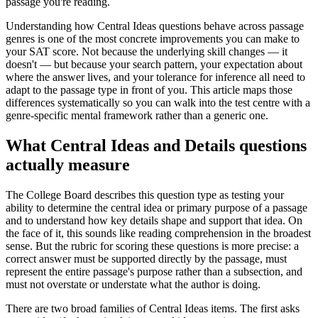
passage you're reading.
Understanding how Central Ideas questions behave across passage
genres is one of the most concrete improvements you can make to
your SAT score. Not because the underlying skill changes — it
doesn't — but because your search pattern, your expectation about
where the answer lives, and your tolerance for inference all need to
adapt to the passage type in front of you. This article maps those
differences systematically so you can walk into the test centre with a
genre-specific mental framework rather than a generic one.
What Central Ideas and Details questions
actually measure
The College Board describes this question type as testing your
ability to determine the central idea or primary purpose of a passage
and to understand how key details shape and support that idea. On
the face of it, this sounds like reading comprehension in the broadest
sense. But the rubric for scoring these questions is more precise: a
correct answer must be supported directly by the passage, must
represent the entire passage's purpose rather than a subsection, and
must not overstate or understate what the author is doing.
There are two broad families of Central Ideas items. The first asks