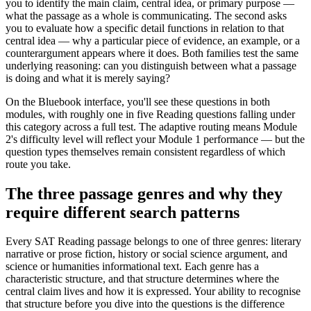
you to identify the main claim, central idea, or primary purpose —
what the passage as a whole is communicating. The second asks
you to evaluate how a specific detail functions in relation to that
central idea — why a particular piece of evidence, an example, or a
counterargument appears where it does. Both families test the same
underlying reasoning: can you distinguish between what a passage
is doing and what it is merely saying?
On the Bluebook interface, you'll see these questions in both
modules, with roughly one in five Reading questions falling under
this category across a full test. The adaptive routing means Module
2's difficulty level will reflect your Module 1 performance — but the
question types themselves remain consistent regardless of which
route you take.
The three passage genres and why they
require different search patterns
Every SAT Reading passage belongs to one of three genres: literary
narrative or prose fiction, history or social science argument, and
science or humanities informational text. Each genre has a
characteristic structure, and that structure determines where the
central claim lives and how it is expressed. Your ability to recognise
that structure before you dive into the questions is the difference