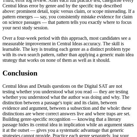
Third, error log review. After each full practice test, categorise every
Central Ideas error by genre and by the specific trap described
above: prominent detail, topic versus claim, or scope misreading. If a
pattern emerges — say, you consistently mistake evidence for claim
on science passages — that pattern tells you exactly where to focus
your next study session.
Over a four-week period with this approach, most candidates see a
measurable improvement in Central Ideas accuracy. The skill is
learnable. The key is treating each genre as a distinct problem type
with its own search pattern, rather than applying a generic main idea
strategy that works on none of them as well as it should.
Conclusion
Central Ideas and Details questions on the Digital SAT are not
testing whether you understood what you read — they are testing
whether you understood what the author was doing and why. The
distinction between a passage's topic and its claim, between
evidence and argument, between a subsection and the whole: these
distinctions are where correct answers live and where traps are set.
Building genre-specific recognition — knowing that a literary
passage hides its central idea in implication while an argument states
it at the outset — gives you a systematic advantage that generic
strategies cannot provide. Practice each genre separately, log your