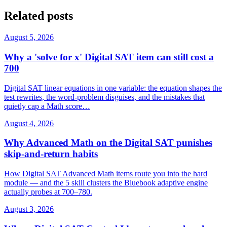
Related posts
August 5, 2026
Why a 'solve for x' Digital SAT item can still cost a
700
Digital SAT linear equations in one variable: the equation shapes the
test rewrites, the word-problem disguises, and the mistakes that
quietly cap a Math score…
August 4, 2026
Why Advanced Math on the Digital SAT punishes
skip-and-return habits
How Digital SAT Advanced Math items route you into the hard
module — and the 5 skill clusters the Bluebook adaptive engine
actually probes at 700–780.
August 3, 2026