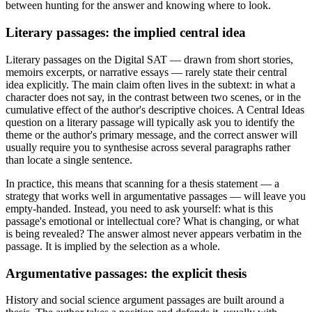
between hunting for the answer and knowing where to look.
Literary passages: the implied central idea
Literary passages on the Digital SAT — drawn from short stories,
memoirs excerpts, or narrative essays — rarely state their central
idea explicitly. The main claim often lives in the subtext: in what a
character does not say, in the contrast between two scenes, or in the
cumulative effect of the author's descriptive choices. A Central Ideas
question on a literary passage will typically ask you to identify the
theme or the author's primary message, and the correct answer will
usually require you to synthesise across several paragraphs rather
than locate a single sentence.
In practice, this means that scanning for a thesis statement — a
strategy that works well in argumentative passages — will leave you
empty-handed. Instead, you need to ask yourself: what is this
passage's emotional or intellectual core? What is changing, or what
is being revealed? The answer almost never appears verbatim in the
passage. It is implied by the selection as a whole.
Argumentative passages: the explicit thesis
History and social science argument passages are built around a