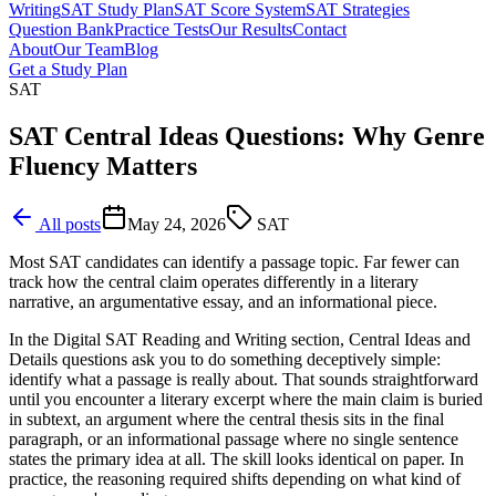
Writing
SAT Study Plan
SAT Score System
SAT Strategies
Question Bank
Practice Tests
Our Results
Contact
About
Our Team
Blog
Get a Study Plan
SAT
SAT Central Ideas Questions: Why Genre
Fluency Matters
All posts
May 24, 2026
SAT
Most SAT candidates can identify a passage topic. Far fewer can
track how the central claim operates differently in a literary
narrative, an argumentative essay, and an informational piece.
In the Digital SAT Reading and Writing section, Central Ideas and
Details questions ask you to do something deceptively simple:
identify what a passage is really about. That sounds straightforward
until you encounter a literary excerpt where the main claim is buried
in subtext, an argument where the central thesis sits in the final
paragraph, or an informational passage where no single sentence
states the primary idea at all. The skill looks identical on paper. In
practice, the reasoning required shifts depending on what kind of