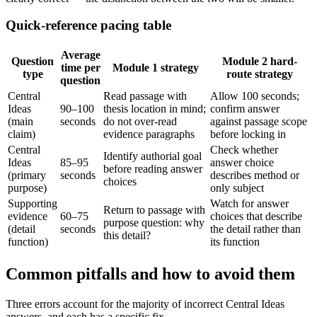
Quick-reference pacing table
Average
Question
Module 2 hard-
time per
Module 1 strategy
type
route strategy
question
Central
Read passage with
Allow 100 seconds;
Ideas
90–100
thesis location in mind;
confirm answer
(main
seconds
do not over-read
against passage scope
claim)
evidence paragraphs
before locking in
Central
Check whether
Identify authorial goal
Ideas
85–95
answer choice
before reading answer
(primary
seconds
describes method or
choices
purpose)
only subject
Supporting
Watch for answer
Return to passage with
evidence
60–75
choices that describe
purpose question: why
(detail
seconds
the detail rather than
this detail?
function)
its function
Common pitfalls and how to avoid them
Three errors account for the majority of incorrect Central Ideas
answers, and each has a specific fix.