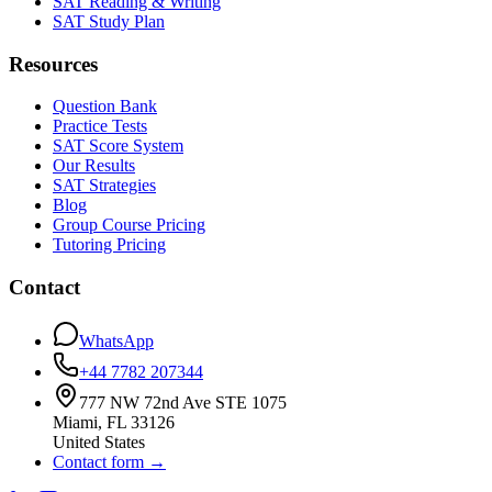
SAT Reading & Writing
SAT Study Plan
Resources
Question Bank
Practice Tests
SAT Score System
Our Results
SAT Strategies
Blog
Group Course Pricing
Tutoring Pricing
Contact
WhatsApp
+44 7782 207344
777 NW 72nd Ave STE 1075
Miami
,
FL
33126
United States
Contact form
→