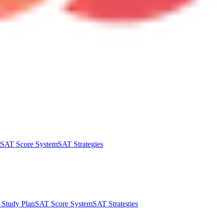
SAT Score System
SAT Strategies
Study Plan
SAT Score System
SAT Strategies