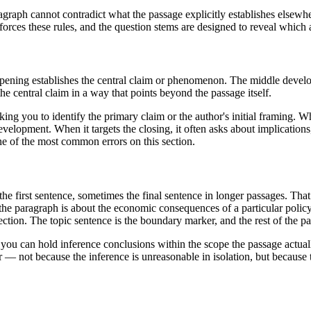
aragraph cannot contradict what the passage explicitly establishes else
orces these rules, and the question stems are designed to reveal which a
ening establishes the central claim or phenomenon. The middle develop
he central claim in a way that points beyond the passage itself.
ing you to identify the primary claim or the author's initial framing. Whe
velopment. When it targets the closing, it often asks about implications,
ne of the most common errors on this section.
 first sentence, sometimes the final sentence in longer passages. That 
 the paragraph is about the economic consequences of a particular polic
nection. The topic sentence is the boundary marker, and the rest of the pa
you can hold inference conclusions within the scope the passage actual
— not because the inference is unreasonable in isolation, but because th