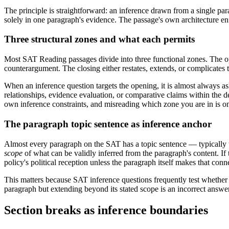
The principle is straightforward: an inference drawn from a single p
solely in one paragraph's evidence. The passage's own architecture enf
Three structural zones and what each permits
Most SAT Reading passages divide into three functional zones. The op
counterargument. The closing either restates, extends, or complicates t
When an inference question targets the opening, it is almost always ask
relationships, evidence evaluation, or comparative claims within the de
own inference constraints, and misreading which zone you are in is o
The paragraph topic sentence as inference anchor
Almost every paragraph on the SAT has a topic sentence — typically the
scope
of what can be validly inferred from the paragraph's content. If
policy's political reception unless the paragraph itself makes that con
This matters because SAT inference questions frequently test whether 
paragraph but extending beyond its stated scope is an incorrect answer 
Section breaks as inference boundaries