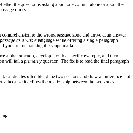
whether the question is asking about one column alone or about the
passage errors.
ect comprehension to the wrong passage zone and arrive at an answer
 passage as a whole
language while offering a single-paragraph
 if you are not tracking the scope marker.
oduce a phenomenon, develop it with a specific example, and then
on will fail a
primarily
question. The fix is to read the final paragraph
t it, candidates often blend the two sections and draw an inference that
ions, because it defines the relationship between the two zones.
ding.