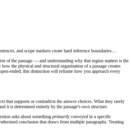
sentences, and scope markers create hard inference boundaries…
ion
of the passage — and understanding why that region matters is the
 how the physical and structural organisation of a passage creates
y open-ended, this distinction will reframe how you approach every
xt that supports or contradicts the answer choices. What they rarely
and it is determined entirely by the passage's own structure.
question asks about something
primarily conveyed
in a specific
a synthesised conclusion that draws from multiple paragraphs. Treating