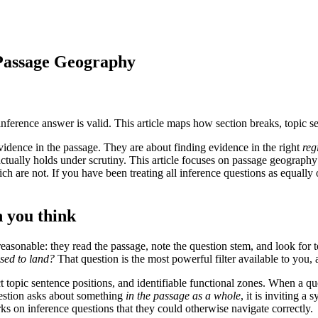
Passage Geography
nference answer is valid. This article maps how section breaks, topic 
vidence in the passage. They are about finding evidence in the right
reg
ctually holds under scrutiny. This article focuses on passage geography:
ch are not. If you have been treating all inference questions as equall
 you think
onable: they read the passage, note the question stem, and look for te
osed to land?
That question is the most powerful filter available to you, 
t topic sentence positions, and identifiable functional zones. When a 
uestion asks about something
in the passage as a whole
, it is inviting 
ks on inference questions that they could otherwise navigate correctly.