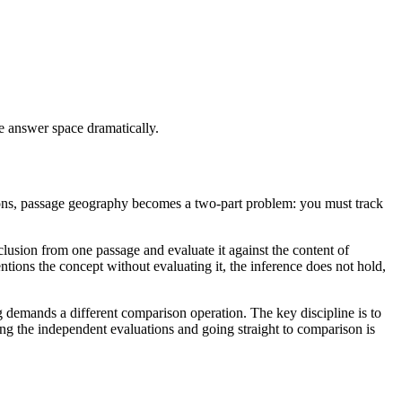
e answer space dramatically.
tions, passage geography becomes a two-part problem: you must track
usion from one passage and evaluate it against the content of
ntions the concept without evaluating it, the inference does not hold,
g demands a different comparison operation. The key discipline is to
ng the independent evaluations and going straight to comparison is