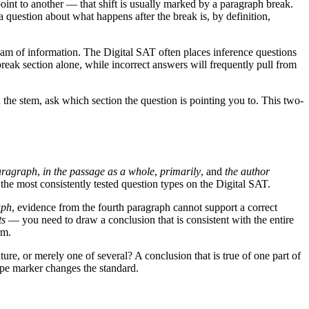
int to another — that shift is usually marked by a paragraph break.
a question about what happens after the break is, by definition,
ream of information. The Digital SAT often places inference questions
break section alone, while incorrect answers will frequently pull from
the stem, ask which section the question is pointing you to. This two-
paragraph
,
in the passage as a whole
,
primarily
, and
the author
f the most consistently tested question types on the Digital SAT.
aph
, evidence from the fourth paragraph cannot support a correct
ts
— you need to draw a conclusion that is consistent with the entire
rm.
ature, or merely one of several? A conclusion that is true of one part of
cope marker changes the standard.