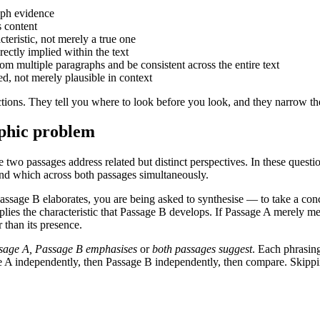
aph evidence
s content
teristic, not merely a true one
rectly implied within the text
 multiple paragraphs and be consistent across the entire text
d, not merely plausible in context
ctions. They tell you where to look before you look, and they narrow th
aphic problem
 two passages address related but distinct perspectives. In these ques
and which across both passages simultaneously.
ssage B elaborates, you are being asked to synthesise — to take a concl
plies the characteristic that Passage B develops. If Passage A merely me
r than its presence.
ssage A, Passage B emphasises
or
both passages suggest
. Each phrasin
ge A independently, then Passage B independently, then compare. Skippi