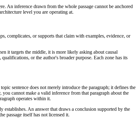
where. An inference drawn from the whole passage cannot be anchored
rchitecture level you are operating at.
s, complicates, or supports that claim with examples, evidence, or
n it targets the middle, it is more likely asking about causal
 qualifications, or the author's broader purpose. Each zone has its
topic sentence does not merely introduce the paragraph; it defines the
y, you cannot make a valid inference from that paragraph about the
ragraph operates within it.
ly establishes. An answer that draws a conclusion supported by the
e passage itself has not licensed it.