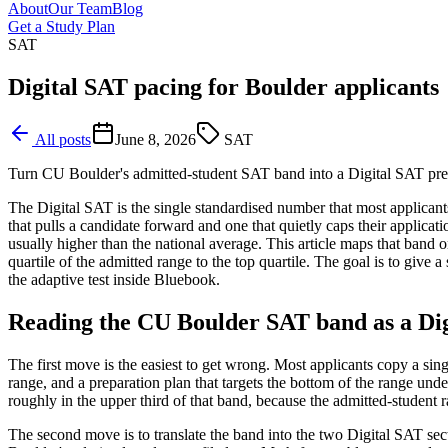
About
Our Team
Blog
Get a Study Plan
SAT
Digital SAT pacing for Boulder applicants
All posts
June 8, 2026
SAT
Turn CU Boulder's admitted-student SAT band into a Digital SAT prep
The Digital SAT is the single standardised number that most applicant
that pulls a candidate forward and one that quietly caps their applic
usually higher than the national average. This article maps that ban
quartile of the admitted range to the top quartile. The goal is to give
the adaptive test inside Bluebook.
Reading the CU Boulder SAT band as a Dig
The first move is the easiest to get wrong. Most applicants copy a sin
range, and a preparation plan that targets the bottom of the range under
roughly in the upper third of that band, because the admitted-student 
The second move is to translate the band into the two Digital SAT se