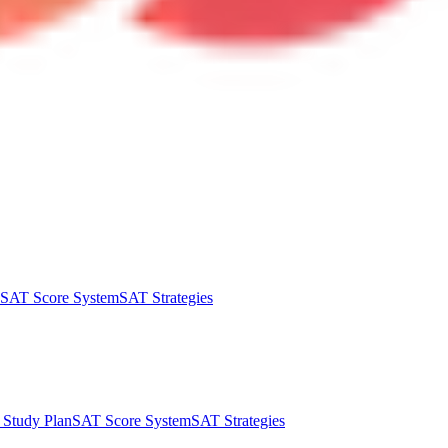
SAT Score System
SAT Strategies
Study Plan
SAT Score System
SAT Strategies