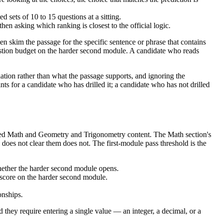
sets of 10 to 15 questions at a sitting.
hen asking which ranking is closest to the official logic.
n skim the passage for the specific sentence or phrase that contains
question budget on the harder second module. A candidate who reads
ion rather than what the passage supports, and ignoring the
ts for a candidate who has drilled it; a candidate who has not drilled
anced Math and Geometry and Trigonometry content. The Math section's
does not clear them does not. The first-module pass threshold is the
 whether the harder second module opens.
n score on the harder second module.
onships.
they require entering a single value — an integer, a decimal, or a