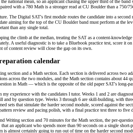
he national mean, so an applicant chasing the upper third of the band s
ired with a 780 Math is a stronger read at CU Boulder than a 750/750 s
ucture. The Digital SAT's first module routes the candidate into a secon
idate aiming for the top of the CU Boulder band must perform at the le
tant than any single total.
g the climb at the median, treating the SAT as a content-knowledge tes
y. A useful diagnostic is to take a Bluebook practice test, score it o
 of content review will close the gap on its own.
reparation calendar
ng section and a Math section. Each section is delivered across two ad
ions across the two modules, and the Math section contains about 44 qu
estion in Math — which is the opposite of the old paper SAT's long-pa
n my experience with the candidates I tutor. Weeks 1 and 2 are diagnostic
ill and by question type. Weeks 3 through 6 are skill-building, with thr
timed sets that simulate the harder second module, scored against the sect
tern review and pacing polish, with a final practice test three to five d
nd Writing section and 70 minutes for the Math section, the per-questi
that an applicant who spends more than 90 seconds on a single short-pa
s almost certainly going to run out of time on the harder second module