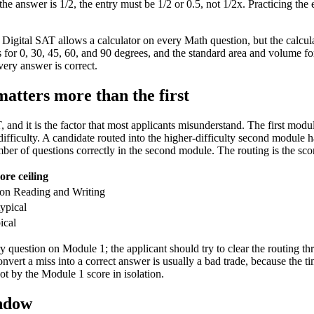
the answer is 1/2, the entry must be 1/2 or 0.5, not 1/2x. Practicing the
 Digital SAT allows a calculator on every Math question, but the calcula
s for 0, 30, 45, 60, and 90 degrees, and the standard area and volume fo
very answer is correct.
atters more than the first
, and it is the factor that most applicants misunderstand. The first modu
difficulty. A candidate routed into the higher-difficulty second module h
er of questions correctly in the second module. The routing is the sco
ore ceiling
on Reading and Writing
ypical
ical
very question on Module 1; the applicant should try to clear the routing
nvert a miss into a correct answer is usually a bad trade, because the 
not by the Module 1 score in isolation.
indow