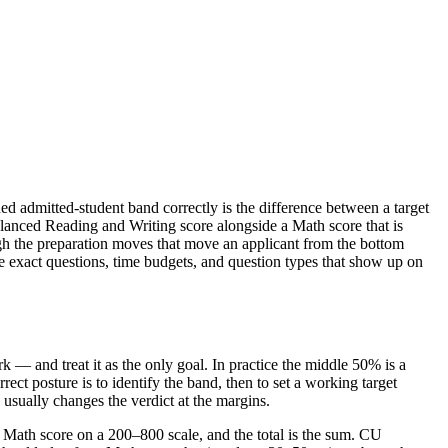
ed admitted-student band correctly is the difference between a target
alanced Reading and Writing score alongside a Math score that is
ugh the preparation moves that move an applicant from the bottom
the exact questions, time budgets, and question types that show up on
 — and treat it as the only goal. In practice the middle 50% is a
rect posture is to identify the band, then to set a working target
 usually changes the verdict at the margins.
 Math score on a 200–800 scale, and the total is the sum. CU