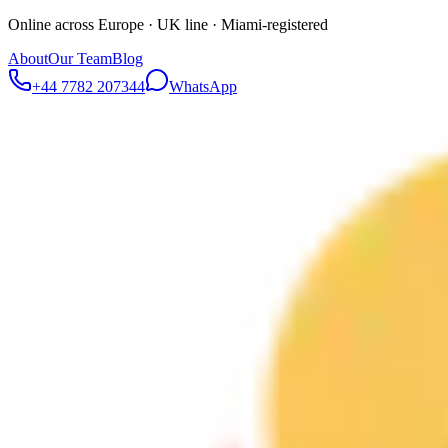
Online across Europe · UK line · Miami-registered
About
Our Team
Blog
+44 7782 207344
WhatsApp