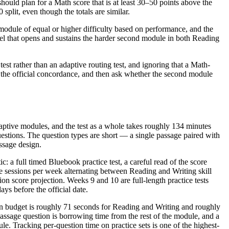
hould plan for a Math score that is at least 30–50 points above the
plit, even though the totals are similar.
d module of equal or higher difficulty based on performance, and the
vel that opens and sustains the harder second module in both Reading
t rather than an adaptive routing test, and ignoring that a Math-
n the official concordance, and then ask whether the second module
aptive modules, and the test as a whole takes roughly 134 minutes
estions. The question types are short — a single passage paired with
ssage design.
: a full timed Bluebook practice test, a careful read of the score
ee sessions per week alternating between Reading and Writing skill
ion score projection. Weeks 9 and 10 are full-length practice tests
ays before the official date.
on budget is roughly 71 seconds for Reading and Writing and roughly
ssage question is borrowing time from the rest of the module, and a
. Tracking per-question time on practice sets is one of the highest-