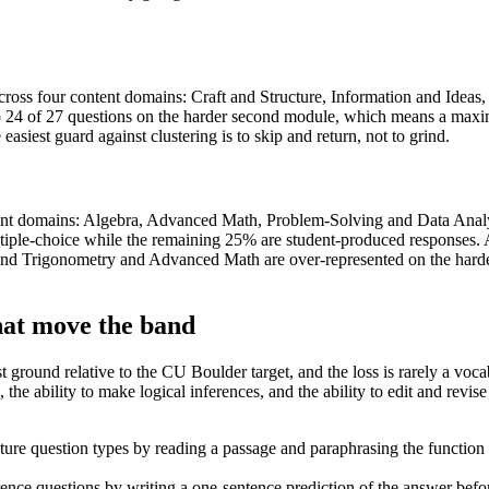
ross four content domains: Craft and Structure, Information and Ideas
to 24 of 27 questions on the harder second module, which means a maxi
asiest guard against clustering is to skip and return, not to grind.
tent domains: Algebra, Advanced Math, Problem-Solving and Data Analy
tiple-choice while the remaining 25% are student-produced responses. A 
nd Trigonometry and Advanced Math are over-represented on the harde
hat move the band
t ground relative to the CU Boulder target, and the loss is rarely a vo
the ability to make logical inferences, and the ability to edit and revise p
ucture question types by reading a passage and paraphrasing the functio
ce questions by writing a one-sentence prediction of the answer before 