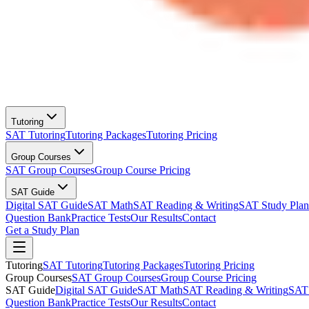
Tutoring
SAT Tutoring
Tutoring Packages
Tutoring Pricing
Group Courses
SAT Group Courses
Group Course Pricing
SAT Guide
Digital SAT Guide
SAT Math
SAT Reading & Writing
SAT Study Plan
Question Bank
Practice Tests
Our Results
Contact
Get a Study Plan
Tutoring
SAT Tutoring
Tutoring Packages
Tutoring Pricing
Group Courses
SAT Group Courses
Group Course Pricing
SAT Guide
Digital SAT Guide
SAT Math
SAT Reading & Writing
SAT 
Question Bank
Practice Tests
Our Results
Contact