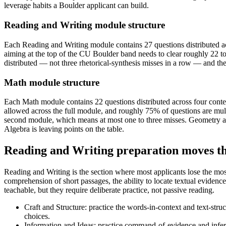
leverage habits a Boulder applicant can build.
Reading and Writing module structure
Each Reading and Writing module contains 27 questions distributed ac
aiming at the top of the CU Boulder band needs to clear roughly 22 
distributed — not three rhetorical-synthesis misses in a row — and the e
Math module structure
Each Math module contains 22 questions distributed across four con
allowed across the full module, and roughly 75% of questions are mul
second module, which means at most one to three misses. Geometry a
Algebra is leaving points on the table.
Reading and Writing preparation moves t
Reading and Writing is the section where most applicants lose the mos
comprehension of short passages, the ability to locate textual evidence, 
teachable, but they require deliberate practice, not passive reading.
Craft and Structure: practice the words-in-context and text-str
choices.
Information and Ideas: practice command-of-evidence and inferen