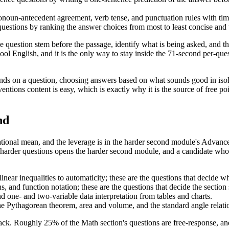
noun-antecedent agreement, verb tense, and punctuation rules with timed 
 questions by ranking the answer choices from most to least concise and t
 question stem before the passage, identify what is being asked, and the
chool English, and it is the only way to stay inside the 71-second per-
s on a question, choosing answers based on what sounds good in isolat
tions content is easy, which is exactly why it is the source of free poin
nd
 national mean, and the leverage is in the harder second module's Adv
 harder questions opens the harder second module, and a candidate who 
 linear inequalities to automaticity; these are the questions that decide
, and function notation; these are the questions that decide the sectio
d one- and two-variable data interpretation from tables and charts.
he Pythagorean theorem, area and volume, and the standard angle relati
ack. Roughly 25% of the Math section's questions are free-response, and 