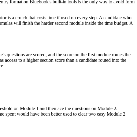
 entry format on Bluebook's built-in tools is the only way to avoid form
tor is a crutch that costs time if used on every step. A candidate who
rmulas will finish the harder second module inside the time budget. A
le's questions are scored, and the score on the first module routes the
as access to a higher section score than a candidate routed into the
re.
 threshold on Module 1 and then ace the questions on Module 2.
time spent would have been better used to clear two easy Module 2