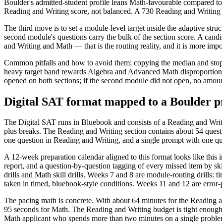
Boulder's admitted-student profile leans Math-favourable compared to t
Reading and Writing score, not balanced. A 730 Reading and Writing pa
The third move is to set a module-level target inside the adaptive str
second module's questions carry the bulk of the section score. A cand
and Writing and Math — that is the routing reality, and it is more impor
Common pitfalls and how to avoid them: copying the median and stoppin
heavy target band rewards Algebra and Advanced Math disproportionatel
opened on both sections; if the second module did not open, no amount
Digital SAT format mapped to a Boulder p
The Digital SAT runs in Bluebook and consists of a Reading and Writi
plus breaks. The Reading and Writing section contains about 54 quest
one question in Reading and Writing, and a single prompt with one qu
A 12-week preparation calendar aligned to this format looks like this i
report, and a question-by-question tagging of every missed item by sk
drills and Math skill drills. Weeks 7 and 8 are module-routing drills: 
taken in timed, bluebook-style conditions. Weeks 11 and 12 are error-pat
The pacing math is concrete. With about 64 minutes for the Reading a
95 seconds for Math. The Reading and Writing budget is tight enough 
Math applicant who spends more than two minutes on a single problem i