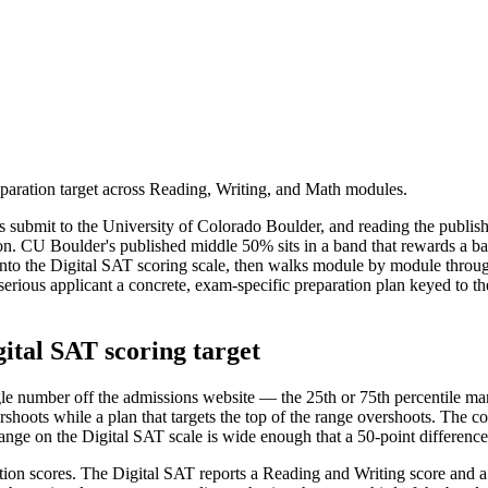
aration target across Reading, Writing, and Math modules.
s submit to the University of Colorado Boulder, and reading the publish
ation. CU Boulder's published middle 50% sits in a band that rewards a b
d onto the Digital SAT scoring scale, then walks module by module thro
 a serious applicant a concrete, exam-specific preparation plan keyed to 
ital SAT scoring target
gle number off the admissions website — the 25th or 75th percentile mark
shoots while a plan that targets the top of the range overshoots. The cor
range on the Digital SAT scale is wide enough that a 50-point difference
ction scores. The Digital SAT reports a Reading and Writing score and a