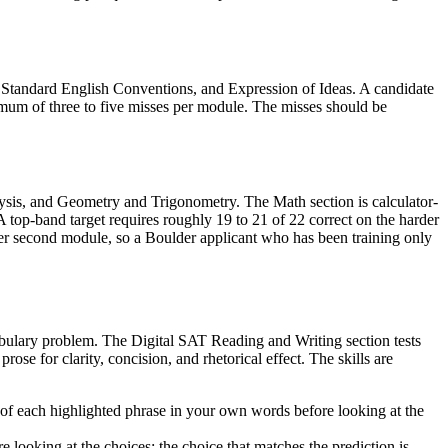
, Standard English Conventions, and Expression of Ideas. A candidate
mum of three to five misses per module. The misses should be
sis, and Geometry and Trigonometry. The Math section is calculator-
top-band target requires roughly 19 to 21 of 22 correct on the harder
r second module, so a Boulder applicant who has been training only
cabulary problem. The Digital SAT Reading and Writing section tests
rose for clarity, concision, and rhetorical effect. The skills are
n of each highlighted phrase in your own words before looking at the
looking at the choices; the choice that matches the prediction is