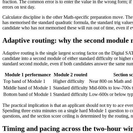
fraction. The common error is to enter the value in the wrong form; if 
errors on test day.
Calculator discipline is the other Math-specific preparation move. The
has memorised the standard quadratic formula, the standard trig value
candidate who has not memorised these will run out of time, even if e
Adaptive routing: why the second module m
Adaptive routing is the single largest scoring factor on the Digital SAT
candidate into a second module of either standard difficulty or higher 
standard second module, even if both candidates answer the same numb
Module 1 performance
Module 2 routed
Section sc
Top band of Module 1
Higher difficulty
Near 800 on Math and 
Middle band of Module 1
Standard difficulty
Mid-600s to low-700s t
Bottom band of Module 1
Standard difficulty
Low-600s or below typ
The practical implication is that an applicant should not try to ace e
Spending three extra minutes on a single hard Module 1 question to co
questions, and the section score ceiling is determined by the routing, 
Timing and pacing across the two-hour w