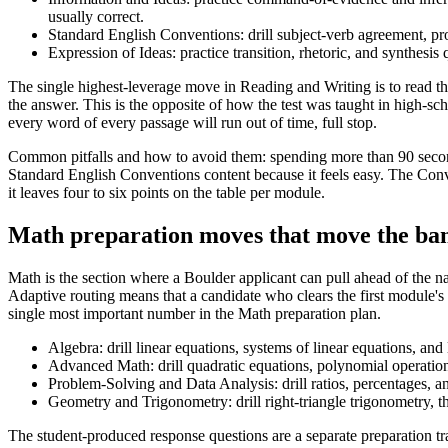
usually correct.
Standard English Conventions: drill subject-verb agreement, pro
Expression of Ideas: practice transition, rhetoric, and synthesis
The single highest-leverage move in Reading and Writing is to read the
the answer. This is the opposite of how the test was taught in high-s
every word of every passage will run out of time, full stop.
Common pitfalls and how to avoid them: spending more than 90 second
Standard English Conventions content because it feels easy. The Conven
it leaves four to six points on the table per module.
Math preparation moves that move the ba
Math is the section where a Boulder applicant can pull ahead of the
Adaptive routing means that a candidate who clears the first module's
single most important number in the Math preparation plan.
Algebra: drill linear equations, systems of linear equations, and
Advanced Math: drill quadratic equations, polynomial operations
Problem-Solving and Data Analysis: drill ratios, percentages, an
Geometry and Trigonometry: drill right-triangle trigonometry, t
The student-produced response questions are a separate preparation tr