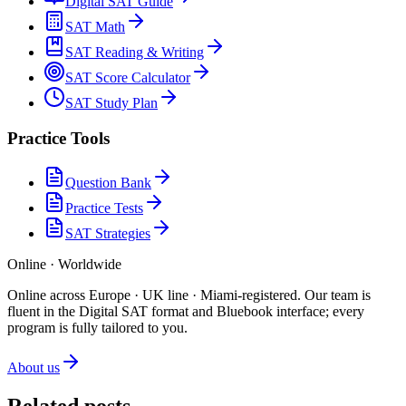
Digital SAT Guide
SAT Math
SAT Reading & Writing
SAT Score Calculator
SAT Study Plan
Practice Tools
Question Bank
Practice Tests
SAT Strategies
Online · Worldwide
Online across Europe · UK line · Miami-registered
.
Our team is
fluent in the Digital SAT format and Bluebook interface; every
program is fully tailored to you.
About us
Related posts