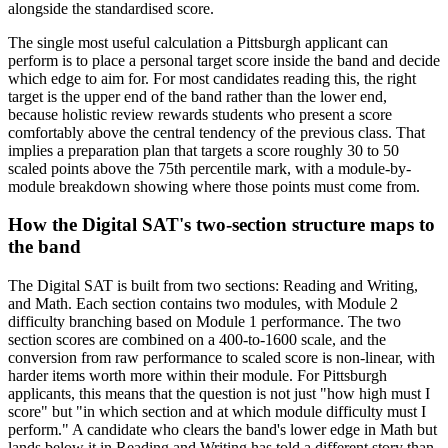
alongside the standardised score.
The single most useful calculation a Pittsburgh applicant can
perform is to place a personal target score inside the band and decide
which edge to aim for. For most candidates reading this, the right
target is the upper end of the band rather than the lower end,
because holistic review rewards students who present a score
comfortably above the central tendency of the previous class. That
implies a preparation plan that targets a score roughly 30 to 50
scaled points above the 75th percentile mark, with a module-by-
module breakdown showing where those points must come from.
How the Digital SAT's two-section structure maps to
the band
The Digital SAT is built from two sections: Reading and Writing,
and Math. Each section contains two modules, with Module 2
difficulty branching based on Module 1 performance. The two
section scores are combined on a 400-to-1600 scale, and the
conversion from raw performance to scaled score is non-linear, with
harder items worth more within their module. For Pittsburgh
applicants, this means that the question is not just "how high must I
score" but "in which section and at which module difficulty must I
perform." A candidate who clears the band's lower edge in Math but
lands below it in Reading and Writing has told a different story than