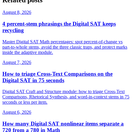
August 8, 2026
4 percent-stem phrasings the Digital SAT keeps
recycling
Master Digital SAT Math percentages: spot percent-of-change vs
part-to-whole stems, avoid the three classic traps, and protect marks
inside the adaptive module.
August 7, 2026
How to triage Cross-Text Comparisons on the
Digital SAT in 75 seconds
Digital SAT Craft and Structure module: how to triage Cross-Text
Comparisons, Rhetorical Synthesis, and word-in-context stems in 75
seconds or less per item.
August 6, 2026
How many Digital SAT nonlinear items separate a
720 from a 780 in Math