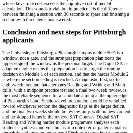
whose keystroke cost exceeds the cognitive cost of mental
calculation. This sounds trivial, but in practice it is the difference
between finishing a section with 30 seconds to spare and finishing a
section with three items unanswered.
Conclusion and next steps for Pittsburgh
applicants
The University of Pittsburgh-Pittsburgh campus middle 50% is a
window, not a gate, and the strongest preparation plan treats the
upper edge of the window as the personal target. The Digital SAT's
adaptive engine means that preparation has to target the routing
decision on Module 1 of each section, and that the harder Module 2
is where the section ceiling is reached. A diagnostic-first, six-to-
eight-week timeline that alternates Reading and Writing and Math
drills, with a midpoint practice test and a final two-week review, is
the most reliable sequence for a candidate aiming at the upper edge
of Pittsburgh's band. Section-level preparation should be weighted
toward whichever section the diagnostic flags as the larger deficit,
and the final two weeks should be review-only, with no new content
and no skipped items in the review. SAT Courses' Digital SAT
Reading and Writing harder-module programme analyses each
student's synthesis and vocabulary-in-context error patterns against
the rubric and turns an upper-band Pittsburgh target into a concrete