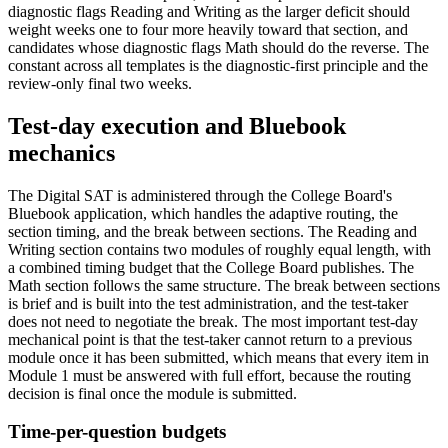
diagnostic flags Reading and Writing as the larger deficit should
weight weeks one to four more heavily toward that section, and
candidates whose diagnostic flags Math should do the reverse. The
constant across all templates is the diagnostic-first principle and the
review-only final two weeks.
Test-day execution and Bluebook
mechanics
The Digital SAT is administered through the College Board's
Bluebook application, which handles the adaptive routing, the
section timing, and the break between sections. The Reading and
Writing section contains two modules of roughly equal length, with
a combined timing budget that the College Board publishes. The
Math section follows the same structure. The break between sections
is brief and is built into the test administration, and the test-taker
does not need to negotiate the break. The most important test-day
mechanical point is that the test-taker cannot return to a previous
module once it has been submitted, which means that every item in
Module 1 must be answered with full effort, because the routing
decision is final once the module is submitted.
Time-per-question budgets