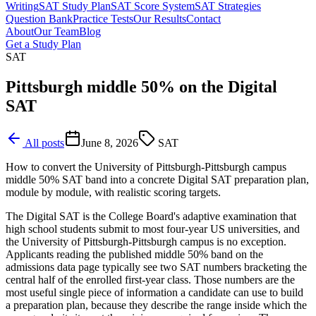
Writing
SAT Study Plan
SAT Score System
SAT Strategies
Question Bank
Practice Tests
Our Results
Contact
About
Our Team
Blog
Get a Study Plan
SAT
Pittsburgh middle 50% on the Digital
SAT
All posts
June 8, 2026
SAT
How to convert the University of Pittsburgh-Pittsburgh campus
middle 50% SAT band into a concrete Digital SAT preparation plan,
module by module, with realistic scoring targets.
The Digital SAT is the College Board's adaptive examination that
high school students submit to most four-year US universities, and
the University of Pittsburgh-Pittsburgh campus is no exception.
Applicants reading the published middle 50% band on the
admissions data page typically see two SAT numbers bracketing the
central half of the enrolled first-year class. Those numbers are the
most useful single piece of information a candidate can use to build
a preparation plan, because they describe the range inside which the