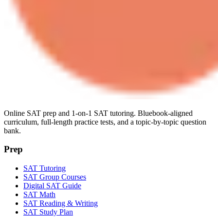
Online SAT prep and 1-on-1 SAT tutoring. Bluebook-aligned
curriculum, full-length practice tests, and a topic-by-topic question
bank.
Prep
SAT Tutoring
SAT Group Courses
Digital SAT Guide
SAT Math
SAT Reading & Writing
SAT Study Plan