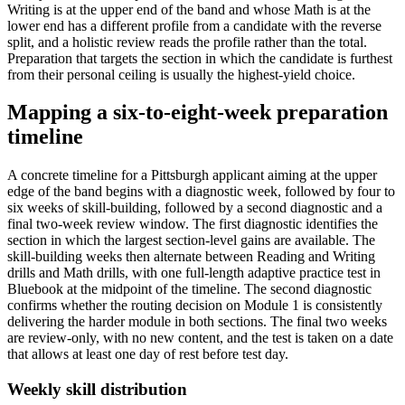
Writing is at the upper end of the band and whose Math is at the
lower end has a different profile from a candidate with the reverse
split, and a holistic review reads the profile rather than the total.
Preparation that targets the section in which the candidate is furthest
from their personal ceiling is usually the highest-yield choice.
Mapping a six-to-eight-week preparation
timeline
A concrete timeline for a Pittsburgh applicant aiming at the upper
edge of the band begins with a diagnostic week, followed by four to
six weeks of skill-building, followed by a second diagnostic and a
final two-week review window. The first diagnostic identifies the
section in which the largest section-level gains are available. The
skill-building weeks then alternate between Reading and Writing
drills and Math drills, with one full-length adaptive practice test in
Bluebook at the midpoint of the timeline. The second diagnostic
confirms whether the routing decision on Module 1 is consistently
delivering the harder module in both sections. The final two weeks
are review-only, with no new content, and the test is taken on a date
that allows at least one day of rest before test day.
Weekly skill distribution