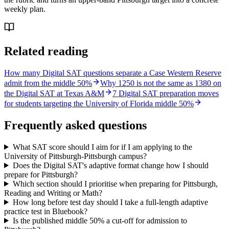
weekly plan.
Related reading
How many Digital SAT questions separate a Case Western Reserve
admit from the middle 50%
Why 1250 is not the same as 1380 on
the Digital SAT at Texas A&M
7 Digital SAT preparation moves
for students targeting the University of Florida middle 50%
Frequently asked questions
What SAT score should I aim for if I am applying to the
University of Pittsburgh-Pittsburgh campus?
Does the Digital SAT's adaptive format change how I should
prepare for Pittsburgh?
Which section should I prioritise when preparing for Pittsburgh,
Reading and Writing or Math?
How long before test day should I take a full-length adaptive
practice test in Bluebook?
Is the published middle 50% a cut-off for admission to