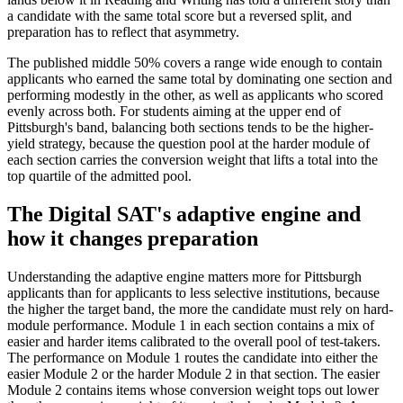
a candidate with the same total score but a reversed split, and
preparation has to reflect that asymmetry.
The published middle 50% covers a range wide enough to contain
applicants who earned the same total by dominating one section and
performing modestly in the other, as well as applicants who scored
evenly across both. For students aiming at the upper end of
Pittsburgh's band, balancing both sections tends to be the higher-
yield strategy, because the question pool at the harder module of
each section carries the conversion weight that lifts a total into the
top quartile of the admitted pool.
The Digital SAT's adaptive engine and
how it changes preparation
Understanding the adaptive engine matters more for Pittsburgh
applicants than for applicants to less selective institutions, because
the higher the target band, the more the candidate must rely on hard-
module performance. Module 1 in each section contains a mix of
easier and harder items calibrated to the overall pool of test-takers.
The performance on Module 1 routes the candidate into either the
easier Module 2 or the harder Module 2 in that section. The easier
Module 2 contains items whose conversion weight tops out lower