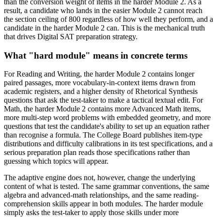
than the conversion weight of items in the harder Module 2. As a
result, a candidate who lands in the easier Module 2 cannot reach
the section ceiling of 800 regardless of how well they perform, and a
candidate in the harder Module 2 can. This is the mechanical truth
that drives Digital SAT preparation strategy.
What "hard module" means in concrete terms
For Reading and Writing, the harder Module 2 contains longer
paired passages, more vocabulary-in-context items drawn from
academic registers, and a higher density of Rhetorical Synthesis
questions that ask the test-taker to make a tactical textual edit. For
Math, the harder Module 2 contains more Advanced Math items,
more multi-step word problems with embedded geometry, and more
questions that test the candidate's ability to set up an equation rather
than recognise a formula. The College Board publishes item-type
distributions and difficulty calibrations in its test specifications, and a
serious preparation plan reads those specifications rather than
guessing which topics will appear.
The adaptive engine does not, however, change the underlying
content of what is tested. The same grammar conventions, the same
algebra and advanced-math relationships, and the same reading-
comprehension skills appear in both modules. The harder module
simply asks the test-taker to apply those skills under more