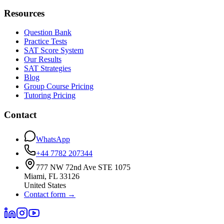
Resources
Question Bank
Practice Tests
SAT Score System
Our Results
SAT Strategies
Blog
Group Course Pricing
Tutoring Pricing
Contact
WhatsApp
+44 7782 207344
777 NW 72nd Ave STE 1075
Miami
,
FL
33126
United States
Contact form
→