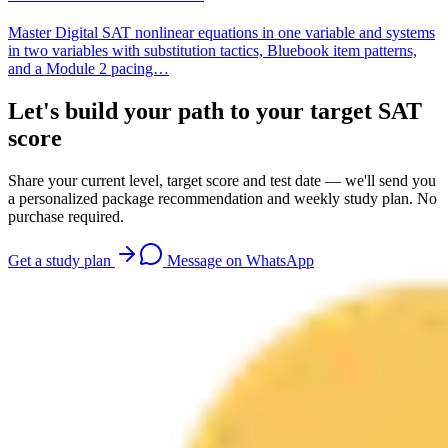
Master Digital SAT nonlinear equations in one variable and systems
in two variables with substitution tactics, Bluebook item patterns,
and a Module 2 pacing…
Let's build your path to your target SAT
score
Share your current level, target score and test date — we'll send you
a personalized package recommendation and weekly study plan. No
purchase required.
Get a study plan
Message on WhatsApp