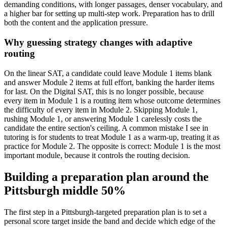
demanding conditions, with longer passages, denser vocabulary, and
a higher bar for setting up multi-step work. Preparation has to drill
both the content and the application pressure.
Why guessing strategy changes with adaptive
routing
On the linear SAT, a candidate could leave Module 1 items blank
and answer Module 2 items at full effort, banking the harder items
for last. On the Digital SAT, this is no longer possible, because
every item in Module 1 is a routing item whose outcome determines
the difficulty of every item in Module 2. Skipping Module 1,
rushing Module 1, or answering Module 1 carelessly costs the
candidate the entire section's ceiling. A common mistake I see in
tutoring is for students to treat Module 1 as a warm-up, treating it as
practice for Module 2. The opposite is correct: Module 1 is the most
important module, because it controls the routing decision.
Building a preparation plan around the
Pittsburgh middle 50%
The first step in a Pittsburgh-targeted preparation plan is to set a
personal score target inside the band and decide which edge of the