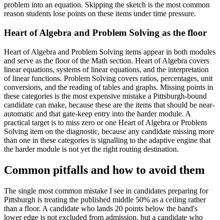
problem into an equation. Skipping the sketch is the most common
reason students lose points on these items under time pressure.
Heart of Algebra and Problem Solving as the floor
Heart of Algebra and Problem Solving items appear in both modules
and serve as the floor of the Math section. Heart of Algebra covers
linear equations, systems of linear equations, and the interpretation
of linear functions. Problem Solving covers ratios, percentages, unit
conversions, and the reading of tables and graphs. Missing points in
these categories is the most expensive mistake a Pittsburgh-bound
candidate can make, because these are the items that should be near-
automatic and that gate-keep entry into the harder module. A
practical target is to miss zero or one Heart of Algebra or Problem
Solving item on the diagnostic, because any candidate missing more
than one in these categories is signalling to the adaptive engine that
the harder module is not yet the right routing destination.
Common pitfalls and how to avoid them
The single most common mistake I see in candidates preparing for
Pittsburgh is treating the published middle 50% as a ceiling rather
than a floor. A candidate who lands 20 points below the band's
lower edge is not excluded from admission, but a candidate who