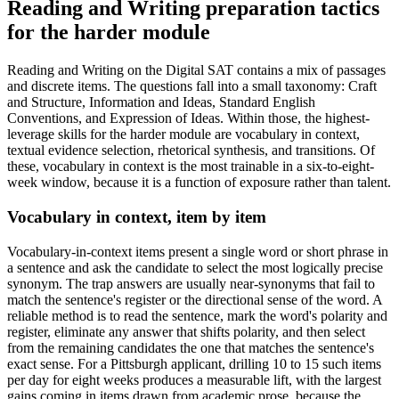
Reading and Writing preparation tactics
for the harder module
Reading and Writing on the Digital SAT contains a mix of passages
and discrete items. The questions fall into a small taxonomy: Craft
and Structure, Information and Ideas, Standard English
Conventions, and Expression of Ideas. Within those, the highest-
leverage skills for the harder module are vocabulary in context,
textual evidence selection, rhetorical synthesis, and transitions. Of
these, vocabulary in context is the most trainable in a six-to-eight-
week window, because it is a function of exposure rather than talent.
Vocabulary in context, item by item
Vocabulary-in-context items present a single word or short phrase in
a sentence and ask the candidate to select the most logically precise
synonym. The trap answers are usually near-synonyms that fail to
match the sentence's register or the directional sense of the word. A
reliable method is to read the sentence, mark the word's polarity and
register, eliminate any answer that shifts polarity, and then select
from the remaining candidates the one that matches the sentence's
exact sense. For a Pittsburgh applicant, drilling 10 to 15 such items
per day for eight weeks produces a measurable lift, with the largest
gains coming in items drawn from academic prose, because the