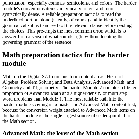
punctuation, especially commas, semicolons, and colons. The harder
module's conventions items are typically longer and more
syntactically dense. A reliable preparation tactic is to read the
underlined portion aloud (silently, of course) and to identify the
grammatical subject and verb of the relevant clause before reading
the choices. This pre-empts the most common error, which is to
answer from a sense of what sounds right without locating the
governing grammar of the sentence.
Math preparation tactics for the harder
module
Math on the Digital SAT contains four content areas: Heart of
Algebra, Problem Solving and Data Analysis, Advanced Math, and
Geometry and Trigonometry. The harder Module 2 contains a higher
proportion of Advanced Math and a higher density of multi-step
word problems than Module 1. The most reliable path into the
harder module's ceiling is to master the Advanced Math content first,
because the conversion weight attached to Advanced Math items on
the harder module is the single largest source of scaled-point lift on
the Math section.
Advanced Math: the lever of the Math section