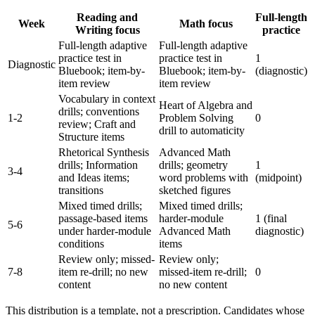
Reading and
Full-length
Week
Math focus
Writing focus
practice
Full-length adaptive
Full-length adaptive
practice test in
practice test in
1
Diagnostic
Bluebook; item-by-
Bluebook; item-by-
(diagnostic)
item review
item review
Vocabulary in context
Heart of Algebra and
drills; conventions
1-2
Problem Solving
0
review; Craft and
drill to automaticity
Structure items
Rhetorical Synthesis
Advanced Math
drills; Information
drills; geometry
1
3-4
and Ideas items;
word problems with
(midpoint)
transitions
sketched figures
Mixed timed drills;
Mixed timed drills;
passage-based items
harder-module
1 (final
5-6
under harder-module
Advanced Math
diagnostic)
conditions
items
Review only; missed-
Review only;
7-8
item re-drill; no new
missed-item re-drill;
0
content
no new content
This distribution is a template, not a prescription. Candidates whose