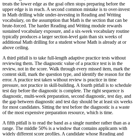
treats the lower edge as the goal often stops preparing before the
upper edge is in reach. A second common mistake is to over-invest
in Math drilling while under-investing in Reading and Writing
vocabulary, on the assumption that Math is the section that can be
brute-forced. The harder Reading and Writing module rewards
sustained vocabulary exposure, and a six-week vocabulary routine
typically produces a larger section-level gain than six weeks of
additional Math drilling for a student whose Math is already at or
above ceiling.
A third pitfall is to take full-length adaptive practice tests without
reviewing them. The diagnostic value of a practice test is in the
review, not in the score. Walk through every missed item, mark the
content skill, mark the question type, and identify the reason for the
error. A practice test taken without review is practice in time
pressure, not practice in skill-building. A fourth pitfall is to schedule
test day before the diagnostic is complete. The right sequence is
diagnostic, multi-week preparation, second diagnostic, test day, and
the gap between diagnostic and test day should be at least six weeks
for most candidates. Sitting the test before the diagnostic is a waste
of the most expensive preparation resource, which is time.
A fifth pitfall is to read the band as a single number rather than as a
range. The middle 50% is a window that contains applicants with
widely different score profiles. A candidate whose Reading and