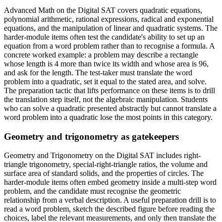
Advanced Math on the Digital SAT covers quadratic equations,
polynomial arithmetic, rational expressions, radical and exponential
equations, and the manipulation of linear and quadratic systems. The
harder-module items often test the candidate's ability to set up an
equation from a word problem rather than to recognise a formula. A
concrete worked example: a problem may describe a rectangle
whose length is 4 more than twice its width and whose area is 96,
and ask for the length. The test-taker must translate the word
problem into a quadratic, set it equal to the stated area, and solve.
The preparation tactic that lifts performance on these items is to drill
the translation step itself, not the algebraic manipulation. Students
who can solve a quadratic presented abstractly but cannot translate a
word problem into a quadratic lose the most points in this category.
Geometry and trigonometry as gatekeepers
Geometry and Trigonometry on the Digital SAT includes right-
triangle trigonometry, special-right-triangle ratios, the volume and
surface area of standard solids, and the properties of circles. The
harder-module items often embed geometry inside a multi-step word
problem, and the candidate must recognise the geometric
relationship from a verbal description. A useful preparation drill is to
read a word problem, sketch the described figure before reading the
choices, label the relevant measurements, and only then translate the