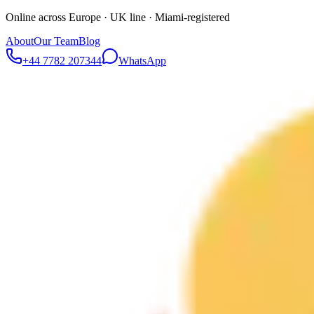
Online across Europe · UK line · Miami-registered
About
Our Team
Blog
+44 7782 207344
WhatsApp