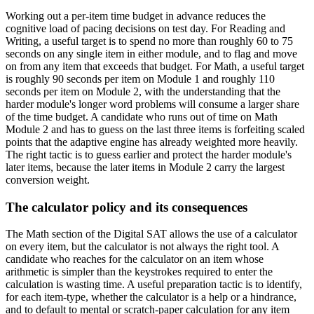
Working out a per-item time budget in advance reduces the
cognitive load of pacing decisions on test day. For Reading and
Writing, a useful target is to spend no more than roughly 60 to 75
seconds on any single item in either module, and to flag and move
on from any item that exceeds that budget. For Math, a useful target
is roughly 90 seconds per item on Module 1 and roughly 110
seconds per item on Module 2, with the understanding that the
harder module's longer word problems will consume a larger share
of the time budget. A candidate who runs out of time on Math
Module 2 and has to guess on the last three items is forfeiting scaled
points that the adaptive engine has already weighted more heavily.
The right tactic is to guess earlier and protect the harder module's
later items, because the later items in Module 2 carry the largest
conversion weight.
The calculator policy and its consequences
The Math section of the Digital SAT allows the use of a calculator
on every item, but the calculator is not always the right tool. A
candidate who reaches for the calculator on an item whose
arithmetic is simpler than the keystrokes required to enter the
calculation is wasting time. A useful preparation tactic is to identify,
for each item-type, whether the calculator is a help or a hindrance,
and to default to mental or scratch-paper calculation for any item