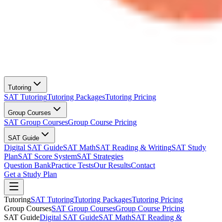
Tutoring
SAT Tutoring
Tutoring Packages
Tutoring Pricing
Group Courses
SAT Group Courses
Group Course Pricing
SAT Guide
Digital SAT Guide
SAT Math
SAT Reading & Writing
SAT Study
Plan
SAT Score System
SAT Strategies
Question Bank
Practice Tests
Our Results
Contact
Get a Study Plan
Tutoring
SAT Tutoring
Tutoring Packages
Tutoring Pricing
Group Courses
SAT Group Courses
Group Course Pricing
SAT Guide
Digital SAT Guide
SAT Math
SAT Reading &