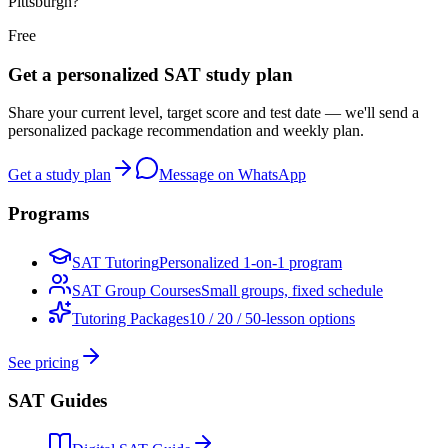
Pittsburgh?
Free
Get a personalized SAT study plan
Share your current level, target score and test date — we'll send a
personalized package recommendation and weekly plan.
Get a study plan
Message on WhatsApp
Programs
SAT Tutoring
Personalized 1-on-1 program
SAT Group Courses
Small groups, fixed schedule
Tutoring Packages
10 / 20 / 50-lesson options
See pricing
SAT Guides