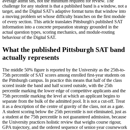
average admit sits, not the minimum required for review. The
challenge for any student is that a published band is a window, not a
target, and the Digital SAT's adaptive format turns that window into
a moving problem set whose difficulty branches on the first module
of every section. This article translates Pittsburgh's published SAT
information into a concrete preparation strategy grounded in the
actual question types, scoring mechanics, and module-routing
behaviour of the Digital SAT.
What the published Pittsburgh SAT band
actually represents
The middle 50% figure is reported by the University as the 25th-to-
75th percentile of SAT scores among enrolled first-year students on
the Pittsburgh campus. In practice this means that half of the class
scored inside the band and half scored outside, with the 25th
percentile marking the lower edge of competitive applicants and the
75th percentile marking the level at which an applicant begins to
separate from the bulk of the admitted pool. It is not a cut-off. Treat
it as a description of the centre of gravity of the class, not as a gate.
A student scoring below the 25th percentile is not eliminated, just as
a student at the 75th percentile is not guaranteed admission, because
the University practices holistic review that weighs course rigour,
GPA trajectory, and the ordered sequence of senior-year coursework