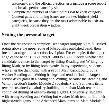
taxonomy, and the official practice tests include a score report
that breaks performance by skill.
Compute the number of scaled points lost to each category.
Content gaps and timing issues are the two highest-yield
categories, because they are the most addressable in a six-to-
eight-week preparation window.
Setting the personal target
Once the diagnostic is complete, set a target roughly 30 to 50 scaled
points above the upper edge of Pittsburgh's published band, then
break that target into a section-level plan. For example, if the upper
edge of the band is 1450, target 1480 to 1500. Decide whether the
candidate is closer to that target by lifting Reading and Writing, by
lifting Math, or by lifting both evenly. In my experience, students
who enter the diagnostic with a strong Math background but a
weaker Reading and Writing background tend to find the largest
section-level gains in Reading and Writing, because the Reading and
Writing section's harder Module 2 vocabulary and Synthesis items
reward sustained vocabulary-building more than Math rewards
continued drilling of already-strong algebra. Conversely, students
with strong Reading and Writing but weaker Math tend to find their
highest-yield gains in the Advanced Math items on Math Module 2.