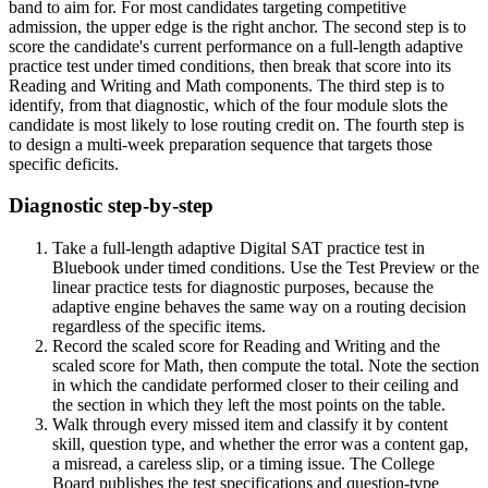
band to aim for. For most candidates targeting competitive
admission, the upper edge is the right anchor. The second step is to
score the candidate's current performance on a full-length adaptive
practice test under timed conditions, then break that score into its
Reading and Writing and Math components. The third step is to
identify, from that diagnostic, which of the four module slots the
candidate is most likely to lose routing credit on. The fourth step is
to design a multi-week preparation sequence that targets those
specific deficits.
Diagnostic step-by-step
Take a full-length adaptive Digital SAT practice test in
Bluebook under timed conditions. Use the Test Preview or the
linear practice tests for diagnostic purposes, because the
adaptive engine behaves the same way on a routing decision
regardless of the specific items.
Record the scaled score for Reading and Writing and the
scaled score for Math, then compute the total. Note the section
in which the candidate performed closer to their ceiling and
the section in which they left the most points on the table.
Walk through every missed item and classify it by content
skill, question type, and whether the error was a content gap,
a misread, a careless slip, or a timing issue. The College
Board publishes the test specifications and question-type