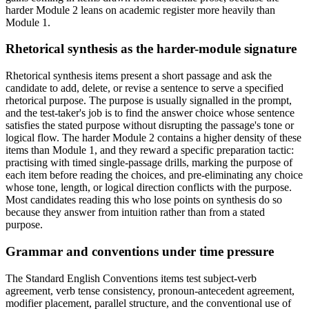
harder Module 2 leans on academic register more heavily than
Module 1.
Rhetorical synthesis as the harder-module signature
Rhetorical synthesis items present a short passage and ask the
candidate to add, delete, or revise a sentence to serve a specified
rhetorical purpose. The purpose is usually signalled in the prompt,
and the test-taker's job is to find the answer choice whose sentence
satisfies the stated purpose without disrupting the passage's tone or
logical flow. The harder Module 2 contains a higher density of these
items than Module 1, and they reward a specific preparation tactic:
practising with timed single-passage drills, marking the purpose of
each item before reading the choices, and pre-eliminating any choice
whose tone, length, or logical direction conflicts with the purpose.
Most candidates reading this who lose points on synthesis do so
because they answer from intuition rather than from a stated
purpose.
Grammar and conventions under time pressure
The Standard English Conventions items test subject-verb
agreement, verb tense consistency, pronoun-antecedent agreement,
modifier placement, parallel structure, and the conventional use of