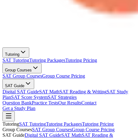
Tutoring
SAT Tutoring
Tutoring Packages
Tutoring Pricing
Group Courses
SAT Group Courses
Group Course Pricing
SAT Guide
Digital SAT Guide
SAT Math
SAT Reading & Writing
SAT Study
Plan
SAT Score System
SAT Strategies
Question Bank
Practice Tests
Our Results
Contact
Get a Study Plan
Tutoring
SAT Tutoring
Tutoring Packages
Tutoring Pricing
Group Courses
SAT Group Courses
Group Course Pricing
SAT Guide
Digital SAT Guide
SAT Math
SAT Reading &