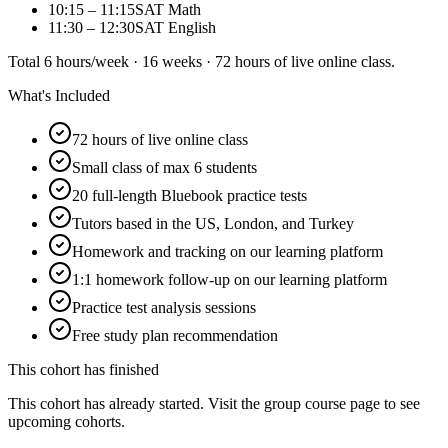
10:15 – 11:15
SAT Math
11:30 – 12:30
SAT English
Total 6 hours/week · 16 weeks · 72 hours of live online class.
What's Included
72 hours of live online class
Small class of max 6 students
20 full-length Bluebook practice tests
Tutors based in the US, London, and Turkey
Homework and tracking on our learning platform
1:1 homework follow-up on our learning platform
Practice test analysis sessions
Free study plan recommendation
This cohort has finished
This cohort has already started. Visit the group course page to see
upcoming cohorts.