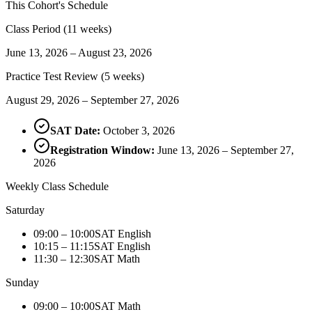
This Cohort's Schedule
Class Period (11 weeks)
June 13, 2026 – August 23, 2026
Practice Test Review (5 weeks)
August 29, 2026 – September 27, 2026
SAT Date:
October 3, 2026
Registration Window:
June 13, 2026 – September 27,
2026
Weekly Class Schedule
Saturday
09:00 – 10:00
SAT English
10:15 – 11:15
SAT English
11:30 – 12:30
SAT Math
Sunday
09:00 – 10:00
SAT Math