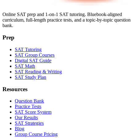
Online SAT prep and 1-on-1 SAT tutoring. Bluebook-aligned
curriculum, full-length practice tests, and a topic-by-topic question
bank.
Prep
SAT Tutoring
SAT Group Courses
Digital SAT Guide
SAT Math
SAT Reading & Writing
SAT Study Plan
Resources
Question Bank
Practice Tests
SAT Score System
Our Results
SAT Strategies
Blog
Group Course Pricing