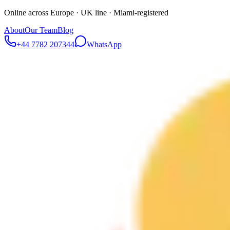
Online across Europe · UK line · Miami-registered
About
Our Team
Blog
+44 7782 207344
WhatsApp