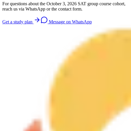
For questions about the October 3, 2026 SAT group course cohort,
reach us via WhatsApp or the contact form.
Get a study plan
Message on WhatsApp