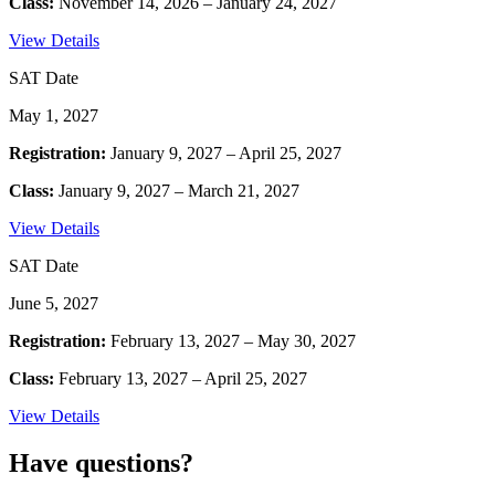
Class:
November 14, 2026 – January 24, 2027
View Details
SAT Date
May 1, 2027
Registration:
January 9, 2027 – April 25, 2027
Class:
January 9, 2027 – March 21, 2027
View Details
SAT Date
June 5, 2027
Registration:
February 13, 2027 – May 30, 2027
Class:
February 13, 2027 – April 25, 2027
View Details
Have questions?