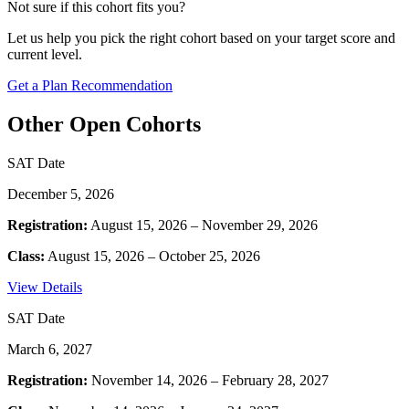
Not sure if this cohort fits you?
Let us help you pick the right cohort based on your target score and
current level.
Get a Plan Recommendation
Other Open Cohorts
SAT Date
December 5, 2026
Registration:
August 15, 2026 – November 29, 2026
Class:
August 15, 2026 – October 25, 2026
View Details
SAT Date
March 6, 2027
Registration:
November 14, 2026 – February 28, 2027