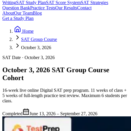
Writing
SAT Study Plan
SAT Score System
SAT Strategies
Question Bank
Practice Tests
Our Results
Contact
About
Our Team
Blog
Get a Study Plan
Home
SAT Group Course
October 3, 2026
SAT Date · October 3, 2026
October 3, 2026 SAT Group Course
Cohort
16-week live online Digital SAT prep program. 11 weeks of class +
5 weeks of full-length practice test review. Maximum 6 students per
class.
Completed
June 13, 2026 – September 27, 2026