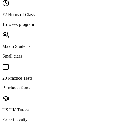
72 Hours of Class
16-week program
Max 6 Students
Small class
20 Practice Tests
Bluebook format
US/UK Tutors
Expert faculty