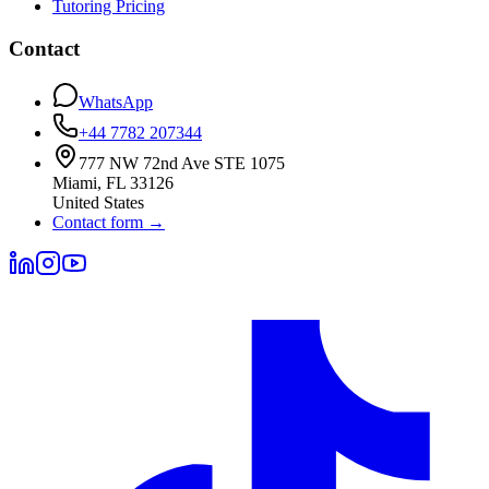
Tutoring Pricing
Contact
WhatsApp
+44 7782 207344
777 NW 72nd Ave STE 1075
Miami
,
FL
33126
United States
Contact form
→