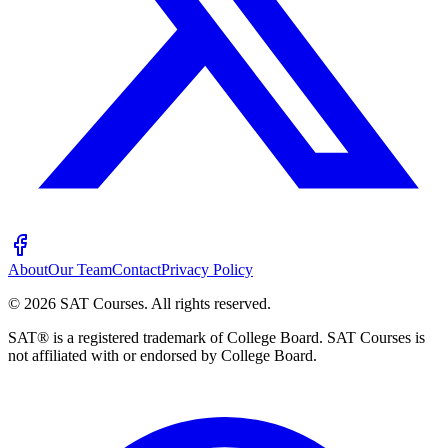
About
Our Team
Contact
Privacy Policy
©
2026
SAT Courses
.
All rights reserved.
SAT® is a registered trademark of College Board. SAT Courses is
not affiliated with or endorsed by College Board.