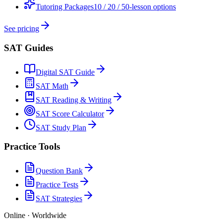
Tutoring Packages
10 / 20 / 50-lesson options
See pricing
SAT Guides
Digital SAT Guide
SAT Math
SAT Reading & Writing
SAT Score Calculator
SAT Study Plan
Practice Tools
Question Bank
Practice Tests
SAT Strategies
Online · Worldwide