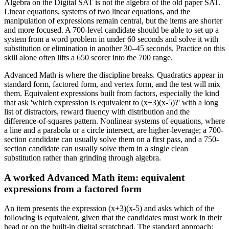
Algebra on the Digital SAT is not the algebra of the old paper SAT.
Linear equations, systems of two linear equations, and the
manipulation of expressions remain central, but the items are shorter
and more focused. A 700-level candidate should be able to set up a
system from a word problem in under 60 seconds and solve it with
substitution or elimination in another 30–45 seconds. Practice on this
skill alone often lifts a 650 scorer into the 700 range.
Advanced Math is where the discipline breaks. Quadratics appear in
standard form, factored form, and vertex form, and the test will mix
them. Equivalent expressions built from factors, especially the kind
that ask 'which expression is equivalent to (x+3)(x-5)?' with a long
list of distractors, reward fluency with distribution and the
difference-of-squares pattern. Nonlinear systems of equations, where
a line and a parabola or a circle intersect, are higher-leverage; a 700-
section candidate can usually solve them on a first pass, and a 750-
section candidate can usually solve them in a single clean
substitution rather than grinding through algebra.
A worked Advanced Math item: equivalent
expressions from a factored form
An item presents the expression (x+3)(x-5) and asks which of the
following is equivalent, given that the candidates must work in their
head or on the built-in digital scratchpad. The standard approach: