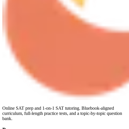
Online SAT prep and 1-on-1 SAT tutoring. Bluebook-aligned
curriculum, full-length practice tests, and a topic-by-topic question
bank.