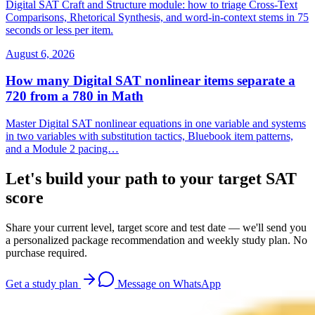
Digital SAT Craft and Structure module: how to triage Cross-Text
Comparisons, Rhetorical Synthesis, and word-in-context stems in 75
seconds or less per item.
August 6, 2026
How many Digital SAT nonlinear items separate a
720 from a 780 in Math
Master Digital SAT nonlinear equations in one variable and systems
in two variables with substitution tactics, Bluebook item patterns,
and a Module 2 pacing…
Let's build your path to your target SAT
score
Share your current level, target score and test date — we'll send you
a personalized package recommendation and weekly study plan. No
purchase required.
Get a study plan
Message on WhatsApp