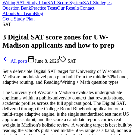
Writing
SAT Study Plan
SAT Score System
SAT Strategies
Question Bank
Practice Tests
Our Results
Contact
About
Our Team
Blog
Get a Study Plan
SAT
3 Digital SAT score zones for UW-
Madison applicants and how to prep
All posts
June 8, 2026
SAT
Set a defensible Digital SAT target for University of Wisconsin-
Madison: module-level prep plan built from the middle 50% band,
adaptive routing, and Reading/Writing + Math question types.
The University of Wisconsin-Madison evaluates undergraduate
applicants within a public-university context that rewards strong
academic profiles across the full applicant pool. The Digital SAT,
delivered through the College Board Bluebook application on a
multi-stage adaptive engine, is the single standardised test most US
applicants submit, and the score a candidate reports carries real
weight in Madison's holistic review. A working target is best built by
reading the school's published middle 50% range as a band, not as a