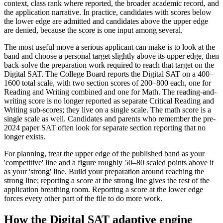
context, class rank where reported, the broader academic record, and
the application narrative. In practice, candidates with scores below
the lower edge are admitted and candidates above the upper edge
are denied, because the score is one input among several.
The most useful move a serious applicant can make is to look at the
band and choose a personal target slightly above its upper edge, then
back-solve the preparation work required to reach that target on the
Digital SAT. The College Board reports the Digital SAT on a 400–
1600 total scale, with two section scores of 200–800 each, one for
Reading and Writing combined and one for Math. The reading-and-
writing score is no longer reported as separate Critical Reading and
Writing sub-scores; they live on a single scale. The math score is a
single scale as well. Candidates and parents who remember the pre-
2024 paper SAT often look for separate section reporting that no
longer exists.
For planning, treat the upper edge of the published band as your
'competitive' line and a figure roughly 50–80 scaled points above it
as your 'strong' line. Build your preparation around reaching the
strong line; reporting a score at the strong line gives the rest of the
application breathing room. Reporting a score at the lower edge
forces every other part of the file to do more work.
How the Digital SAT adaptive engine