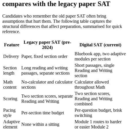
compares with the legacy paper SAT
Candidates who remember the old paper SAT often bring
assumptions that hurt them. The following table captures the
structural differences that affect preparation, summarised for quick
reference.
Legacy paper SAT (pre-
Feature
Digital SAT (current)
2024)
Bluebook app, two adaptive
Delivery
Paper, fixed section order
modules per section
Short passages, single
Section
Long reading and writing
Reading and Writing
length
passages, separate sections
section
Math
No-calculator and calculator
Calculator allowed
content
sections
throughout Math
Two section scores,
Two section scores, separate
Scoring
Reading and Writing
Reading and Writing
combined
Pacing
Per-question budget, brisk
Per-section time budget
style
switching
Adaptive
Module 1 routes to harder
None within a sitting
element
or easier Module 2