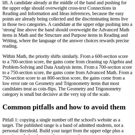
lift. A candidate already at the middle of the band and pushing for
the upper edge should overweight cross-text Connections in
Reading and Information and Ideas inferences, because the easy
points are already being collected and the discriminating items live
in those two categories. A candidate at the upper edge pushing into a
'strong' line above the band should overweight the Advanced Math
items in Math and the Structure and Purpose items in Reading and
Writing, where the language of the answer choices rewards precise
reading.
Within Math, the priority shifts similarly. From a 600-section score
to a 700-section score, the gains come from cleaning up Algebra and
Problem-Solving and Data Analysis items. From a 700-section score
to a 750-section score, the gains come from Advanced Math. From a
750-section score to an 800-section score, the gains come from a
low error rate on Geometry and Trigonometry items that most
candidates treat as coin-flips. The Geometry and Trigonometry
category is small but decisive at the very top of the scale.
Common pitfalls and how to avoid them
Pitfall 1: copying a single number off the school's website as a
target. The published range is a band of admitted students, not a
personal threshold. Build your target from the upper edge plus a