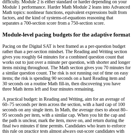
difficulty. Module 2 is either standard or harder depending on your
Module 1 performance. Harder Math Module 2 leans into Advanced
Math topics: nonlinear functions, equivalent expressions built from
factors, and the kind of systems-of-equations reasoning that
separates a 700-section score from a 750-section score.
Module-level pacing budgets for the adaptive format
Pacing on the Digital SAT is best framed as a per-question budget
rather than a per-section mindset. The Reading and Writing section
gives you roughly 64 minutes for a combined question count that
works out to just over a minute per question, with shorter and longer
items mixing throughout. The Math section gives you 70 minutes for
a similar question count. The risk is not running out of time on easy
items; the risk is spending 90 seconds on a hard Reading item and
30 seconds on a routine Math fill-in, then discovering you have
three Math items left and four minutes remaining.
A practical budget: in Reading and Writing, aim for an average of
60–75 seconds per item across the section, with a hard cap of 100
seconds on any single item. In Math, the average rises to about 80–
95 seconds per item, with a similar cap. When you hit the cap and
the path is unclear, mark the item, move on, and return during the
final two minutes if time permits. Candidates who learn to enforce
this rule on practice tests almost always out-score candidates with