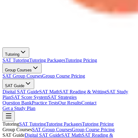
Tutoring
SAT Tutoring
Tutoring Packages
Tutoring Pricing
Group Courses
SAT Group Courses
Group Course Pricing
SAT Guide
Digital SAT Guide
SAT Math
SAT Reading & Writing
SAT Study
Plan
SAT Score System
SAT Strategies
Question Bank
Practice Tests
Our Results
Contact
Get a Study Plan
Tutoring
SAT Tutoring
Tutoring Packages
Tutoring Pricing
Group Courses
SAT Group Courses
Group Course Pricing
SAT Guide
Digital SAT Guide
SAT Math
SAT Reading &