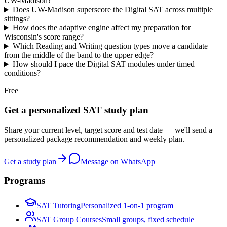
UW-Madison?
Does UW-Madison superscore the Digital SAT across multiple
sittings?
How does the adaptive engine affect my preparation for
Wisconsin's score range?
Which Reading and Writing question types move a candidate
from the middle of the band to the upper edge?
How should I pace the Digital SAT modules under timed
conditions?
Free
Get a personalized SAT study plan
Share your current level, target score and test date — we'll send a
personalized package recommendation and weekly plan.
Get a study plan
Message on WhatsApp
Programs
SAT Tutoring
Personalized 1-on-1 program
SAT Group Courses
Small groups, fixed schedule