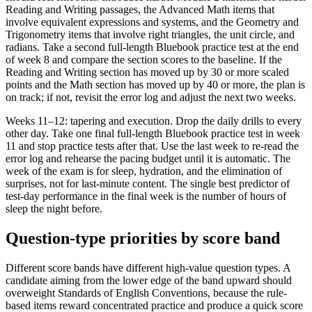
Reading and Writing passages, the Advanced Math items that
involve equivalent expressions and systems, and the Geometry and
Trigonometry items that involve right triangles, the unit circle, and
radians. Take a second full-length Bluebook practice test at the end
of week 8 and compare the section scores to the baseline. If the
Reading and Writing section has moved up by 30 or more scaled
points and the Math section has moved up by 40 or more, the plan is
on track; if not, revisit the error log and adjust the next two weeks.
Weeks 11–12: tapering and execution. Drop the daily drills to every
other day. Take one final full-length Bluebook practice test in week
11 and stop practice tests after that. Use the last week to re-read the
error log and rehearse the pacing budget until it is automatic. The
week of the exam is for sleep, hydration, and the elimination of
surprises, not for last-minute content. The single best predictor of
test-day performance in the final week is the number of hours of
sleep the night before.
Question-type priorities by score band
Different score bands have different high-value question types. A
candidate aiming from the lower edge of the band upward should
overweight Standards of English Conventions, because the rule-
based items reward concentrated practice and produce a quick score