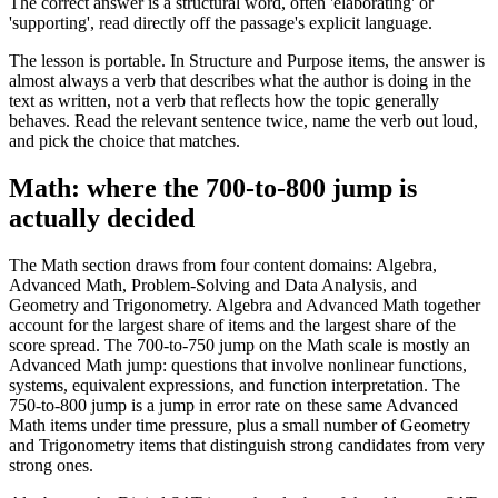
The correct answer is a structural word, often 'elaborating' or
'supporting', read directly off the passage's explicit language.
The lesson is portable. In Structure and Purpose items, the answer is
almost always a verb that describes what the author is doing in the
text as written, not a verb that reflects how the topic generally
behaves. Read the relevant sentence twice, name the verb out loud,
and pick the choice that matches.
Math: where the 700-to-800 jump is
actually decided
The Math section draws from four content domains: Algebra,
Advanced Math, Problem-Solving and Data Analysis, and
Geometry and Trigonometry. Algebra and Advanced Math together
account for the largest share of items and the largest share of the
score spread. The 700-to-750 jump on the Math scale is mostly an
Advanced Math jump: questions that involve nonlinear functions,
systems, equivalent expressions, and function interpretation. The
750-to-800 jump is a jump in error rate on these same Advanced
Math items under time pressure, plus a small number of Geometry
and Trigonometry items that distinguish strong candidates from very
strong ones.