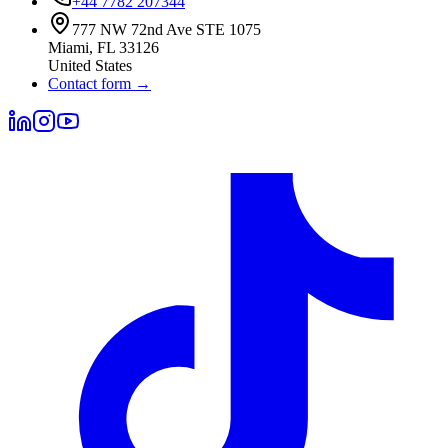
+44 7782 207344
777 NW 72nd Ave STE 1075
Miami
,
FL
33126
United States
Contact form
→