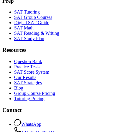
Prep
SAT Tutoring
SAT Group Courses
Digital SAT Guide
SAT Math
SAT Reading & Writing
SAT Study Plan
Resources
Question Bank
Practice Tests
SAT Score System
Our Results
SAT Strategies
Blog
Group Course Pricing
Tutoring Pricing
Contact
WhatsApp