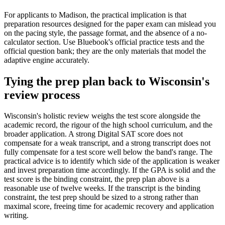
For applicants to Madison, the practical implication is that
preparation resources designed for the paper exam can mislead you
on the pacing style, the passage format, and the absence of a no-
calculator section. Use Bluebook's official practice tests and the
official question bank; they are the only materials that model the
adaptive engine accurately.
Tying the prep plan back to Wisconsin's
review process
Wisconsin's holistic review weighs the test score alongside the
academic record, the rigour of the high school curriculum, and the
broader application. A strong Digital SAT score does not
compensate for a weak transcript, and a strong transcript does not
fully compensate for a test score well below the band's range. The
practical advice is to identify which side of the application is weaker
and invest preparation time accordingly. If the GPA is solid and the
test score is the binding constraint, the prep plan above is a
reasonable use of twelve weeks. If the transcript is the binding
constraint, the test prep should be sized to a strong rather than
maximal score, freeing time for academic recovery and application
writing.