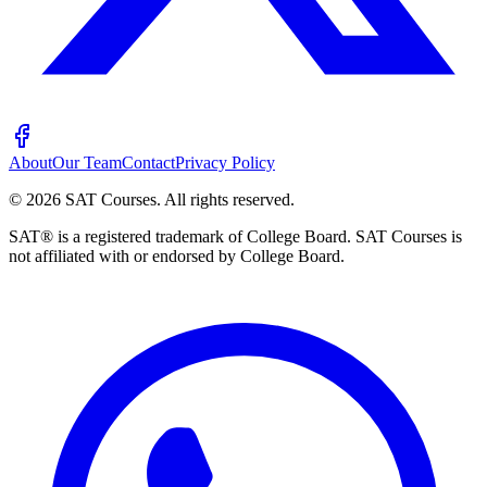
About
Our Team
Contact
Privacy Policy
©
2026
SAT Courses
.
All rights reserved.
SAT® is a registered trademark of College Board. SAT Courses is
not affiliated with or endorsed by College Board.