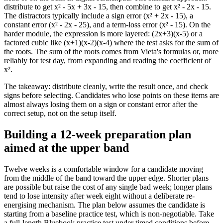
distribute to get x² - 5x + 3x - 15, then combine to get x² - 2x - 15.
The distractors typically include a sign error (x² + 2x - 15), a
constant error (x² - 2x - 25), and a term-loss error (x² - 15). On the
harder module, the expression is more layered: (2x+3)(x-5) or a
factored cubic like (x+1)(x-2)(x-4) where the test asks for the sum of
the roots. The sum of the roots comes from Vieta's formulas or, more
reliably for test day, from expanding and reading the coefficient of
x².
The takeaway: distribute cleanly, write the result once, and check
signs before selecting. Candidates who lose points on these items are
almost always losing them on a sign or constant error after the
correct setup, not on the setup itself.
Building a 12-week preparation plan
aimed at the upper band
Twelve weeks is a comfortable window for a candidate moving
from the middle of the band toward the upper edge. Shorter plans
are possible but raise the cost of any single bad week; longer plans
tend to lose intensity after week eight without a deliberate re-
energising mechanism. The plan below assumes the candidate is
starting from a baseline practice test, which is non-negotiable. Take
a full-length Bluebook practice test under timed conditions before