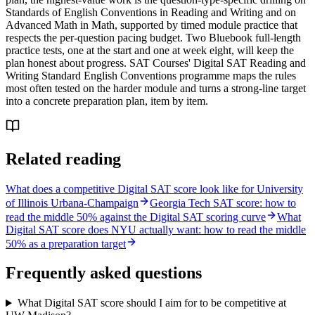
Standards of English Conventions in Reading and Writing and on
Advanced Math in Math, supported by timed module practice that
respects the per-question pacing budget. Two Bluebook full-length
practice tests, one at the start and one at week eight, will keep the
plan honest about progress. SAT Courses' Digital SAT Reading and
Writing Standard English Conventions programme maps the rules
most often tested on the harder module and turns a strong-line target
into a concrete preparation plan, item by item.
Related reading
What does a competitive Digital SAT score look like for University
of Illinois Urbana-Champaign
Georgia Tech SAT score: how to
read the middle 50% against the Digital SAT scoring curve
What
Digital SAT score does NYU actually want: how to read the middle
50% as a preparation target
Frequently asked questions
What Digital SAT score should I aim for to be competitive at