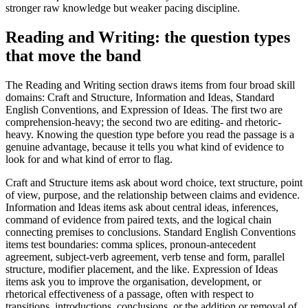
stronger raw knowledge but weaker pacing discipline.
Reading and Writing: the question types
that move the band
The Reading and Writing section draws items from four broad skill
domains: Craft and Structure, Information and Ideas, Standard
English Conventions, and Expression of Ideas. The first two are
comprehension-heavy; the second two are editing- and rhetoric-
heavy. Knowing the question type before you read the passage is a
genuine advantage, because it tells you what kind of evidence to
look for and what kind of error to flag.
Craft and Structure items ask about word choice, text structure, point
of view, purpose, and the relationship between claims and evidence.
Information and Ideas items ask about central ideas, inferences,
command of evidence from paired texts, and the logical chain
connecting premises to conclusions. Standard English Conventions
items test boundaries: comma splices, pronoun-antecedent
agreement, subject-verb agreement, verb tense and form, parallel
structure, modifier placement, and the like. Expression of Ideas
items ask you to improve the organisation, development, or
rhetorical effectiveness of a passage, often with respect to
transitions, introductions, conclusions, or the addition or removal of