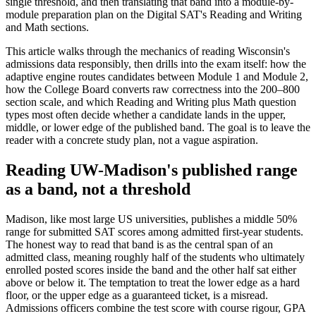
single threshold, and then translating that band into a module-by-
module preparation plan on the Digital SAT's Reading and Writing
and Math sections.
This article walks through the mechanics of reading Wisconsin's
admissions data responsibly, then drills into the exam itself: how the
adaptive engine routes candidates between Module 1 and Module 2,
how the College Board converts raw correctness into the 200–800
section scale, and which Reading and Writing plus Math question
types most often decide whether a candidate lands in the upper,
middle, or lower edge of the published band. The goal is to leave the
reader with a concrete study plan, not a vague aspiration.
Reading UW-Madison's published range
as a band, not a threshold
Madison, like most large US universities, publishes a middle 50%
range for submitted SAT scores among admitted first-year students.
The honest way to read that band is as the central span of an
admitted class, meaning roughly half of the students who ultimately
enrolled posted scores inside the band and the other half sat either
above or below it. The temptation to treat the lower edge as a hard
floor, or the upper edge as a guaranteed ticket, is a misread.
Admissions officers combine the test score with course rigour, GPA