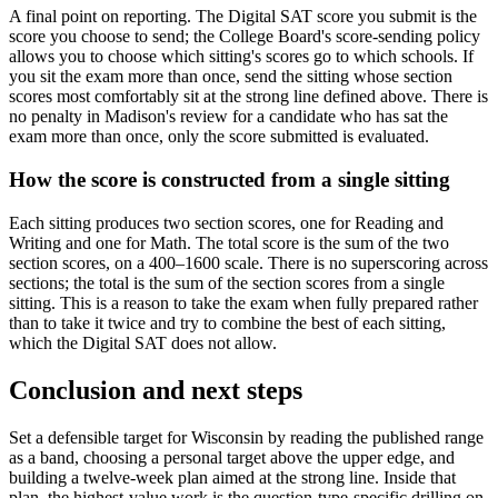
A final point on reporting. The Digital SAT score you submit is the
score you choose to send; the College Board's score-sending policy
allows you to choose which sitting's scores go to which schools. If
you sit the exam more than once, send the sitting whose section
scores most comfortably sit at the strong line defined above. There is
no penalty in Madison's review for a candidate who has sat the
exam more than once, only the score submitted is evaluated.
How the score is constructed from a single sitting
Each sitting produces two section scores, one for Reading and
Writing and one for Math. The total score is the sum of the two
section scores, on a 400–1600 scale. There is no superscoring across
sections; the total is the sum of the section scores from a single
sitting. This is a reason to take the exam when fully prepared rather
than to take it twice and try to combine the best of each sitting,
which the Digital SAT does not allow.
Conclusion and next steps
Set a defensible target for Wisconsin by reading the published range
as a band, choosing a personal target above the upper edge, and
building a twelve-week plan aimed at the strong line. Inside that
plan, the highest-value work is the question-type-specific drilling on