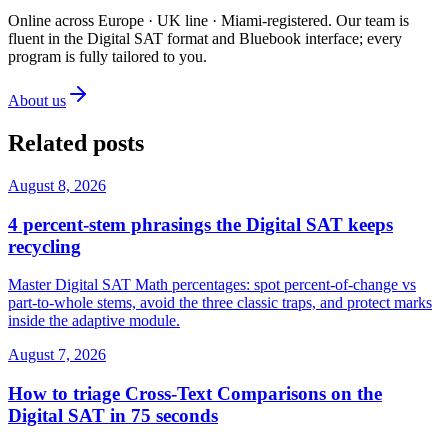
Online across Europe · UK line · Miami-registered
.
Our team is
fluent in the Digital SAT format and Bluebook interface; every
program is fully tailored to you.
About us
Related posts
August 8, 2026
4 percent-stem phrasings the Digital SAT keeps
recycling
Master Digital SAT Math percentages: spot percent-of-change vs
part-to-whole stems, avoid the three classic traps, and protect marks
inside the adaptive module.
August 7, 2026
How to triage Cross-Text Comparisons on the
Digital SAT in 75 seconds