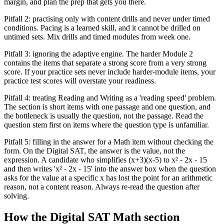
margin, and plan the prep that gets you there.
Pitfall 2: practising only with content drills and never under timed
conditions. Pacing is a learned skill, and it cannot be drilled on
untimed sets. Mix drills and timed modules from week one.
Pitfall 3: ignoring the adaptive engine. The harder Module 2
contains the items that separate a strong score from a very strong
score. If your practice sets never include harder-module items, your
practice test scores will overstate your readiness.
Pitfall 4: treating Reading and Writing as a 'reading speed' problem.
The section is short items with one passage and one question, and
the bottleneck is usually the question, not the passage. Read the
question stem first on items where the question type is unfamiliar.
Pitfall 5: filling in the answer for a Math item without checking the
form. On the Digital SAT, the answer is the value, not the
expression. A candidate who simplifies (x+3)(x-5) to x² - 2x - 15
and then writes 'x² - 2x - 15' into the answer box when the question
asks for the value at a specific x has lost the point for an arithmetic
reason, not a content reason. Always re-read the question after
solving.
How the Digital SAT Math section