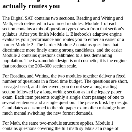
actually routes you
The Digital SAT contains two sections, Reading and Writing and
Math, each delivered in two timed modules. Module 1 of each
section contains a mix of question types drawn from that section's
syllabus. After you finish Module 1, Bluebook's adaptive engine
evaluates your performance and routes you to either an easier or a
harder Module 2. The harder Module 2 contains questions that
discriminate more finely among strong candidates, and the easier
Module 2 contains questions calibrated to a less demanding
population. The two-module design is not cosmetic; it is the engine
that produces the 200–800 section scale.
For Reading and Writing, the two modules together deliver a fixed
number of questions in a fixed time budget. The questions are short,
passage-based, and interleaved; you do not see a long reading
section followed by a long writing section as in the legacy paper
exam. Each item presents roughly a single short passage of one to
several sentences and a single question. The pace is brisk by design.
Candidates accustomed to the old paper exam often misjudge how
much mental switching the new format demands.
For Math, the same two-module structure applies. Module 1
contains questions covering the full math syllabus at a range of