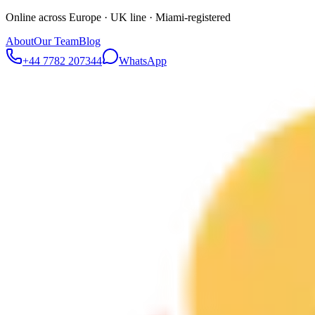
Online across Europe · UK line · Miami-registered
About
Our Team
Blog
+44 7782 207344
WhatsApp