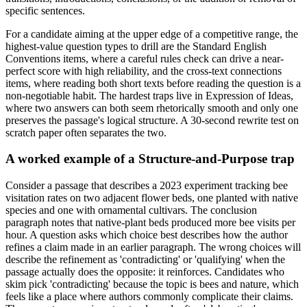
specific sentences.
For a candidate aiming at the upper edge of a competitive range, the
highest-value question types to drill are the Standard English
Conventions items, where a careful rules check can drive a near-
perfect score with high reliability, and the cross-text connections
items, where reading both short texts before reading the question is a
non-negotiable habit. The hardest traps live in Expression of Ideas,
where two answers can both seem rhetorically smooth and only one
preserves the passage's logical structure. A 30-second rewrite test on
scratch paper often separates the two.
A worked example of a Structure-and-Purpose trap
Consider a passage that describes a 2023 experiment tracking bee
visitation rates on two adjacent flower beds, one planted with native
species and one with ornamental cultivars. The conclusion
paragraph notes that native-plant beds produced more bee visits per
hour. A question asks which choice best describes how the author
refines a claim made in an earlier paragraph. The wrong choices will
describe the refinement as 'contradicting' or 'qualifying' when the
passage actually does the opposite: it reinforces. Candidates who
skim pick 'contradicting' because the topic is bees and nature, which
feels like a place where authors commonly complicate their claims.