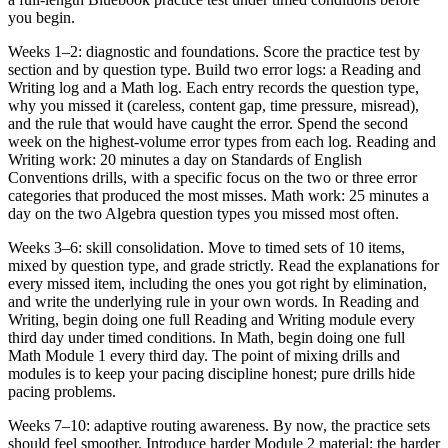
you begin.
Weeks 1–2: diagnostic and foundations. Score the practice test by
section and by question type. Build two error logs: a Reading and
Writing log and a Math log. Each entry records the question type,
why you missed it (careless, content gap, time pressure, misread),
and the rule that would have caught the error. Spend the second
week on the highest-volume error types from each log. Reading and
Writing work: 20 minutes a day on Standards of English
Conventions drills, with a specific focus on the two or three error
categories that produced the most misses. Math work: 25 minutes a
day on the two Algebra question types you missed most often.
Weeks 3–6: skill consolidation. Move to timed sets of 10 items,
mixed by question type, and grade strictly. Read the explanations for
every missed item, including the ones you got right by elimination,
and write the underlying rule in your own words. In Reading and
Writing, begin doing one full Reading and Writing module every
third day under timed conditions. In Math, begin doing one full
Math Module 1 every third day. The point of mixing drills and
modules is to keep your pacing discipline honest; pure drills hide
pacing problems.
Weeks 7–10: adaptive routing awareness. By now, the practice sets
should feel smoother. Introduce harder Module 2 material: the harder