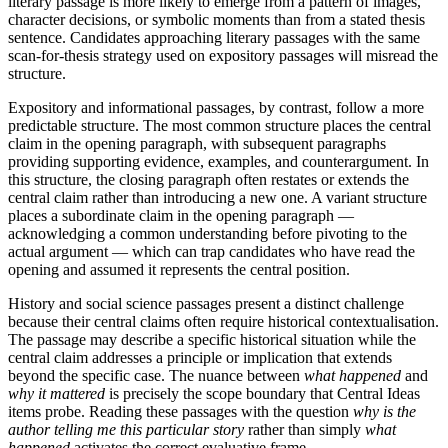
literary passage is more likely to emerge from a pattern of images,
character decisions, or symbolic moments than from a stated thesis
sentence. Candidates approaching literary passages with the same
scan-for-thesis strategy used on expository passages will misread the
structure.
Expository and informational passages, by contrast, follow a more
predictable structure. The most common structure places the central
claim in the opening paragraph, with subsequent paragraphs
providing supporting evidence, examples, and counterargument. In
this structure, the closing paragraph often restates or extends the
central claim rather than introducing a new one. A variant structure
places a subordinate claim in the opening paragraph —
acknowledging a common understanding before pivoting to the
actual argument — which can trap candidates who have read the
opening and assumed it represents the central position.
History and social science passages present a distinct challenge
because their central claims often require historical contextualisation.
The passage may describe a specific historical situation while the
central claim addresses a principle or implication that extends
beyond the specific case. The nuance between
what happened
and
why it mattered
is precisely the scope boundary that Central Ideas
items probe. Reading these passages with the question
why is the
author telling me this particular story
rather than simply
what
happened
activates the correct evaluative frame.