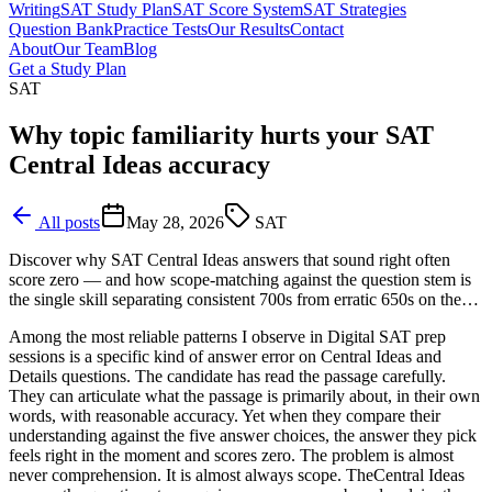
Writing
SAT Study Plan
SAT Score System
SAT Strategies
Question Bank
Practice Tests
Our Results
Contact
About
Our Team
Blog
Get a Study Plan
SAT
Why topic familiarity hurts your SAT
Central Ideas accuracy
All posts
May 28, 2026
SAT
Discover why SAT Central Ideas answers that sound right often
score zero — and how scope-matching against the question stem is
the single skill separating consistent 700s from erratic 650s on the…
Among the most reliable patterns I observe in Digital SAT prep
sessions is a specific kind of answer error on Central Ideas and
Details questions. The candidate has read the passage carefully.
They can articulate what the passage is primarily about, in their own
words, with reasonable accuracy. Yet when they compare their
understanding against the five answer choices, the answer they pick
feels right in the moment and scores zero. The problem is almost
never comprehension. It is almost always scope. TheCentral Ideas