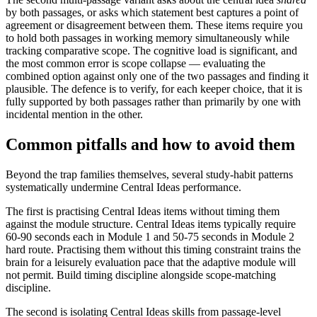
by both passages, or asks which statement best captures a point of
agreement or disagreement between them. These items require you
to hold both passages in working memory simultaneously while
tracking comparative scope. The cognitive load is significant, and
the most common error is scope collapse — evaluating the
combined option against only one of the two passages and finding it
plausible. The defence is to verify, for each keeper choice, that it is
fully supported by both passages rather than primarily by one with
incidental mention in the other.
Common pitfalls and how to avoid them
Beyond the trap families themselves, several study-habit patterns
systematically undermine Central Ideas performance.
The first is practising Central Ideas items without timing them
against the module structure. Central Ideas items typically require
60-90 seconds each in Module 1 and 50-75 seconds in Module 2
hard route. Practising them without this timing constraint trains the
brain for a leisurely evaluation pace that the adaptive module will
not permit. Build timing discipline alongside scope-matching
discipline.
The second is isolating Central Ideas skills from passage-level