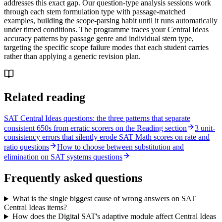
addresses this exact gap. Our question-type analysis sessions work
through each stem formulation type with passage-matched
examples, building the scope-parsing habit until it runs automatically
under timed conditions. The programme traces your Central Ideas
accuracy patterns by passage genre and individual stem type,
targeting the specific scope failure modes that each student carries
rather than applying a generic revision plan.
Related reading
SAT Central Ideas questions: the three patterns that separate
consistent 650s from erratic scorers on the Reading section
3 unit-
consistency errors that silently erode SAT Math scores on rate and
ratio questions
How to choose between substitution and
elimination on SAT systems questions
Frequently asked questions
What is the single biggest cause of wrong answers on SAT
Central Ideas items?
How does the Digital SAT's adaptive module affect Central Ideas