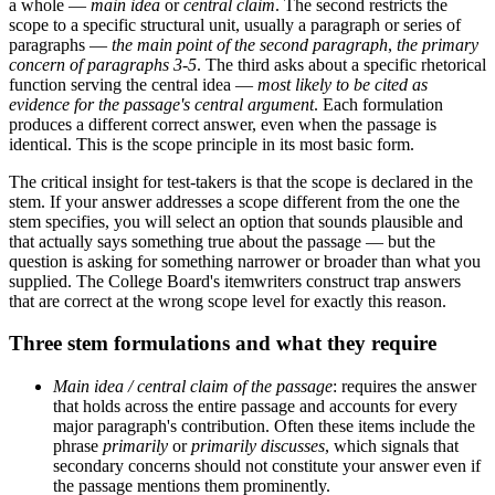
a whole —
main idea
or
central claim
. The second restricts the
scope to a specific structural unit, usually a paragraph or series of
paragraphs —
the main point of the second paragraph
,
the primary
concern of paragraphs 3-5
. The third asks about a specific rhetorical
function serving the central idea —
most likely to be cited as
evidence for the passage's central argument
. Each formulation
produces a different correct answer, even when the passage is
identical. This is the scope principle in its most basic form.
The critical insight for test-takers is that the scope is declared in the
stem. If your answer addresses a scope different from the one the
stem specifies, you will select an option that sounds plausible and
that actually says something true about the passage — but the
question is asking for something narrower or broader than what you
supplied. The College Board's itemwriters construct trap answers
that are correct at the wrong scope level for exactly this reason.
Three stem formulations and what they require
Main idea / central claim of the passage
: requires the answer
that holds across the entire passage and accounts for every
major paragraph's contribution. Often these items include the
phrase
primarily
or
primarily discusses
, which signals that
secondary concerns should not constitute your answer even if
the passage mentions them prominently.