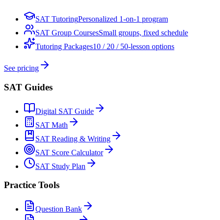
SAT Tutoring
Personalized 1-on-1 program
SAT Group Courses
Small groups, fixed schedule
Tutoring Packages
10 / 20 / 50-lesson options
See pricing
SAT Guides
Digital SAT Guide
SAT Math
SAT Reading & Writing
SAT Score Calculator
SAT Study Plan
Practice Tools
Question Bank