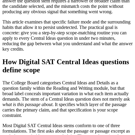
answer the question stem requires a narrower or broader claim than
the candidate selected, and the mismatch costs the point without
producing any obvious signal that something went wrong.
This article examines that specific failure mode and the surrounding
habits that allow it to persist undetected. The practical goal is
concrete: give you a step-by-step scope-matching routine you can
apply to every Central Ideas question in under two minutes,
reducing the gap between what you understand and what the answer
key credits.
How Digital SAT Central Ideas questions
define scope
The College Board categorises Central Ideas and Details as a
question family within the Reading and Writing module, but that
broad label conceals important variation in what each item actually
demands. The stem of a Central Ideas question does not merely ask
what is this passage about
. It specifies which layer of the passage
carries the primary claim, and that specification is your scope
constraint.
Most Digital SAT Central Ideas stems conform to one of three
formulations. The first asks about the passage or passage excerpt as