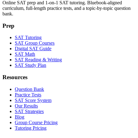
Online SAT prep and 1-on-1 SAT tutoring. Bluebook-aligned
curriculum, full-length practice tests, and a topic-by-topic question
bank.
Prep
SAT Tutoring
SAT Group Courses
Digital SAT Guide
SAT Math
SAT Reading & Writing
SAT Study Plan
Resources
Question Bank
Practice Tests
SAT Score System
Our Results
SAT Strategies
Blog
Group Course Pricing
Tutoring Pricing