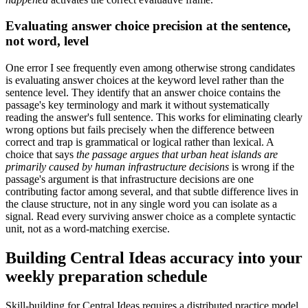
Evaluating answer choice precision at the sentence,
not word, level
One error I see frequently even among otherwise strong candidates
is evaluating answer choices at the keyword level rather than the
sentence level. They identify that an answer choice contains the
passage's key terminology and mark it without systematically
reading the answer's full sentence. This works for eliminating clearly
wrong options but fails precisely when the difference between
correct and trap is grammatical or logical rather than lexical. A
choice that says
the passage argues that urban heat islands are
primarily caused by human infrastructure decisions
is wrong if the
passage's argument is that infrastructure decisions are one
contributing factor among several, and that subtle difference lives in
the clause structure, not in any single word you can isolate as a
signal. Read every surviving answer choice as a complete syntactic
unit, not as a word-matching exercise.
Building Central Ideas accuracy into your
weekly preparation schedule
Skill-building for Central Ideas requires a distributed practice model