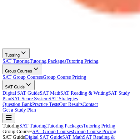
Tutoring
SAT Tutoring
Tutoring Packages
Tutoring Pricing
Group Courses
SAT Group Courses
Group Course Pricing
SAT Guide
Digital SAT Guide
SAT Math
SAT Reading & Writing
SAT Study
Plan
SAT Score System
SAT Strategies
Question Bank
Practice Tests
Our Results
Contact
Get a Study Plan
Tutoring
SAT Tutoring
Tutoring Packages
Tutoring Pricing
Group Courses
SAT Group Courses
Group Course Pricing
SAT Guide
Digital SAT Guide
SAT Math
SAT Reading &