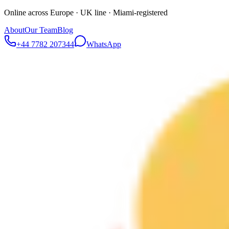
Online across Europe · UK line · Miami-registered
About
Our Team
Blog
+44 7782 207344
WhatsApp