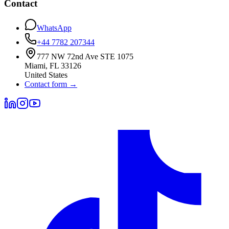
Contact
WhatsApp
+44 7782 207344
777 NW 72nd Ave STE 1075
Miami
,
FL
33126
United States
Contact form
→