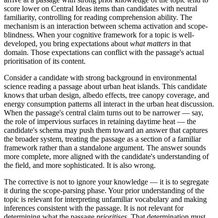
score lower on Central Ideas items than candidates with neutral
familiarity, controlling for reading comprehension ability. The
mechanism is an interaction between schema activation and scope-
blindness. When your cognitive framework for a topic is well-
developed, you bring expectations about
what matters
in that
domain. Those expectations can conflict with the passage's actual
prioritisation of its content.
Consider a candidate with strong background in environmental
science reading a passage about urban heat islands. This candidate
knows that urban design, albedo effects, tree canopy coverage, and
energy consumption patterns all interact in the urban heat discussion.
When the passage's central claim turns out to be narrower — say,
the role of impervious surfaces in retaining daytime heat — the
candidate's schema may push them toward an answer that captures
the broader system, treating the passage as a section of a familiar
framework rather than a standalone argument. The answer sounds
more complete, more aligned with the candidate's understanding of
the field, and more sophisticated. It is also wrong.
The corrective is not to ignore your knowledge — it is to segregate
it during the scope-parsing phase. Your prior understanding of the
topic is relevant for interpreting unfamiliar vocabulary and making
inferences consistent with the passage. It is not relevant for
determining what the passage
prioritises
. That determination must