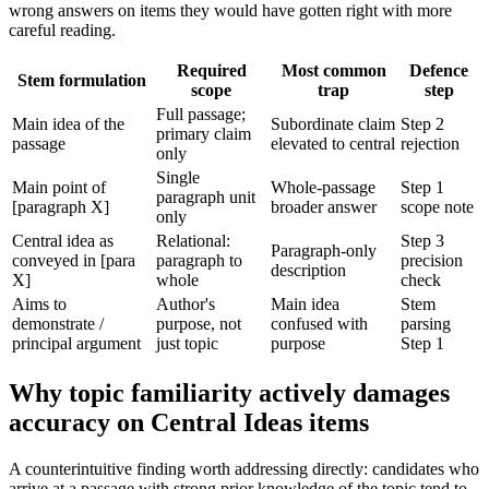
wrong answers on items they would have gotten right with more
careful reading.
Required
Most common
Defence
Stem formulation
scope
trap
step
Full passage;
Main idea of the
Subordinate claim
Step 2
primary claim
passage
elevated to central
rejection
only
Single
Main point of
Whole-passage
Step 1
paragraph unit
[paragraph X]
broader answer
scope note
only
Central idea as
Relational:
Step 3
Paragraph-only
conveyed in [para
paragraph to
precision
description
X]
whole
check
Aims to
Author's
Main idea
Stem
demonstrate /
purpose, not
confused with
parsing
principal argument
just topic
purpose
Step 1
Why topic familiarity actively damages
accuracy on Central Ideas items
A counterintuitive finding worth addressing directly: candidates who
arrive at a passage with strong prior knowledge of the topic tend to