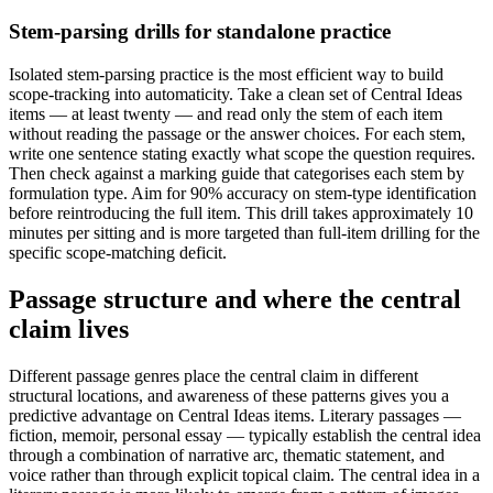
Stem-parsing drills for standalone practice
Isolated stem-parsing practice is the most efficient way to build
scope-tracking into automaticity. Take a clean set of Central Ideas
items — at least twenty — and read only the stem of each item
without reading the passage or the answer choices. For each stem,
write one sentence stating exactly what scope the question requires.
Then check against a marking guide that categorises each stem by
formulation type. Aim for 90% accuracy on stem-type identification
before reintroducing the full item. This drill takes approximately 10
minutes per sitting and is more targeted than full-item drilling for the
specific scope-matching deficit.
Passage structure and where the central
claim lives
Different passage genres place the central claim in different
structural locations, and awareness of these patterns gives you a
predictive advantage on Central Ideas items. Literary passages —
fiction, memoir, personal essay — typically establish the central idea
through a combination of narrative arc, thematic statement, and
voice rather than through explicit topical claim. The central idea in a