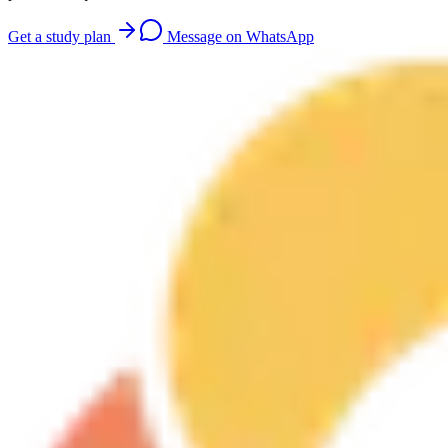
Get a study plan
Message on WhatsApp