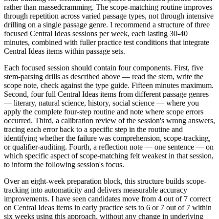
rather than massedcramming. The scope-matching routine improves
through repetition across varied passage types, not through intensive
drilling on a single passage genre. I recommend a structure of three
focused Central Ideas sessions per week, each lasting 30-40
minutes, combined with fuller practice test conditions that integrate
Central Ideas items within passage sets.
Each focused session should contain four components. First, five
stem-parsing drills as described above — read the stem, write the
scope note, check against the type guide. Fifteen minutes maximum.
Second, four full Central Ideas items from different passage genres
— literary, natural science, history, social science — where you
apply the complete four-step routine and note where scope errors
occurred. Third, a calibration review of the session's wrong answers,
tracing each error back to a specific step in the routine and
identifying whether the failure was comprehension, scope-tracking,
or qualifier-auditing. Fourth, a reflection note — one sentence — on
which specific aspect of scope-matching felt weakest in that session,
to inform the following session's focus.
Over an eight-week preparation block, this structure builds scope-
tracking into automaticity and delivers measurable accuracy
improvements. I have seen candidates move from 4 out of 7 correct
on Central Ideas items in early practice sets to 6 or 7 out of 7 within
six weeks using this approach, without any change in underlying