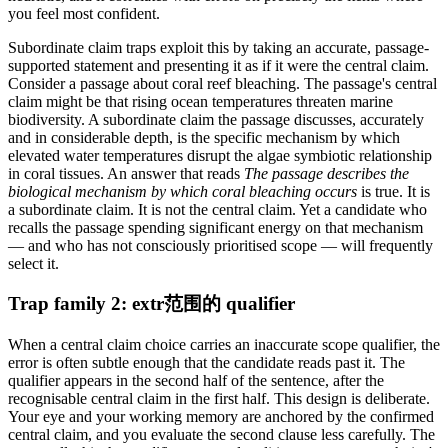
you feel most confident.
Subordinate claim traps exploit this by taking an accurate, passage-
supported statement and presenting it as if it were the central claim.
Consider a passage about coral reef bleaching. The passage's central
claim might be that rising ocean temperatures threaten marine
biodiversity. A subordinate claim the passage discusses, accurately
and in considerable depth, is the specific mechanism by which
elevated water temperatures disrupt the algae symbiotic relationship
in coral tissues. An answer that reads
The passage describes the
biological mechanism by which coral bleaching occurs
is true. It is
a subordinate claim. It is not the central claim. Yet a candidate who
recalls the passage spending significant energy on that mechanism
— and who has not consciously prioritised scope — will frequently
select it.
Trap family 2: extr范围的 qualifier
When a central claim choice carries an inaccurate scope qualifier, the
error is often subtle enough that the candidate reads past it. The
qualifier appears in the second half of the sentence, after the
recognisable central claim in the first half. This design is deliberate.
Your eye and your working memory are anchored by the confirmed
central claim, and you evaluate the second clause less carefully. The