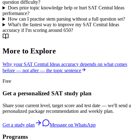
question difficulty?
Does prior topic knowledge help or hurt SAT Central Ideas
performance?
How can I practise stem parsing without a full question set?
What's the fastest way to improve my SAT Central Ideas
accuracy if I'm scoring around 650?
More to Explore
Why your SAT Central Ideas accuracy depends on what comes
before — not after — the topic sentence
Free
Get a personalized SAT study plan
Share your current level, target score and test date — we'll send a
personalized package recommendation and weekly plan.
Get a study plan
Message on WhatsApp
Programs