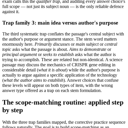
exam calls this the
qualifier trap
, and auditing every answer choice's
full scope — not just its subject noun — is the only reliable defence
against it.
Trap family 3: main idea versus author's purpose
The third systematic trap conflates the passage's central subject with
the author's purpose or argument stance. The stem word matters
enormously here.
Primarily discusses
or
main subject
or
central
topic
asks what the passage is about.
Aims to demonstrate
or
principal argument
or
seeks to establish
asks what the author is
trying to accomplish. These are related but non-identical. A science
passage may discuss the mechanics of CRISPR gene editing in
considerable detail (
what it is about
) while the author's purpose is
actually to argue against a specific application of the technology
(
what the author aims to establish
). Answer choices that confuse
these levels will appear on both types of item, with the wrong
answer type offered as a trap on each stem formulation.
The scope-matching routine: applied step
by step
With the three trap families mapped, the corrective practice sequence
follows naturally. The goal is to build scope-matching as an