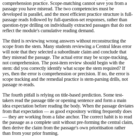
comprehension practice. Scope-matching cannot save you from a
passage you have misread. The two competencies must be
developed in parallel, and the most efficient practice structure is full-
passage reads followed by full-question-set responses, rather than
question-type drilling on individually extracted passages that do not
reflect the module's cumulative reading demand.
The third is reviewing wrong answers without reconstructing the
scope from the stem. Many students reviewing a Central Ideas error
will note that they selected a subordinate claim and conclude that
they misread the passage. The actual error may be scope-tracking,
not comprehension. The post-item review should begin with the
stem: did you correctly identify what scope the stem required? If
yes, then the error is comprehension or precision. If no, the error is
scope tracking and the remedial practice is stem-parsing drills, not
passage re-reads.
The fourth pitfall is relying on title-based prediction. Some test-
takers read the passage title or opening sentence and form a main
idea expectation before reading the body. When the passage deviates
from that expectation — as good expository writing frequently does
— they are working from a false anchor. The correct habit is to read
the passage as a complete unit without pre-forming the central claim,
then derive the claim from the passage's own prioritisation rather
than from your prior framing.