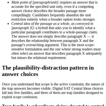
Main point of [paragraph/unit]
: requires an answer that is
accurate for the specified unit only, even if a competing
answer choice describes the broader passage more
compellingly. Candidates frequently abandon the unit
restriction entirely when a broader option looks stronger.
Central idea of the passage as a whole, as conveyed in
[paragraph X]
: a hybrid that asks you to identify what a
particular paragraph contributes to a whole-passage claim.
The answer does not simply describe paragraph X — it
describes the relationship between paragraph X and the
passage's overarching argument. This is the most scope-
sensitive formulation and the one where strong readers most
often select an answer that describes paragraph X adequately
but misses the relational requirement.
The plausibility-distraction pattern in
answer choices
Once you understand that scope is the active constraint, the nature of
the trap answers becomes visible. Digital SAT Central Ideas choices
fall into five families, and three of them are trap families designed to
exploit scope confusion.