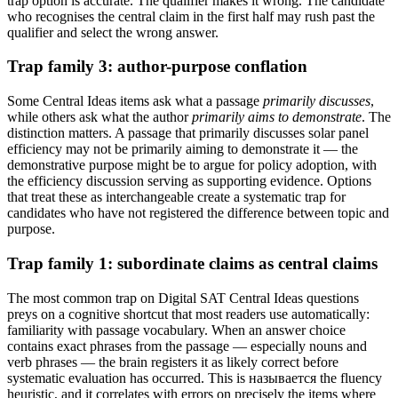
trap option is accurate. The qualifier makes it wrong. The candidate
who recognises the central claim in the first half may rush past the
qualifier and select the wrong answer.
Trap family 3: author-purpose conflation
Some Central Ideas items ask what a passage
primarily discusses
,
while others ask what the author
primarily aims to demonstrate
. The
distinction matters. A passage that primarily discusses solar panel
efficiency may not be primarily aiming to demonstrate it — the
demonstrative purpose might be to argue for policy adoption, with
the efficiency discussion serving as supporting evidence. Options
that treat these as interchangeable create a systematic trap for
candidates who have not registered the difference between topic and
purpose.
Trap family 1: subordinate claims as central claims
The most common trap on Digital SAT Central Ideas questions
preys on a cognitive shortcut that most readers use automatically:
familiarity with passage vocabulary. When an answer choice
contains exact phrases from the passage — especially nouns and
verb phrases — the brain registers it as likely correct before
systematic evaluation has occurred. This is называется the fluency
heuristic, and it correlates with errors on precisely the items where