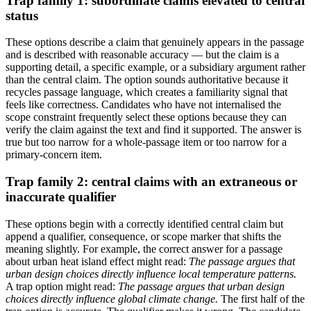
Trap family 1: subordinate claims elevated to central
status
These options describe a claim that genuinely appears in the passage
and is described with reasonable accuracy — but the claim is a
supporting detail, a specific example, or a subsidiary argument rather
than the central claim. The option sounds authoritative because it
recycles passage language, which creates a familiarity signal that
feels like correctness. Candidates who have not internalised the
scope constraint frequently select these options because they can
verify the claim against the text and find it supported. The answer is
true but too narrow for a whole-passage item or too narrow for a
primary-concern item.
Trap family 2: central claims with an extraneous or
inaccurate qualifier
These options begin with a correctly identified central claim but
append a qualifier, consequence, or scope marker that shifts the
meaning slightly. For example, the correct answer for a passage
about urban heat island effect might read:
The passage argues that
urban design choices directly influence local temperature patterns.
A trap option might read:
The passage argues that urban design
choices directly influence global climate change.
The first half of the