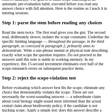
automatic pre-evaluation habit, executed before you read any
answer choice with full attention. Here is the routine as I teach it in
tutoring sessions.
Step 1: parse the stem before reading any choices
Read the stem twice. The first read gives you the gist. The second
read, deliberately slower, isolates the scope constraint. Underline the
specific limiting language —
throughout the passage
,
in the third
paragraph
,
as conveyed in paragraph 2
,
primarily aims to
demonstrate
. Write a one-phrase mental or physical note describing
exactly what scope the question requires. Do not proceed to the
answers until this note is stable in working memory. In my
experience, this 15-second investment eliminates over half of the
scope-mismatch errors on subsequent practice items.
Step 2: reject the scope-violation test
Before evaluating which answer best fits the scope, eliminate any
choice that demonstrably violates the scope. These are not
necessarily the worst-sounding answers — a subordinate claim
about coral biology might sound more informed than the actual
central claim about biodiversity policy, if the candidate is not
tracking scope. Apply a simple test: does this answer describe a