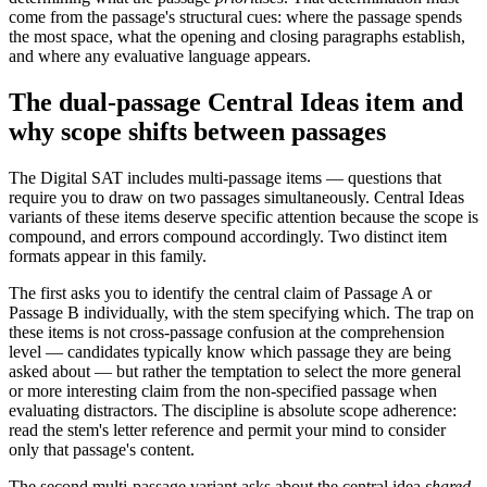
come from the passage's structural cues: where the passage spends
the most space, what the opening and closing paragraphs establish,
and where any evaluative language appears.
The dual-passage Central Ideas item and
why scope shifts between passages
The Digital SAT includes multi-passage items — questions that
require you to draw on two passages simultaneously. Central Ideas
variants of these items deserve specific attention because the scope is
compound, and errors compound accordingly. Two distinct item
formats appear in this family.
The first asks you to identify the central claim of Passage A or
Passage B individually, with the stem specifying which. The trap on
these items is not cross-passage confusion at the comprehension
level — candidates typically know which passage they are being
asked about — but rather the temptation to select the more general
or more interesting claim from the non-specified passage when
evaluating distractors. The discipline is absolute scope adherence:
read the stem's letter reference and permit your mind to consider
only that passage's content.
The second multi-passage variant asks about the central idea
shared