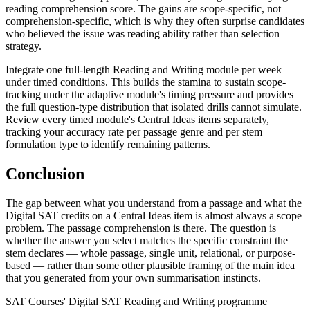
reading comprehension score. The gains are scope-specific, not
comprehension-specific, which is why they often surprise candidates
who believed the issue was reading ability rather than selection
strategy.
Integrate one full-length Reading and Writing module per week
under timed conditions. This builds the stamina to sustain scope-
tracking under the adaptive module's timing pressure and provides
the full question-type distribution that isolated drills cannot simulate.
Review every timed module's Central Ideas items separately,
tracking your accuracy rate per passage genre and per stem
formulation type to identify remaining patterns.
Conclusion
The gap between what you understand from a passage and what the
Digital SAT credits on a Central Ideas item is almost always a scope
problem. The passage comprehension is there. The question is
whether the answer you select matches the specific constraint the
stem declares — whole passage, single unit, relational, or purpose-
based — rather than some other plausible framing of the main idea
that you generated from your own summarisation instincts.
SAT Courses' Digital SAT Reading and Writing programme