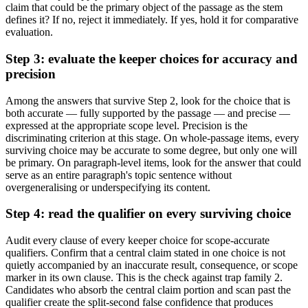
claim that could be the primary object of the passage as the stem
defines it? If no, reject it immediately. If yes, hold it for comparative
evaluation.
Step 3: evaluate the keeper choices for accuracy and
precision
Among the answers that survive Step 2, look for the choice that is
both accurate — fully supported by the passage — and precise —
expressed at the appropriate scope level. Precision is the
discriminating criterion at this stage. On whole-passage items, every
surviving choice may be accurate to some degree, but only one will
be primary. On paragraph-level items, look for the answer that could
serve as an entire paragraph's topic sentence without
overgeneralising or underspecifying its content.
Step 4: read the qualifier on every surviving choice
Audit every clause of every keeper choice for scope-accurate
qualifiers. Confirm that a central claim stated in one choice is not
quietly accompanied by an inaccurate result, consequence, or scope
marker in its own clause. This is the check against trap family 2.
Candidates who absorb the central claim portion and scan past the
qualifier create the split-second false confidence that produces