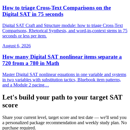
How to triage Cross-Text Comparisons on the
Digital SAT in 75 seconds
Digital SAT Craft and Structure module: how to triage Cross-Text
Comparisons, Rhetorical Synthesis, and word-in-context stems in 75
seconds or less per item.
August 6, 2026
How many Digital SAT nonlinear items separate a
720 from a 780 in Math
Master Digital SAT nonlinear equations in one variable and systems
in two variables with substitution tactics, Bluebook item patterns,
and a Module 2 pacing…
Let's build your path to your target SAT
score
Share your current level, target score and test date — we'll send you
a personalized package recommendation and weekly study plan. No
purchase required.