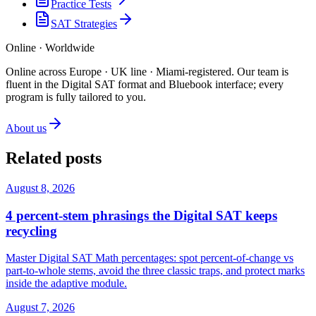
Practice Tests
SAT Strategies
Online · Worldwide
Online across Europe · UK line · Miami-registered
.
Our team is
fluent in the Digital SAT format and Bluebook interface; every
program is fully tailored to you.
About us
Related posts
August 8, 2026
4 percent-stem phrasings the Digital SAT keeps
recycling
Master Digital SAT Math percentages: spot percent-of-change vs
part-to-whole stems, avoid the three classic traps, and protect marks
inside the adaptive module.
August 7, 2026