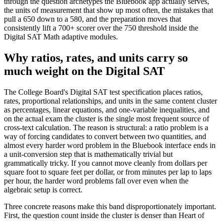
through the question archetypes the Bluebook app actually serves,
the units of measurement that show up most often, the mistakes that
pull a 650 down to a 580, and the preparation moves that
consistently lift a 700+ scorer over the 750 threshold inside the
Digital SAT Math adaptive modules.
Why ratios, rates, and units carry so
much weight on the Digital SAT
The College Board's Digital SAT test specification places ratios,
rates, proportional relationships, and units in the same content cluster
as percentages, linear equations, and one-variable inequalities, and
on the actual exam the cluster is the single most frequent source of
cross-text calculation. The reason is structural: a ratio problem is a
way of forcing candidates to convert between two quantities, and
almost every harder word problem in the Bluebook interface ends in
a unit-conversion step that is mathematically trivial but
grammatically tricky. If you cannot move cleanly from dollars per
square foot to square feet per dollar, or from minutes per lap to laps
per hour, the harder word problems fall over even when the
algebraic setup is correct.
Three concrete reasons make this band disproportionately important.
First, the question count inside the cluster is denser than Heart of