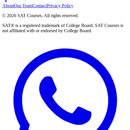
About
Our Team
Contact
Privacy Policy
©
2026
SAT Courses
.
All rights reserved.
SAT® is a registered trademark of College Board. SAT Courses is
not affiliated with or endorsed by College Board.