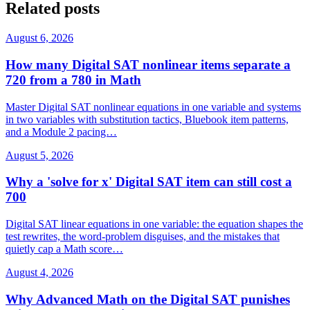
Related posts
August 6, 2026
How many Digital SAT nonlinear items separate a
720 from a 780 in Math
Master Digital SAT nonlinear equations in one variable and systems
in two variables with substitution tactics, Bluebook item patterns,
and a Module 2 pacing…
August 5, 2026
Why a 'solve for x' Digital SAT item can still cost a
700
Digital SAT linear equations in one variable: the equation shapes the
test rewrites, the word-problem disguises, and the mistakes that
quietly cap a Math score…
August 4, 2026
Why Advanced Math on the Digital SAT punishes