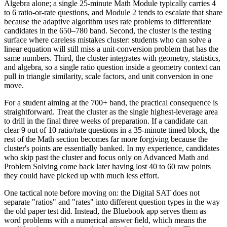
Algebra alone; a single 25-minute Math Module typically carries 4
to 6 ratio-or-rate questions, and Module 2 tends to escalate that share
because the adaptive algorithm uses rate problems to differentiate
candidates in the 650–780 band. Second, the cluster is the testing
surface where careless mistakes cluster: students who can solve a
linear equation will still miss a unit-conversion problem that has the
same numbers. Third, the cluster integrates with geometry, statistics,
and algebra, so a single ratio question inside a geometry context can
pull in triangle similarity, scale factors, and unit conversion in one
move.
For a student aiming at the 700+ band, the practical consequence is
straightforward. Treat the cluster as the single highest-leverage area
to drill in the final three weeks of preparation. If a candidate can
clear 9 out of 10 ratio/rate questions in a 35-minute timed block, the
rest of the Math section becomes far more forgiving because the
cluster's points are essentially banked. In my experience, candidates
who skip past the cluster and focus only on Advanced Math and
Problem Solving come back later having lost 40 to 60 raw points
they could have picked up with much less effort.
One tactical note before moving on: the Digital SAT does not
separate "ratios" and "rates" into different question types in the way
the old paper test did. Instead, the Bluebook app serves them as
word problems with a numerical answer field, which means the