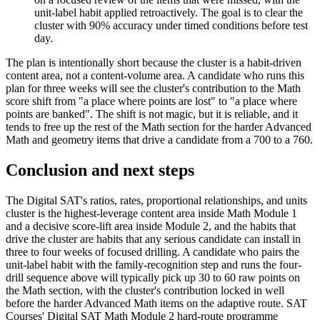
unit-label habit applied retroactively. The goal is to clear the
cluster with 90% accuracy under timed conditions before test
day.
The plan is intentionally short because the cluster is a habit-driven
content area, not a content-volume area. A candidate who runs this
plan for three weeks will see the cluster's contribution to the Math
score shift from "a place where points are lost" to "a place where
points are banked". The shift is not magic, but it is reliable, and it
tends to free up the rest of the Math section for the harder Advanced
Math and geometry items that drive a candidate from a 700 to a 760.
Conclusion and next steps
The Digital SAT's ratios, rates, proportional relationships, and units
cluster is the highest-leverage content area inside Math Module 1
and a decisive score-lift area inside Module 2, and the habits that
drive the cluster are habits that any serious candidate can install in
three to four weeks of focused drilling. A candidate who pairs the
unit-label habit with the family-recognition step and runs the four-
drill sequence above will typically pick up 30 to 60 raw points on
the Math section, with the cluster's contribution locked in well
before the harder Advanced Math items on the adaptive route. SAT
Courses' Digital SAT Math Module 2 hard-route programme