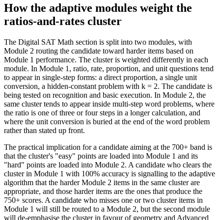
How the adaptive modules weight the
ratios-and-rates cluster
The Digital SAT Math section is split into two modules, with
Module 2 routing the candidate toward harder items based on
Module 1 performance. The cluster is weighted differently in each
module. In Module 1, ratio, rate, proportion, and unit questions tend
to appear in single-step forms: a direct proportion, a single unit
conversion, a hidden-constant problem with k = 2. The candidate is
being tested on recognition and basic execution. In Module 2, the
same cluster tends to appear inside multi-step word problems, where
the ratio is one of three or four steps in a longer calculation, and
where the unit conversion is buried at the end of the word problem
rather than stated up front.
The practical implication for a candidate aiming at the 700+ band is
that the cluster's "easy" points are loaded into Module 1 and its
"hard" points are loaded into Module 2. A candidate who clears the
cluster in Module 1 with 100% accuracy is signalling to the adaptive
algorithm that the harder Module 2 items in the same cluster are
appropriate, and those harder items are the ones that produce the
750+ scores. A candidate who misses one or two cluster items in
Module 1 will still be routed to a Module 2, but the second module
will de-emphasise the cluster in favour of geometry and Advanced