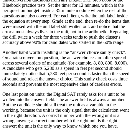
Bluebook practice tests. Set the timer for 12 minutes, which is the
per-question budget inside a 35-minute module when the rest of the
questions are also covered. For each item, write the unit label inside
the equation at every step. Grade at the end, then re-do the items that
were missed with the unit label still written out, and notice that the
error almost always lives in the unit, not in the arithmetic. Repeating
the drill twice a week for three weeks tends to push the cluster's
accuracy above 90% for candidates who started in the 60% range.
Another habit worth installing is the "answer-choice sanity check".
On a rate-conversion question, the answer choices are often spread
across several orders of magnitude (for example, 8, 80, 800, 8,000).
A candidate who gets 5,280 as a speed in feet per second should
immediately notice that 5,280 feet per second is faster than the speed
of sound and reject the answer choice. This sanity check costs three
seconds and prevents the most expensive class of careless errors.
One last point on units: the Digital SAT rarely asks for a unit to be
written into the answer field. The answer field is always a number.
But the candidate should still treat the unit as a variable in the
working, because the unit is the only signal that the calculation went
in the right direction. A correct number with the wrong unit is a
wrong answer; a correct number with the right unit is the right
answer; the unit is the only way to know which one you have.