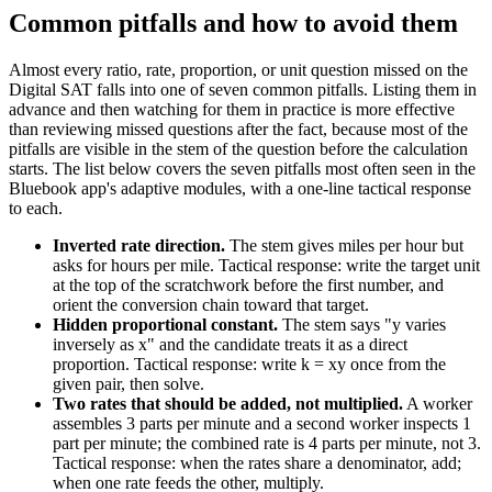
Common pitfalls and how to avoid them
Almost every ratio, rate, proportion, or unit question missed on the
Digital SAT falls into one of seven common pitfalls. Listing them in
advance and then watching for them in practice is more effective
than reviewing missed questions after the fact, because most of the
pitfalls are visible in the stem of the question before the calculation
starts. The list below covers the seven pitfalls most often seen in the
Bluebook app's adaptive modules, with a one-line tactical response
to each.
Inverted rate direction.
The stem gives miles per hour but
asks for hours per mile. Tactical response: write the target unit
at the top of the scratchwork before the first number, and
orient the conversion chain toward that target.
Hidden proportional constant.
The stem says "y varies
inversely as x" and the candidate treats it as a direct
proportion. Tactical response: write k = xy once from the
given pair, then solve.
Two rates that should be added, not multiplied.
A worker
assembles 3 parts per minute and a second worker inspects 1
part per minute; the combined rate is 4 parts per minute, not 3.
Tactical response: when the rates share a denominator, add;
when one rate feeds the other, multiply.