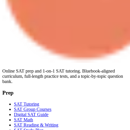
Online SAT prep and 1-on-1 SAT tutoring. Bluebook-aligned
curriculum, full-length practice tests, and a topic-by-topic question
bank.
Prep
SAT Tutoring
SAT Group Courses
Digital SAT Guide
SAT Math
SAT Reading & Writing