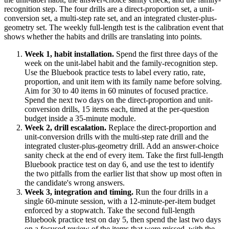
recognition step. The four drills are a direct-proportion set, a unit-
conversion set, a multi-step rate set, and an integrated cluster-plus-
geometry set. The weekly full-length test is the calibration event that
shows whether the habits and drills are translating into points.
Week 1, habit installation.
Spend the first three days of the
week on the unit-label habit and the family-recognition step.
Use the Bluebook practice tests to label every ratio, rate,
proportion, and unit item with its family name before solving.
Aim for 30 to 40 items in 60 minutes of focused practice.
Spend the next two days on the direct-proportion and unit-
conversion drills, 15 items each, timed at the per-question
budget inside a 35-minute module.
Week 2, drill escalation.
Replace the direct-proportion and
unit-conversion drills with the multi-step rate drill and the
integrated cluster-plus-geometry drill. Add an answer-choice
sanity check at the end of every item. Take the first full-length
Bluebook practice test on day 6, and use the test to identify
the two pitfalls from the earlier list that show up most often in
the candidate's wrong answers.
Week 3, integration and timing.
Run the four drills in a
single 60-minute session, with a 12-minute-per-item budget
enforced by a stopwatch. Take the second full-length
Bluebook practice test on day 5, then spend the last two days
on a focused review of the items that were missed, with the