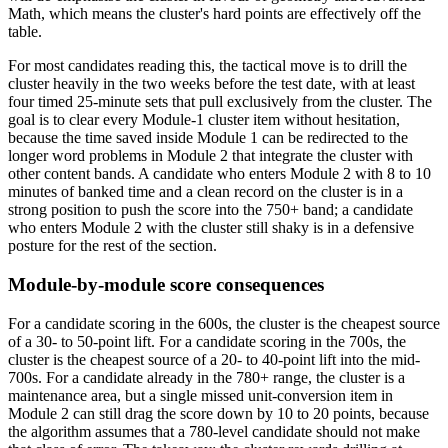
Math, which means the cluster's hard points are effectively off the
table.
For most candidates reading this, the tactical move is to drill the
cluster heavily in the two weeks before the test date, with at least
four timed 25-minute sets that pull exclusively from the cluster. The
goal is to clear every Module-1 cluster item without hesitation,
because the time saved inside Module 1 can be redirected to the
longer word problems in Module 2 that integrate the cluster with
other content bands. A candidate who enters Module 2 with 8 to 10
minutes of banked time and a clean record on the cluster is in a
strong position to push the score into the 750+ band; a candidate
who enters Module 2 with the cluster still shaky is in a defensive
posture for the rest of the section.
Module-by-module score consequences
For a candidate scoring in the 600s, the cluster is the cheapest source
of a 30- to 50-point lift. For a candidate scoring in the 700s, the
cluster is the cheapest source of a 20- to 40-point lift into the mid-
700s. For a candidate already in the 780+ range, the cluster is a
maintenance area, but a single missed unit-conversion item in
Module 2 can still drag the score down by 10 to 20 points, because
the algorithm assumes that a 780-level candidate should not make