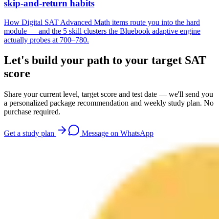
skip-and-return habits
How Digital SAT Advanced Math items route you into the hard
module — and the 5 skill clusters the Bluebook adaptive engine
actually probes at 700–780.
Let's build your path to your target SAT
score
Share your current level, target score and test date — we'll send you
a personalized package recommendation and weekly study plan. No
purchase required.
Get a study plan
Message on WhatsApp