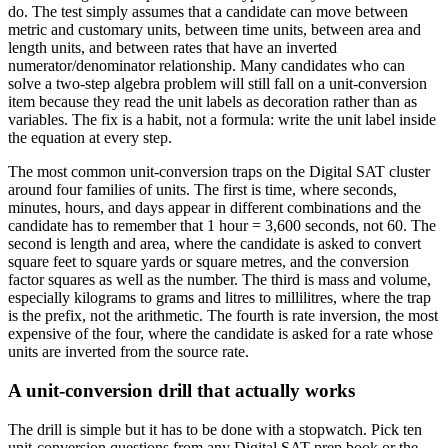
do. The test simply assumes that a candidate can move between
metric and customary units, between time units, between area and
length units, and between rates that have an inverted
numerator/denominator relationship. Many candidates who can
solve a two-step algebra problem will still fall on a unit-conversion
item because they read the unit labels as decoration rather than as
variables. The fix is a habit, not a formula: write the unit label inside
the equation at every step.
The most common unit-conversion traps on the Digital SAT cluster
around four families of units. The first is time, where seconds,
minutes, hours, and days appear in different combinations and the
candidate has to remember that 1 hour = 3,600 seconds, not 60. The
second is length and area, where the candidate is asked to convert
square feet to square yards or square metres, and the conversion
factor squares as well as the number. The third is mass and volume,
especially kilograms to grams and litres to millilitres, where the trap
is the prefix, not the arithmetic. The fourth is rate inversion, the most
expensive of the four, where the candidate is asked for a rate whose
units are inverted from the source rate.
A unit-conversion drill that actually works
The drill is simple but it has to be done with a stopwatch. Pick ten
unit-conversion questions from any Digital SAT prep book or the