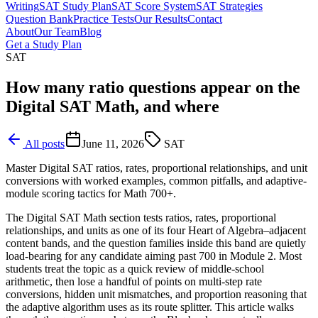
Writing
SAT Study Plan
SAT Score System
SAT Strategies
Question Bank
Practice Tests
Our Results
Contact
About
Our Team
Blog
Get a Study Plan
SAT
How many ratio questions appear on the
Digital SAT Math, and where
All posts
June 11, 2026
SAT
Master Digital SAT ratios, rates, proportional relationships, and unit
conversions with worked examples, common pitfalls, and adaptive-
module scoring tactics for Math 700+.
The Digital SAT Math section tests ratios, rates, proportional
relationships, and units as one of its four Heart of Algebra–adjacent
content bands, and the question families inside this band are quietly
load-bearing for any candidate aiming past 700 in Module 2. Most
students treat the topic as a quick review of middle-school
arithmetic, then lose a handful of points on multi-step rate
conversions, hidden unit mismatches, and proportion reasoning that
the adaptive algorithm uses as its route splitter. This article walks