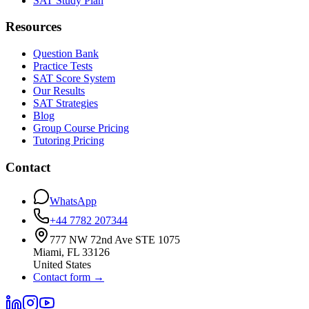
SAT Study Plan
Resources
Question Bank
Practice Tests
SAT Score System
Our Results
SAT Strategies
Blog
Group Course Pricing
Tutoring Pricing
Contact
WhatsApp
+44 7782 207344
777 NW 72nd Ave STE 1075
Miami
,
FL
33126
United States
Contact form
→