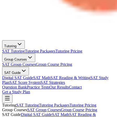
Tutoring
SAT Tutoring
Tutoring Packages
Tutoring Pricing
Group Courses
SAT Group Courses
Group Course Pricing
SAT Guide
Digital SAT Guide
SAT Math
SAT Reading & Writing
SAT Study
Plan
SAT Score System
SAT Strategies
Question Bank
Practice Tests
Our Results
Contact
Get a Study Plan
Tutoring
SAT Tutoring
Tutoring Packages
Tutoring Pricing
Group Courses
SAT Group Courses
Group Course Pricing
SAT Guide
Digital SAT Guide
SAT Math
SAT Reading &