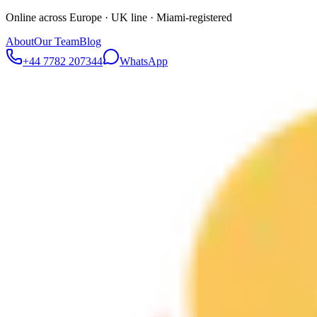
Online across Europe · UK line · Miami-registered
About
Our Team
Blog
+44 7782 207344
WhatsApp