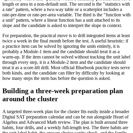
length or area in a non-default unit. The second is the "statistics with
a rate" pattern, where a two-way table or a scatterplot includes a
rate-per-time or rate-per-area variable. The third is the "function with
a unit" pattern, where a linear function has a unit attached to its
slope and the candidate is asked to interpret the slope in context.
For preparation, the practical move is to drill integrated items at least
twice a week in the final month before the test. A useful heuristic: if
a practice item can be solved by ignoring the units entirely, it is
probably a Module-1 item and the candidate should treat it as a
warm-up. If the item cannot be solved without tracking the unit label
through every step, it is a Module-2 item and the candidate should
treat it as a score-lift drill. Most official Bluebook practice tests serve
both kinds, and the candidate can filter by difficulty by looking at
how many steps the stem has before the question is asked.
Building a three-week preparation plan
around the cluster
A targeted three-week plan for the cluster fits easily inside a broader
Digital SAT preparation calendar and can be run alongside Heart of
Algebra and Advanced Math review. The plan is built around three
habits, four drills, and a weekly full-length test. The three habits are
the unit-label habit, the answer-choice sanity check, and the family-