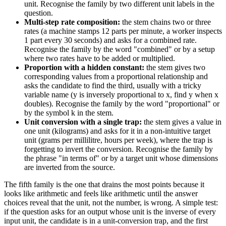
unit. Recognise the family by two different unit labels in the
question.
Multi-step rate composition:
the stem chains two or three
rates (a machine stamps 12 parts per minute, a worker inspects
1 part every 30 seconds) and asks for a combined rate.
Recognise the family by the word "combined" or by a setup
where two rates have to be added or multiplied.
Proportion with a hidden constant:
the stem gives two
corresponding values from a proportional relationship and
asks the candidate to find the third, usually with a tricky
variable name (y is inversely proportional to x, find y when x
doubles). Recognise the family by the word "proportional" or
by the symbol k in the stem.
Unit conversion with a single trap:
the stem gives a value in
one unit (kilograms) and asks for it in a non-intuitive target
unit (grams per millilitre, hours per week), where the trap is
forgetting to invert the conversion. Recognise the family by
the phrase "in terms of" or by a target unit whose dimensions
are inverted from the source.
The fifth family is the one that drains the most points because it
looks like arithmetic and feels like arithmetic until the answer
choices reveal that the unit, not the number, is wrong. A simple test:
if the question asks for an output whose unit is the inverse of every
input unit, the candidate is in a unit-conversion trap, and the first