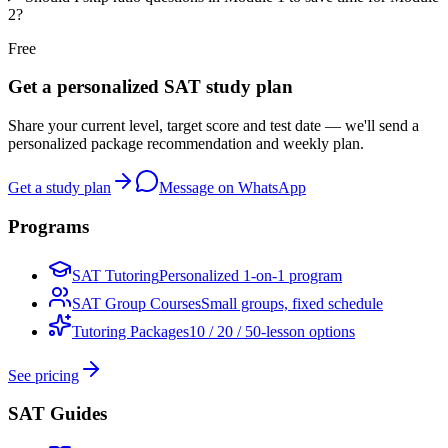
2?
Free
Get a personalized SAT study plan
Share your current level, target score and test date — we'll send a
personalized package recommendation and weekly plan.
Get a study plan
Message on WhatsApp
Programs
SAT Tutoring
Personalized 1-on-1 program
SAT Group Courses
Small groups, fixed schedule
Tutoring Packages
10 / 20 / 50-lesson options
See pricing
SAT Guides