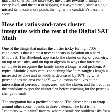
that class of error. The takeaway: the cluster rewards drilling at
every level, and the cost of skipping it is asymmetric, since a single
missed item costs more points the higher the candidate's baseline
score.
How the ratios-and-rates cluster
integrates with the rest of the Digital SAT
Math
One of the things that makes the cluster tricky for high-700s
candidates is that it almost never appears in isolation on a hard
Module 2. The Bluebook app stacks the cluster on top of geometry,
on top of statistics, and on top of algebra in ways that force the
candidate to recognise the family inside a longer word problem. A
typical Module 2 ratio item is something like "a rectangle's length is
increased by 25% and its width is decreased by 10%; by what
percent does the area change?" — a question that lives at the
intersection of percent change, area, and the cluster, and that requires
the candidate to spot the cluster first before reaching for the percent-
change formula.
The integration has a predictable shape. The cluster tends to wrap
around other content bands in three patterns. The first is the
"geometry with a unit" pattern, where a similarity problem asks for a