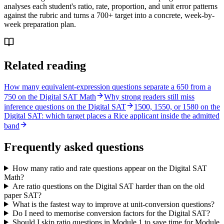
analyses each student's ratio, rate, proportion, and unit error patterns
against the rubric and turns a 700+ target into a concrete, week-by-
week preparation plan.
Related reading
How many equivalent-expression questions separate a 650 from a
750 on the Digital SAT Math
Why strong readers still miss
inference questions on the Digital SAT
1500, 1550, or 1580 on the
Digital SAT: which target places a Rice applicant inside the admitted
band
Frequently asked questions
How many ratio and rate questions appear on the Digital SAT
Math?
Are ratio questions on the Digital SAT harder than on the old
paper SAT?
What is the fastest way to improve at unit-conversion questions?
Do I need to memorise conversion factors for the Digital SAT?
Should I skip ratio questions in Module 1 to save time for Module