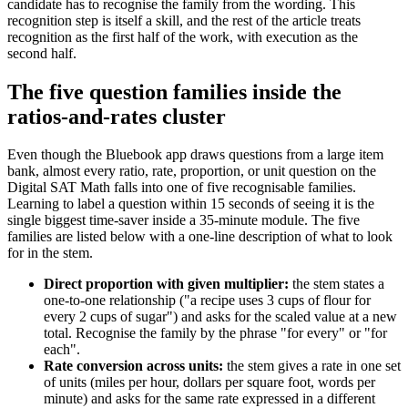
candidate has to recognise the family from the wording. This
recognition step is itself a skill, and the rest of the article treats
recognition as the first half of the work, with execution as the
second half.
The five question families inside the
ratios-and-rates cluster
Even though the Bluebook app draws questions from a large item
bank, almost every ratio, rate, proportion, or unit question on the
Digital SAT Math falls into one of five recognisable families.
Learning to label a question within 15 seconds of seeing it is the
single biggest time-saver inside a 35-minute module. The five
families are listed below with a one-line description of what to look
for in the stem.
Direct proportion with given multiplier:
the stem states a
one-to-one relationship ("a recipe uses 3 cups of flour for
every 2 cups of sugar") and asks for the scaled value at a new
total. Recognise the family by the phrase "for every" or "for
each".
Rate conversion across units:
the stem gives a rate in one set
of units (miles per hour, dollars per square foot, words per
minute) and asks for the same rate expressed in a different