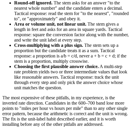
Round-off ignored.
The stem asks for an answer "to the
nearest whole number" and the candidate enters a decimal.
Tactical response: read the stem for "to the nearest", "rounded
to", or "approximately" and obey it.
Area or volume unit, not linear unit.
The stem gives a
length in feet and asks for an area in square yards. Tactical
response: square the conversion factor along with the number,
and write the unit label at every step.
Cross-multiplying with a plus sign.
The stem sets up a
proportion but the candidate treats it as a sum. Tactical
response: a proportion is a/b = c/d, never a + b = c + d; if the
stem is a proportion, multiply crosswise.
Choosing the first plausible answer choice.
A multi-step
rate problem yields two or three intermediate values that look
like reasonable answers. Tactical response: track the unit
through every step and only pick the answer choice whose
unit matches the question.
The most expensive of these pitfalls, in my experience, is the
inverted rate direction. Candidates in the 600–700 band lose more
points to "miles per hour vs hours per mile" than to any other single
error pattern, because the arithmetic is correct and the unit is wrong.
The fix is the unit-label habit described earlier, and it is worth
installing before any of the other pitfalls are addressed.