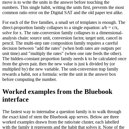
move is to write the units in the answer before touching the
numbers. This single habit, writing the units first, prevents the most
common ratio error on the Digital SAT and the old paper test alike.
For each of the five families, a small set of templates is enough. The
direct-proportion family collapses to a single equation: a/b = c/x,
solve for x. The rate-conversion family collapses to a dimensional-
analysis chain: source unit, conversion factor, target unit, cancel in
pencil. The multi-step rate composition family requires a careful
decision between "add the rates" (when both rates are outputs per
unit time) and "multiply the rates" (when one rate feeds the other).
The hidden-constant proportion family needs k to be calculated once
from the given pair, then the new value is just k divided by (or
multiplied by) the new variable. The unit-conversion trap family
rewards a habit, not a formula: write the unit in the answer box
before computing the number.
Worked examples from the Bluebook
interface
The fastest way to internalise a question family is to walk through
the exact kind of stem the Bluebook app serves. Below are three
worked examples drawn from the ratio/rate cluster, each labelled
with the family it represents and the habit that solves it. None of the