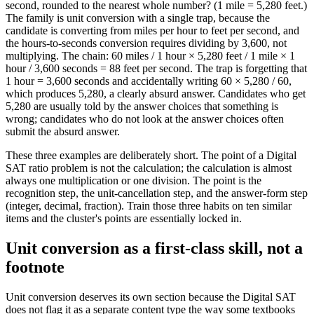
second, rounded to the nearest whole number? (1 mile = 5,280 feet.)
The family is unit conversion with a single trap, because the
candidate is converting from miles per hour to feet per second, and
the hours-to-seconds conversion requires dividing by 3,600, not
multiplying. The chain: 60 miles / 1 hour × 5,280 feet / 1 mile × 1
hour / 3,600 seconds = 88 feet per second. The trap is forgetting that
1 hour = 3,600 seconds and accidentally writing 60 × 5,280 / 60,
which produces 5,280, a clearly absurd answer. Candidates who get
5,280 are usually told by the answer choices that something is
wrong; candidates who do not look at the answer choices often
submit the absurd answer.
These three examples are deliberately short. The point of a Digital
SAT ratio problem is not the calculation; the calculation is almost
always one multiplication or one division. The point is the
recognition step, the unit-cancellation step, and the answer-form step
(integer, decimal, fraction). Train those three habits on ten similar
items and the cluster's points are essentially locked in.
Unit conversion as a first-class skill, not a
footnote
Unit conversion deserves its own section because the Digital SAT
does not flag it as a separate content type the way some textbooks