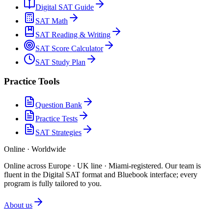
Digital SAT Guide
SAT Math
SAT Reading & Writing
SAT Score Calculator
SAT Study Plan
Practice Tools
Question Bank
Practice Tests
SAT Strategies
Online · Worldwide
Online across Europe · UK line · Miami-registered
.
Our team is
fluent in the Digital SAT format and Bluebook interface; every
program is fully tailored to you.
About us