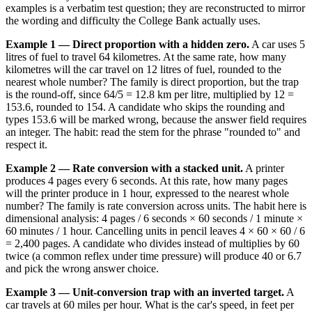
examples is a verbatim test question; they are reconstructed to mirror
the wording and difficulty the College Bank actually uses.
Example 1 — Direct proportion with a hidden zero.
A car uses 5
litres of fuel to travel 64 kilometres. At the same rate, how many
kilometres will the car travel on 12 litres of fuel, rounded to the
nearest whole number? The family is direct proportion, but the trap
is the round-off, since 64/5 = 12.8 km per litre, multiplied by 12 =
153.6, rounded to 154. A candidate who skips the rounding and
types 153.6 will be marked wrong, because the answer field requires
an integer. The habit: read the stem for the phrase "rounded to" and
respect it.
Example 2 — Rate conversion with a stacked unit.
A printer
produces 4 pages every 6 seconds. At this rate, how many pages
will the printer produce in 1 hour, expressed to the nearest whole
number? The family is rate conversion across units. The habit here is
dimensional analysis: 4 pages / 6 seconds × 60 seconds / 1 minute ×
60 minutes / 1 hour. Cancelling units in pencil leaves 4 × 60 × 60 / 6
= 2,400 pages. A candidate who divides instead of multiplies by 60
twice (a common reflex under time pressure) will produce 40 or 6.7
and pick the wrong answer choice.
Example 3 — Unit-conversion trap with an inverted target.
A
car travels at 60 miles per hour. What is the car's speed, in feet per