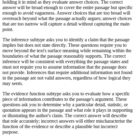
holding it in mind as they evaluate answer choices. The correct
answer will be broad enough to cover the entire passage but specific
enough to avoid vagueness. Answer choices that are too broad will
overreach beyond what the passage actually argues; answer choices
that are too narrow will capture a detail without capturing the main
point.
The inference subtype asks you to identify a claim that the passage
implies but does not state directly. These questions require you to
move beyond the text's surface meaning while remaining within the
boundaries of what the passage reasonably supports. The correct
inference will be consistent with everything the passage states and
must not require you to assume information that the passage does
not provide. Inferences that require additional information not found
in the passage are not valid answers, regardless of how logical they
may seem.
The evidence function subtype asks you to evaluate how a specific
piece of information contributes to the passage's argument. These
questions ask you to determine why a particular detail, statistic, or
quotation appears in the passage and what role it plays in supporting
or illustrating the author's claim. The correct answer will describe
that role accurately; incorrect answers will either mischaracterise the
function of the evidence or describe a plausible but incorrect
purpose.