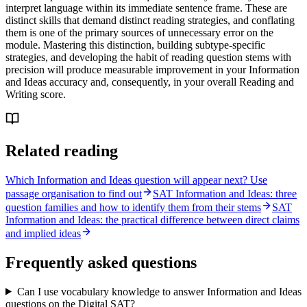
interpret language within its immediate sentence frame. These are
distinct skills that demand distinct reading strategies, and conflating
them is one of the primary sources of unnecessary error on the
module. Mastering this distinction, building subtype-specific
strategies, and developing the habit of reading question stems with
precision will produce measurable improvement in your Information
and Ideas accuracy and, consequently, in your overall Reading and
Writing score.
Related reading
Which Information and Ideas question will appear next? Use
passage organisation to find out
SAT Information and Ideas: three
question families and how to identify them from their stems
SAT
Information and Ideas: the practical difference between direct claims
and implied ideas
Frequently asked questions
Can I use vocabulary knowledge to answer Information and Ideas
questions on the Digital SAT?