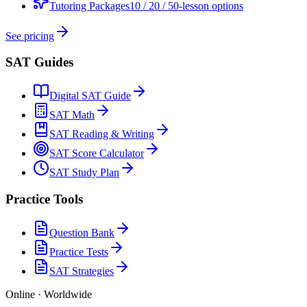
Tutoring Packages
10 / 20 / 50-lesson options
See pricing
SAT Guides
Digital SAT Guide
SAT Math
SAT Reading & Writing
SAT Score Calculator
SAT Study Plan
Practice Tools
Question Bank
Practice Tests
SAT Strategies
Online · Worldwide