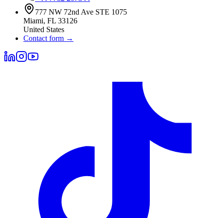
777 NW 72nd Ave STE 1075
Miami
,
FL
33126
United States
Contact form
→