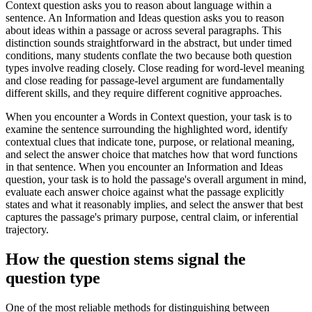
Context question asks you to reason about language within a
sentence. An Information and Ideas question asks you to reason
about ideas within a passage or across several paragraphs. This
distinction sounds straightforward in the abstract, but under timed
conditions, many students conflate the two because both question
types involve reading closely. Close reading for word-level meaning
and close reading for passage-level argument are fundamentally
different skills, and they require different cognitive approaches.
When you encounter a Words in Context question, your task is to
examine the sentence surrounding the highlighted word, identify
contextual clues that indicate tone, purpose, or relational meaning,
and select the answer choice that matches how that word functions
in that sentence. When you encounter an Information and Ideas
question, your task is to hold the passage's overall argument in mind,
evaluate each answer choice against what the passage explicitly
states and what it reasonably implies, and select the answer that best
captures the passage's primary purpose, central claim, or inferential
trajectory.
How the question stems signal the
question type
One of the most reliable methods for distinguishing between