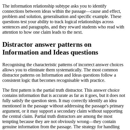
The information relationship subtype asks you to identify
connections between ideas within the passage—cause and effect,
problem and solution, generalisation and specific example. These
questions test your ability to track logical relationships across
sentences and paragraphs, and they reward students who read with
attention to how one claim leads to the next.
Distractor answer patterns on
Information and Ideas questions
Recognising the characteristic patterns of incorrect answer choices
allows you to eliminate them systematically. The most common
distractor patterns on Information and Ideas questions follow a
consistent logic that becomes recognisable with practice.
The first pattern is the partial truth distractor. This answer choice
contains information that is accurate as far as it goes, but it does not
fully satisfy the question stem. It may correctly identify an idea
mentioned in the passage without addressing the passage's primary
argument, or it may support a secondary claim without supporting
the central claim. Partial truth distractors are among the most
tempting because they are not obviously wrong—they contain
genuine information from the passage. The strategy for handling