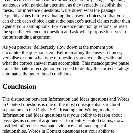
sentences with particular attention, as they typically establish the
thesis. For inference questions, write down what the passage
explicitly states before evaluating the answer choices, so that you
can check each choice against the passage's actual claims rather than
against your assumptions. For evidence function questions, re-read
the specific evidence in question and ask what purpose it serves in
the surrounding argument.
As you practise, deliberately slow down at the moment you
encounter the question stem. Before reading the answer choices,
verbalise or note what type of question you are dealing with and
what the correct answer must accomplish. This metacognitive pause
trains the pattern recognition you need to deploy the correct strategy
automatically under timed conditions.
Conclusion
The distinction between Information and Ideas questions and Words
in Context questions is one of the most consequential structural
separations in the Digital SAT Reading and Writing module.
Information and Ideas questions test your ability to reason about
passages as coherent arguments—to identify central claims, draw
justified inferences, evaluate evidence, and trace logical
relationships. Words in Context questions test your ability to