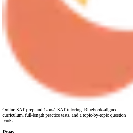
Online SAT prep and 1-on-1 SAT tutoring. Bluebook-aligned
curriculum, full-length practice tests, and a topic-by-topic question
bank.
Prep