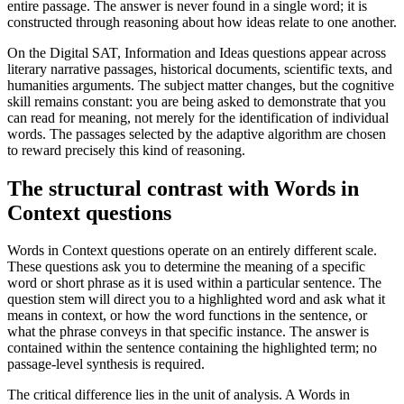
entire passage. The answer is never found in a single word; it is
constructed through reasoning about how ideas relate to one another.
On the Digital SAT, Information and Ideas questions appear across
literary narrative passages, historical documents, scientific texts, and
humanities arguments. The subject matter changes, but the cognitive
skill remains constant: you are being asked to demonstrate that you
can read for meaning, not merely for the identification of individual
words. The passages selected by the adaptive algorithm are chosen
to reward precisely this kind of reasoning.
The structural contrast with Words in
Context questions
Words in Context questions operate on an entirely different scale.
These questions ask you to determine the meaning of a specific
word or short phrase as it is used within a particular sentence. The
question stem will direct you to a highlighted word and ask what it
means in context, or how the word functions in the sentence, or
what the phrase conveys in that specific instance. The answer is
contained within the sentence containing the highlighted term; no
passage-level synthesis is required.
The critical difference lies in the unit of analysis. A Words in