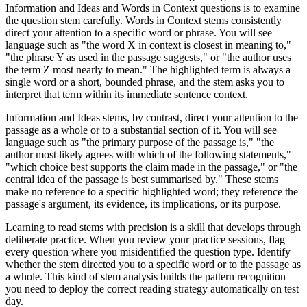
Information and Ideas and Words in Context questions is to examine
the question stem carefully. Words in Context stems consistently
direct your attention to a specific word or phrase. You will see
language such as "the word X in context is closest in meaning to,"
"the phrase Y as used in the passage suggests," or "the author uses
the term Z most nearly to mean." The highlighted term is always a
single word or a short, bounded phrase, and the stem asks you to
interpret that term within its immediate sentence context.
Information and Ideas stems, by contrast, direct your attention to the
passage as a whole or to a substantial section of it. You will see
language such as "the primary purpose of the passage is," "the
author most likely agrees with which of the following statements,"
"which choice best supports the claim made in the passage," or "the
central idea of the passage is best summarised by." These stems
make no reference to a specific highlighted word; they reference the
passage's argument, its evidence, its implications, or its purpose.
Learning to read stems with precision is a skill that develops through
deliberate practice. When you review your practice sessions, flag
every question where you misidentified the question type. Identify
whether the stem directed you to a specific word or to the passage as
a whole. This kind of stem analysis builds the pattern recognition
you need to deploy the correct reading strategy automatically on test
day.