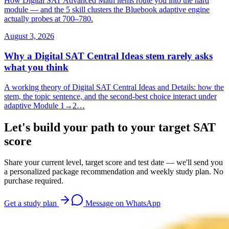
How Digital SAT Advanced Math items route you into the hard
module — and the 5 skill clusters the Bluebook adaptive engine
actually probes at 700–780.
August 3, 2026
Why a Digital SAT Central Ideas stem rarely asks
what you think
A working theory of Digital SAT Central Ideas and Details: how the
stem, the topic sentence, and the second-best choice interact under
adaptive Module 1→2…
Let's build your path to your target SAT
score
Share your current level, target score and test date — we'll send you
a personalized package recommendation and weekly study plan. No
purchase required.
Get a study plan
Message on WhatsApp