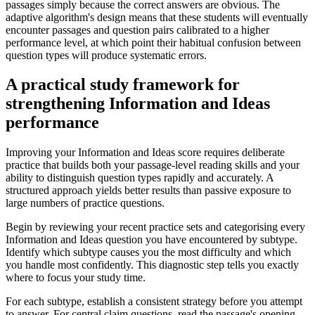
passages simply because the correct answers are obvious. The
adaptive algorithm's design means that these students will eventually
encounter passages and question pairs calibrated to a higher
performance level, at which point their habitual confusion between
question types will produce systematic errors.
A practical study framework for
strengthening Information and Ideas
performance
Improving your Information and Ideas score requires deliberate
practice that builds both your passage-level reading skills and your
ability to distinguish question types rapidly and accurately. A
structured approach yields better results than passive exposure to
large numbers of practice questions.
Begin by reviewing your recent practice sets and categorising every
Information and Ideas question you have encountered by subtype.
Identify which subtype causes you the most difficulty and which
you handle most confidently. This diagnostic step tells you exactly
where to focus your study time.
For each subtype, establish a consistent strategy before you attempt
to answer. For central claim questions, read the passage's opening