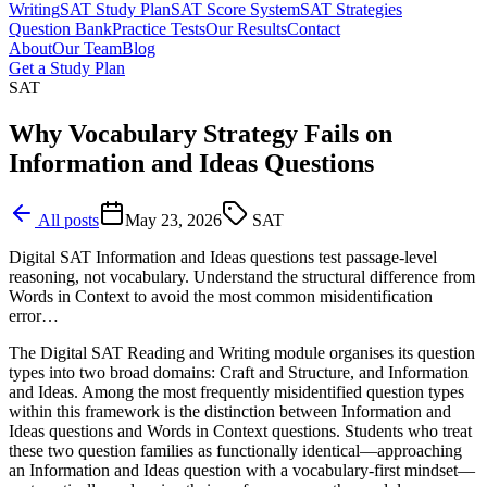
Writing
SAT Study Plan
SAT Score System
SAT Strategies
Question Bank
Practice Tests
Our Results
Contact
About
Our Team
Blog
Get a Study Plan
SAT
Why Vocabulary Strategy Fails on
Information and Ideas Questions
All posts
May 23, 2026
SAT
Digital SAT Information and Ideas questions test passage-level
reasoning, not vocabulary. Understand the structural difference from
Words in Context to avoid the most common misidentification
error…
The Digital SAT Reading and Writing module organises its question
types into two broad domains: Craft and Structure, and Information
and Ideas. Among the most frequently misidentified question types
within this framework is the distinction between Information and
Ideas questions and Words in Context questions. Students who treat
these two question families as functionally identical—approaching
an Information and Ideas question with a vocabulary-first mindset—