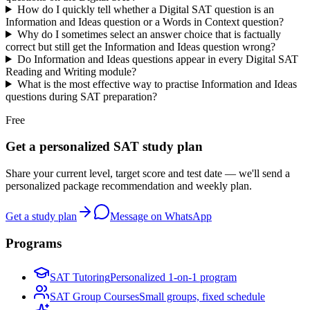
How do I quickly tell whether a Digital SAT question is an
Information and Ideas question or a Words in Context question?
Why do I sometimes select an answer choice that is factually
correct but still get the Information and Ideas question wrong?
Do Information and Ideas questions appear in every Digital SAT
Reading and Writing module?
What is the most effective way to practise Information and Ideas
questions during SAT preparation?
Free
Get a personalized SAT study plan
Share your current level, target score and test date — we'll send a
personalized package recommendation and weekly plan.
Get a study plan
Message on WhatsApp
Programs
SAT Tutoring
Personalized 1-on-1 program
SAT Group Courses
Small groups, fixed schedule