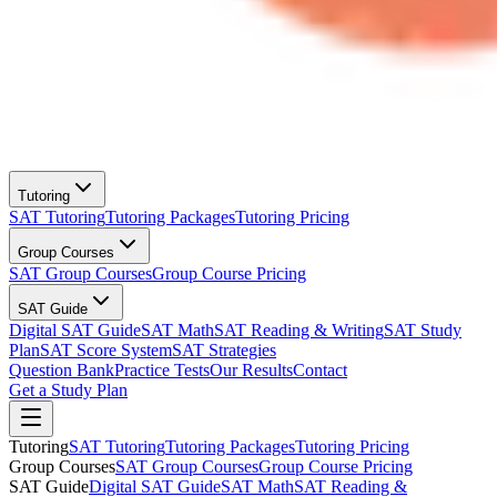
Tutoring
SAT Tutoring
Tutoring Packages
Tutoring Pricing
Group Courses
SAT Group Courses
Group Course Pricing
SAT Guide
Digital SAT Guide
SAT Math
SAT Reading & Writing
SAT Study
Plan
SAT Score System
SAT Strategies
Question Bank
Practice Tests
Our Results
Contact
Get a Study Plan
Tutoring
SAT Tutoring
Tutoring Packages
Tutoring Pricing
Group Courses
SAT Group Courses
Group Course Pricing
SAT Guide
Digital SAT Guide
SAT Math
SAT Reading &