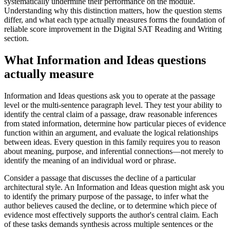
systematically undermine their performance on the module.
Understanding why this distinction matters, how the question stems
differ, and what each type actually measures forms the foundation of
reliable score improvement in the Digital SAT Reading and Writing
section.
What Information and Ideas questions
actually measure
Information and Ideas questions ask you to operate at the passage
level or the multi-sentence paragraph level. They test your ability to
identify the central claim of a passage, draw reasonable inferences
from stated information, determine how particular pieces of evidence
function within an argument, and evaluate the logical relationships
between ideas. Every question in this family requires you to reason
about meaning, purpose, and inferential connections—not merely to
identify the meaning of an individual word or phrase.
Consider a passage that discusses the decline of a particular
architectural style. An Information and Ideas question might ask you
to identify the primary purpose of the passage, to infer what the
author believes caused the decline, or to determine which piece of
evidence most effectively supports the author's central claim. Each
of these tasks demands synthesis across multiple sentences or the