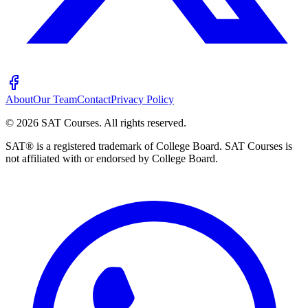
About
Our Team
Contact
Privacy Policy
©
2026
SAT Courses
.
All rights reserved.
SAT® is a registered trademark of College Board. SAT Courses is
not affiliated with or endorsed by College Board.