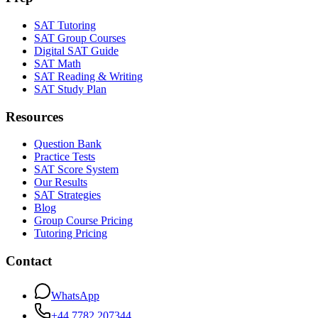
SAT Tutoring
SAT Group Courses
Digital SAT Guide
SAT Math
SAT Reading & Writing
SAT Study Plan
Resources
Question Bank
Practice Tests
SAT Score System
Our Results
SAT Strategies
Blog
Group Course Pricing
Tutoring Pricing
Contact
WhatsApp
+44 7782 207344