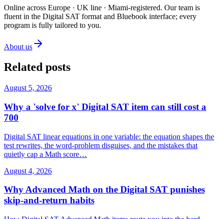
Online across Europe · UK line · Miami-registered
.
Our team is
fluent in the Digital SAT format and Bluebook interface; every
program is fully tailored to you.
About us
Related posts
August 5, 2026
Why a 'solve for x' Digital SAT item can still cost a
700
Digital SAT linear equations in one variable: the equation shapes the
test rewrites, the word-problem disguises, and the mistakes that
quietly cap a Math score…
August 4, 2026
Why Advanced Math on the Digital SAT punishes
skip-and-return habits