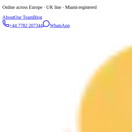
Online across Europe · UK line · Miami-registered
About
Our Team
Blog
+44 7782 207344
WhatsApp