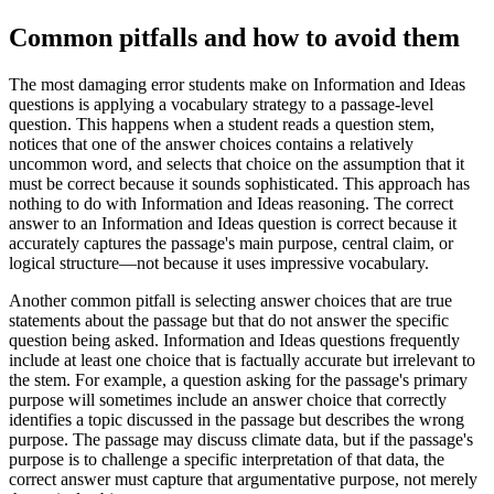
Common pitfalls and how to avoid them
The most damaging error students make on Information and Ideas
questions is applying a vocabulary strategy to a passage-level
question. This happens when a student reads a question stem,
notices that one of the answer choices contains a relatively
uncommon word, and selects that choice on the assumption that it
must be correct because it sounds sophisticated. This approach has
nothing to do with Information and Ideas reasoning. The correct
answer to an Information and Ideas question is correct because it
accurately captures the passage's main purpose, central claim, or
logical structure—not because it uses impressive vocabulary.
Another common pitfall is selecting answer choices that are true
statements about the passage but that do not answer the specific
question being asked. Information and Ideas questions frequently
include at least one choice that is factually accurate but irrelevant to
the stem. For example, a question asking for the passage's primary
purpose will sometimes include an answer choice that correctly
identifies a topic discussed in the passage but describes the wrong
purpose. The passage may discuss climate data, but if the passage's
purpose is to challenge a specific interpretation of that data, the
correct answer must capture that argumentative purpose, not merely