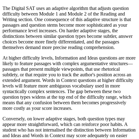
The Digital SAT uses an adaptive algorithm that adjusts question
difficulty between Module 1 and Module 2 of the Reading and
Writing section. One consequence of this adaptive structure is that
passages and question stems become more sophisticated as your
performance level increases. On harder adaptive stages, the
distinctions between similar question types become subtler, answer
choices become more finely differentiated, and the passages
themselves demand more precise reading comprehension.
At higher difficulty levels, Information and Ideas questions are more
likely to feature passages with complex argumentative structures—
passages that present multiple viewpoints, that use rhetorical
subtlety, or that require you to track the author's position across an
extended argument. Words in Context questions at higher difficulty
levels will feature more ambiguous vocabulary used in more
syntactically complex sentences. The gap between these two
question types widens at the top end of the difficulty range, which
means that any confusion between them becomes progressively
more costly as your score increases.
Conversely, on lower adaptive stages, both question types may
appear more straightforward, which can reinforce poor habits. A
student who has not internalised the distinction between Information
and Ideas and Words in Context may score adequately on easier