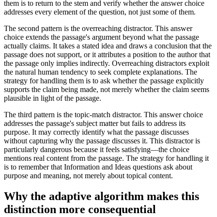
them is to return to the stem and verify whether the answer choice
addresses every element of the question, not just some of them.
The second pattern is the overreaching distractor. This answer
choice extends the passage's argument beyond what the passage
actually claims. It takes a stated idea and draws a conclusion that the
passage does not support, or it attributes a position to the author that
the passage only implies indirectly. Overreaching distractors exploit
the natural human tendency to seek complete explanations. The
strategy for handling them is to ask whether the passage explicitly
supports the claim being made, not merely whether the claim seems
plausible in light of the passage.
The third pattern is the topic-match distractor. This answer choice
addresses the passage's subject matter but fails to address its
purpose. It may correctly identify what the passage discusses
without capturing why the passage discusses it. This distractor is
particularly dangerous because it feels satisfying—the choice
mentions real content from the passage. The strategy for handling it
is to remember that Information and Ideas questions ask about
purpose and meaning, not merely about topical content.
Why the adaptive algorithm makes this
distinction more consequential