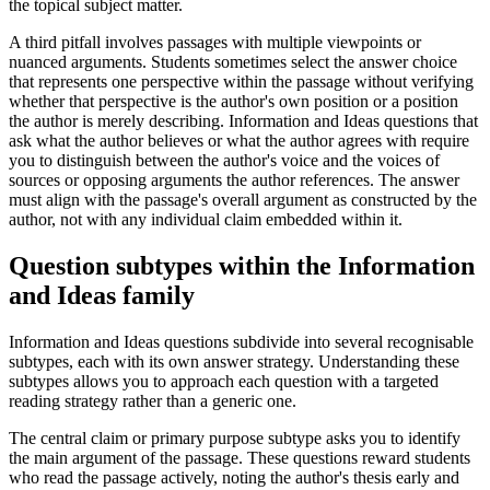
the topical subject matter.
A third pitfall involves passages with multiple viewpoints or
nuanced arguments. Students sometimes select the answer choice
that represents one perspective within the passage without verifying
whether that perspective is the author's own position or a position
the author is merely describing. Information and Ideas questions that
ask what the author believes or what the author agrees with require
you to distinguish between the author's voice and the voices of
sources or opposing arguments the author references. The answer
must align with the passage's overall argument as constructed by the
author, not with any individual claim embedded within it.
Question subtypes within the Information
and Ideas family
Information and Ideas questions subdivide into several recognisable
subtypes, each with its own answer strategy. Understanding these
subtypes allows you to approach each question with a targeted
reading strategy rather than a generic one.
The central claim or primary purpose subtype asks you to identify
the main argument of the passage. These questions reward students
who read the passage actively, noting the author's thesis early and