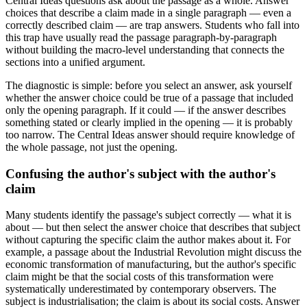
Central Ideas questions ask about the passage as a whole. Answer
choices that describe a claim made in a single paragraph — even a
correctly described claim — are trap answers. Students who fall into
this trap have usually read the passage paragraph-by-paragraph
without building the macro-level understanding that connects the
sections into a unified argument.
The diagnostic is simple: before you select an answer, ask yourself
whether the answer choice could be true of a passage that included
only the opening paragraph. If it could — if the answer describes
something stated or clearly implied in the opening — it is probably
too narrow. The Central Ideas answer should require knowledge of
the whole passage, not just the opening.
Confusing the author's subject with the author's
claim
Many students identify the passage's subject correctly — what it is
about — but then select the answer choice that describes that subject
without capturing the specific claim the author makes about it. For
example, a passage about the Industrial Revolution might discuss the
economic transformation of manufacturing, but the author's specific
claim might be that the social costs of this transformation were
systematically underestimated by contemporary observers. The
subject is industrialisation; the claim is about its social costs. Answer