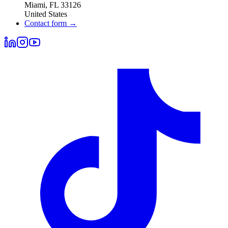
Miami
,
FL
33126
United States
Contact form
→