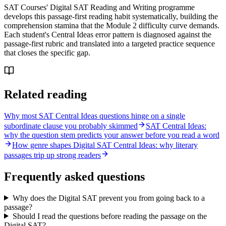
SAT Courses' Digital SAT Reading and Writing programme
develops this passage-first reading habit systematically, building the
comprehension stamina that the Module 2 difficulty curve demands.
Each student's Central Ideas error pattern is diagnosed against the
passage-first rubric and translated into a targeted practice sequence
that closes the specific gap.
Related reading
Why most SAT Central Ideas questions hinge on a single
subordinate clause you probably skimmed
SAT Central Ideas:
why the question stem predicts your answer before you read a word
How genre shapes Digital SAT Central Ideas: why literary
passages trip up strong readers
Frequently asked questions
Why does the Digital SAT prevent you from going back to a
passage?
Should I read the questions before reading the passage on the
Digital SAT?