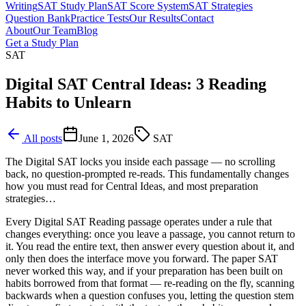
Writing
SAT Study Plan
SAT Score System
SAT Strategies
Question Bank
Practice Tests
Our Results
Contact
About
Our Team
Blog
Get a Study Plan
SAT
Digital SAT Central Ideas: 3 Reading
Habits to Unlearn
All posts
June 1, 2026
SAT
The Digital SAT locks you inside each passage — no scrolling
back, no question-prompted re-reads. This fundamentally changes
how you must read for Central Ideas, and most preparation
strategies…
Every Digital SAT Reading passage operates under a rule that
changes everything: once you leave a passage, you cannot return to
it. You read the entire text, then answer every question about it, and
only then does the interface move you forward. The paper SAT
never worked this way, and if your preparation has been built on
habits borrowed from that format — re-reading on the fly, scanning
backwards when a question confuses you, letting the question stem