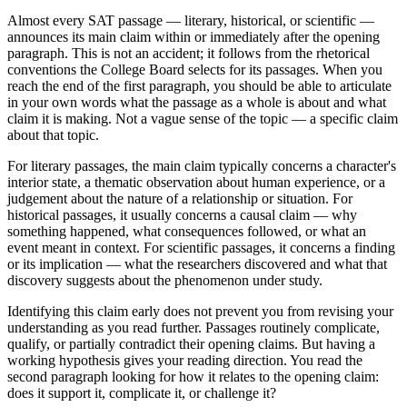
Almost every SAT passage — literary, historical, or scientific —
announces its main claim within or immediately after the opening
paragraph. This is not an accident; it follows from the rhetorical
conventions the College Board selects for its passages. When you
reach the end of the first paragraph, you should be able to articulate
in your own words what the passage as a whole is about and what
claim it is making. Not a vague sense of the topic — a specific claim
about that topic.
For literary passages, the main claim typically concerns a character's
interior state, a thematic observation about human experience, or a
judgement about the nature of a relationship or situation. For
historical passages, it usually concerns a causal claim — why
something happened, what consequences followed, or what an
event meant in context. For scientific passages, it concerns a finding
or its implication — what the researchers discovered and what that
discovery suggests about the phenomenon under study.
Identifying this claim early does not prevent you from revising your
understanding as you read further. Passages routinely complicate,
qualify, or partially contradict their opening claims. But having a
working hypothesis gives your reading direction. You read the
second paragraph looking for how it relates to the opening claim:
does it support it, complicate it, or challenge it?