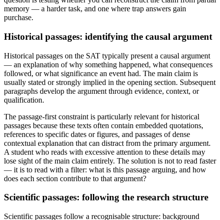
memory — a harder task, and one where trap answers gain
purchase.
Historical passages: identifying the causal argument
Historical passages on the SAT typically present a causal argument
— an explanation of why something happened, what consequences
followed, or what significance an event had. The main claim is
usually stated or strongly implied in the opening section. Subsequent
paragraphs develop the argument through evidence, context, or
qualification.
The passage-first constraint is particularly relevant for historical
passages because these texts often contain embedded quotations,
references to specific dates or figures, and passages of dense
contextual explanation that can distract from the primary argument.
A student who reads with excessive attention to these details may
lose sight of the main claim entirely. The solution is not to read faster
— it is to read with a filter: what is this passage arguing, and how
does each section contribute to that argument?
Scientific passages: following the research structure
Scientific passages follow a recognisable structure: background