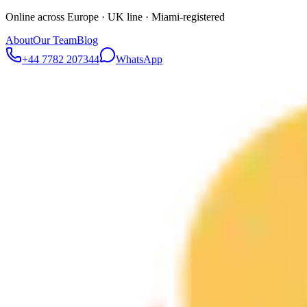
Online across Europe · UK line · Miami-registered
About
Our Team
Blog
+44 7782 207344
WhatsApp