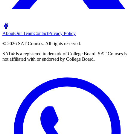
About
Our Team
Contact
Privacy Policy
©
2026
SAT Courses
.
All rights reserved.
SAT® is a registered trademark of College Board. SAT Courses is
not affiliated with or endorsed by College Board.