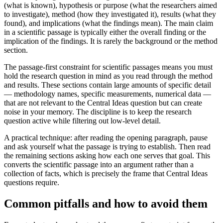
(what is known), hypothesis or purpose (what the researchers aimed
to investigate), method (how they investigated it), results (what they
found), and implications (what the findings mean). The main claim
in a scientific passage is typically either the overall finding or the
implication of the findings. It is rarely the background or the method
section.
The passage-first constraint for scientific passages means you must
hold the research question in mind as you read through the method
and results. These sections contain large amounts of specific detail
— methodology names, specific measurements, numerical data —
that are not relevant to the Central Ideas question but can create
noise in your memory. The discipline is to keep the research
question active while filtering out low-level detail.
A practical technique: after reading the opening paragraph, pause
and ask yourself what the passage is trying to establish. Then read
the remaining sections asking how each one serves that goal. This
converts the scientific passage into an argument rather than a
collection of facts, which is precisely the frame that Central Ideas
questions require.
Common pitfalls and how to avoid them