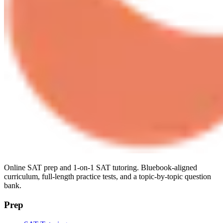
Online SAT prep and 1-on-1 SAT tutoring. Bluebook-aligned
curriculum, full-length practice tests, and a topic-by-topic question
bank.
Prep