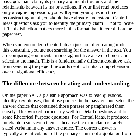
passage's main claim, its primary argument structure, and the
relationship between its major sections. If your first read produces
only a vague impression, you will spend your question time
reconstructing what you should have already understood. Central
Ideas questions ask you to identify the primary claim — not to locate
it. That distinction matters more in this format than it ever did on the
paper test.
When you encounter a Central Ideas question after reading under
this constraint, you are not searching for the answer in the text. You
are comparing your mental model against five answer choices and
selecting the match. This is a fundamentally different cognitive task
from searching the page. It rewards depth of initial comprehension
over navigational efficiency.
The difference between locating and understanding
On the paper SAT, a plausible approach was to read questions,
identify key phrases, find those phrases in the passage, and select the
answer choice that contained those phrases or paraphrased them
closely. This worked particularly well for Detail questions and for
some Rhetorical Purpose questions. For Central Ideas, it produced
unreliable results even then — because the main claim is rarely
stated verbatim in any answer choice. The correct answer is
typically a re-articulation of the primary claim, not a quotation from