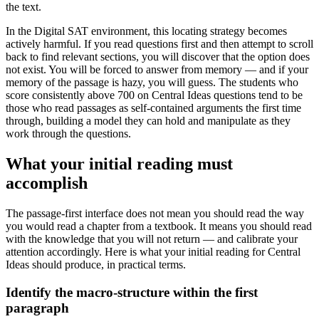
the text.
In the Digital SAT environment, this locating strategy becomes
actively harmful. If you read questions first and then attempt to scroll
back to find relevant sections, you will discover that the option does
not exist. You will be forced to answer from memory — and if your
memory of the passage is hazy, you will guess. The students who
score consistently above 700 on Central Ideas questions tend to be
those who read passages as self-contained arguments the first time
through, building a model they can hold and manipulate as they
work through the questions.
What your initial reading must
accomplish
The passage-first interface does not mean you should read the way
you would read a chapter from a textbook. It means you should read
with the knowledge that you will not return — and calibrate your
attention accordingly. Here is what your initial reading for Central
Ideas should produce, in practical terms.
Identify the macro-structure within the first
paragraph