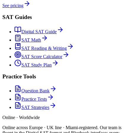
See pricing
SAT Guides
Digital SAT Guide
SAT Math
SAT Reading & Writing
SAT Score Calculator
SAT Study Plan
Practice Tools
Question Bank
Practice Tests
SAT Strategies
Online · Worldwide
Online across Europe · UK line · Miami-registered
.
Our team is
fluent in the Digital SAT format and Bluebook interface; every