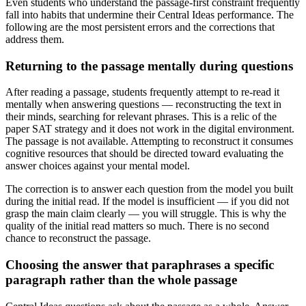
Even students who understand the passage-first constraint frequently
fall into habits that undermine their Central Ideas performance. The
following are the most persistent errors and the corrections that
address them.
Returning to the passage mentally during questions
After reading a passage, students frequently attempt to re-read it
mentally when answering questions — reconstructing the text in
their minds, searching for relevant phrases. This is a relic of the
paper SAT strategy and it does not work in the digital environment.
The passage is not available. Attempting to reconstruct it consumes
cognitive resources that should be directed toward evaluating the
answer choices against your mental model.
The correction is to answer each question from the model you built
during the initial read. If the model is insufficient — if you did not
grasp the main claim clearly — you will struggle. This is why the
quality of the initial read matters so much. There is no second
chance to reconstruct the passage.
Choosing the answer that paraphrases a specific
paragraph rather than the whole passage