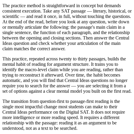
The practice method is straightforward in concept but demands
consistent execution. Take any SAT passage — literary, historical, or
scientific — and read it once, in full, without touching the questions.
At the end of the read, before you look at any question, write down
or mentally articulate the following: the passage's main claim in a
single sentence, the function of each paragraph, and the relationship
between the opening and closing sections. Then answer the Central
Ideas question and check whether your articulation of the main
claim matches the correct answer.
This practice, repeated across twenty to thirty passages, builds the
mental habit of reading for argument structure. It trains you to
identify the macro-level claim while you are reading, rather than
trying to reconstruct it afterward. Over time, the habit becomes
automatic, and you will find that Central Ideas questions no longer
require you to search for the answer — you are selecting it from a
set of options against a clear mental model you built on the first read.
The transition from question-first to passage-first reading is the
single most impactful change most students can make to their
Central Ideas performance on the Digital SAT. It does not require
more intelligence or more reading speed. It requires a different
relationship with the passage: reading it as an argument to be
understood, not as a text to be searched.