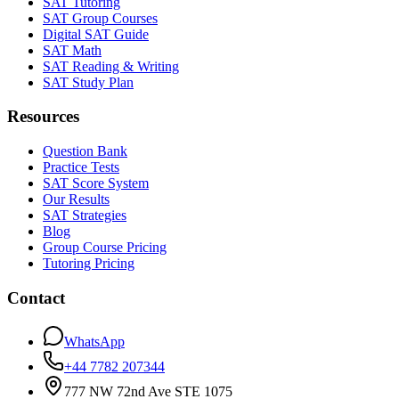
SAT Tutoring
SAT Group Courses
Digital SAT Guide
SAT Math
SAT Reading & Writing
SAT Study Plan
Resources
Question Bank
Practice Tests
SAT Score System
Our Results
SAT Strategies
Blog
Group Course Pricing
Tutoring Pricing
Contact
WhatsApp
+44 7782 207344
777 NW 72nd Ave STE 1075