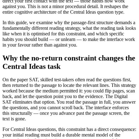
direct your first contact with the text — those habits now work
against you. This is not a minor procedural detail. It reshapes the
entire cognitive architecture of the Central Ideas question type.
In this guide, we examine why the passage-first structure demands a
fundamentally different reading strategy, what the reading task looks
like when it is optimised for this constraint, and which specific
habits you should build — or unlearn — to make the interface work
in your favour rather than against you.
Why the no-return constraint changes the
Central Ideas task
On the paper SAT, skilled test-takers often read the questions first,
then returned to the passage to locate the relevant lines. This strategy
worked because the medium permitted it: you could flip pages, scan
back, and let the question point you to the evidence. The Digital
SAT eliminates that option. You read the passage in full, you answer
the questions, and you cannot scroll back. The interface enforces
this structurally — once you advance past the passage screen, the
text is gone.
For Central Ideas questions, this constraint has a direct consequence:
your initial reading must build a durable mental model of the