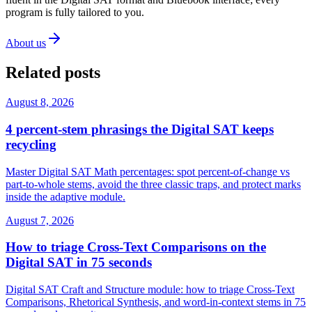
program is fully tailored to you.
About us
Related posts
August 8, 2026
4 percent-stem phrasings the Digital SAT keeps
recycling
Master Digital SAT Math percentages: spot percent-of-change vs
part-to-whole stems, avoid the three classic traps, and protect marks
inside the adaptive module.
August 7, 2026
How to triage Cross-Text Comparisons on the
Digital SAT in 75 seconds
Digital SAT Craft and Structure module: how to triage Cross-Text
Comparisons, Rhetorical Synthesis, and word-in-context stems in 75