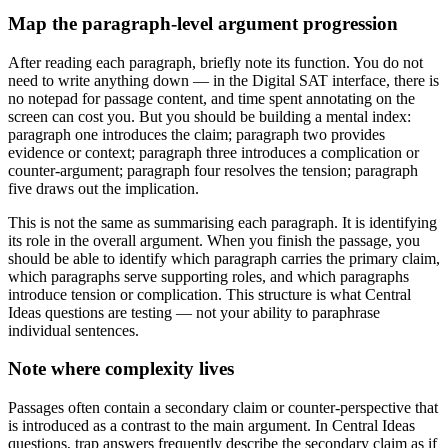
Map the paragraph-level argument progression
After reading each paragraph, briefly note its function. You do not
need to write anything down — in the Digital SAT interface, there is
no notepad for passage content, and time spent annotating on the
screen can cost you. But you should be building a mental index:
paragraph one introduces the claim; paragraph two provides
evidence or context; paragraph three introduces a complication or
counter-argument; paragraph four resolves the tension; paragraph
five draws out the implication.
This is not the same as summarising each paragraph. It is identifying
its role in the overall argument. When you finish the passage, you
should be able to identify which paragraph carries the primary claim,
which paragraphs serve supporting roles, and which paragraphs
introduce tension or complication. This structure is what Central
Ideas questions are testing — not your ability to paraphrase
individual sentences.
Note where complexity lives
Passages often contain a secondary claim or counter-perspective that
is introduced as a contrast to the main argument. In Central Ideas
questions, trap answers frequently describe the secondary claim as if