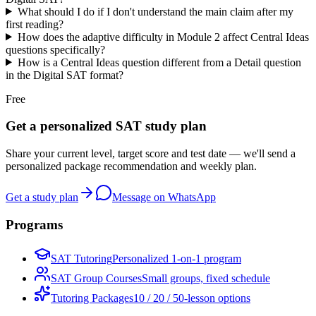
What should I do if I don't understand the main claim after my
first reading?
How does the adaptive difficulty in Module 2 affect Central Ideas
questions specifically?
How is a Central Ideas question different from a Detail question
in the Digital SAT format?
Free
Get a personalized SAT study plan
Share your current level, target score and test date — we'll send a
personalized package recommendation and weekly plan.
Get a study plan
Message on WhatsApp
Programs
SAT Tutoring
Personalized 1-on-1 program
SAT Group Courses
Small groups, fixed schedule
Tutoring Packages
10 / 20 / 50-lesson options