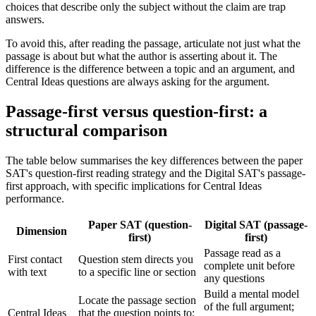
choices that describe only the subject without the claim are trap
answers.
To avoid this, after reading the passage, articulate not just what the
passage is about but what the author is asserting about it. The
difference is the difference between a topic and an argument, and
Central Ideas questions are always asking for the argument.
Passage-first versus question-first: a
structural comparison
The table below summarises the key differences between the paper
SAT's question-first reading strategy and the Digital SAT's passage-
first approach, with specific implications for Central Ideas
performance.
Paper SAT (question-
Digital SAT (passage-
Dimension
first)
first)
Passage read as a
First contact
Question stem directs you
complete unit before
with text
to a specific line or section
any questions
Build a mental model
Locate the passage section
of the full argument;
Central Ideas
that the question points to;