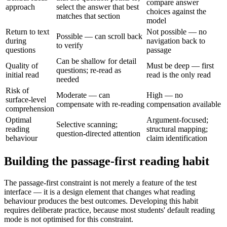
compare answer
approach
select the answer that best
choices against the
matches that section
model
Return to text
Not possible — no
Possible — can scroll back
during
navigation back to
to verify
questions
passage
Can be shallow for detail
Quality of
Must be deep — first
questions; re-read as
initial read
read is the only read
needed
Risk of
Moderate — can
High — no
surface-level
compensate with re-reading
compensation available
comprehension
Optimal
Argument-focused;
Selective scanning;
reading
structural mapping;
question-directed attention
behaviour
claim identification
Building the passage-first reading habit
The passage-first constraint is not merely a feature of the test
interface — it is a design element that changes what reading
behaviour produces the best outcomes. Developing this habit
requires deliberate practice, because most students' default reading
mode is not optimised for this constraint.