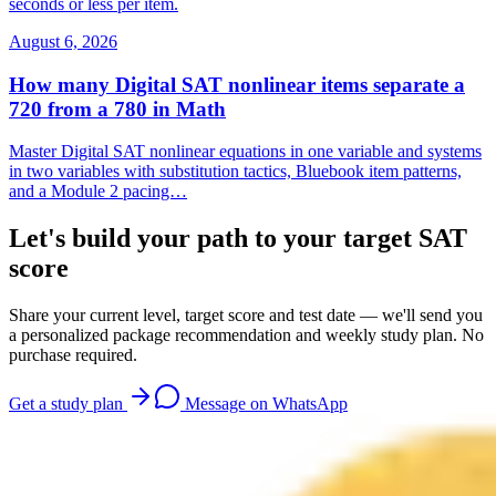
seconds or less per item.
August 6, 2026
How many Digital SAT nonlinear items separate a
720 from a 780 in Math
Master Digital SAT nonlinear equations in one variable and systems
in two variables with substitution tactics, Bluebook item patterns,
and a Module 2 pacing…
Let's build your path to your target SAT
score
Share your current level, target score and test date — we'll send you
a personalized package recommendation and weekly study plan. No
purchase required.
Get a study plan
Message on WhatsApp