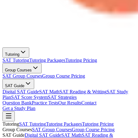
Tutoring
SAT Tutoring
Tutoring Packages
Tutoring Pricing
Group Courses
SAT Group Courses
Group Course Pricing
SAT Guide
Digital SAT Guide
SAT Math
SAT Reading & Writing
SAT Study
Plan
SAT Score System
SAT Strategies
Question Bank
Practice Tests
Our Results
Contact
Get a Study Plan
Tutoring
SAT Tutoring
Tutoring Packages
Tutoring Pricing
Group Courses
SAT Group Courses
Group Course Pricing
SAT Guide
Digital SAT Guide
SAT Math
SAT Reading &