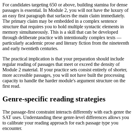
For candidates targeting 650 or above, building stamina for dense
passages is essential. In Module 2, you will not have the luxury of
an easy first paragraph that surfaces the main claim immediately.
The primary claim may be embedded in a complex sentence
structure that requires you to hold multiple syntactic elements in
memory simultaneously. This is a skill that can be developed
through deliberate practice with intentionally complex texts —
particularly academic prose and literary fiction from the nineteenth
and early twentieth centuries.
The practical implication is that your preparation should include
regular reading of passages that meet or exceed the density of
Module 2 material. If your practice sets consist entirely of shorter,
more accessible passages, you will not have built the processing
capacity to handle the harder module's argument structure on the
first read.
Genre-specific reading strategies
The passage-first constraint interacts differently with each genre the
SAT uses. Understanding these genre-level differences allows you
to calibrate your reading approach for each passage type you
encounter.