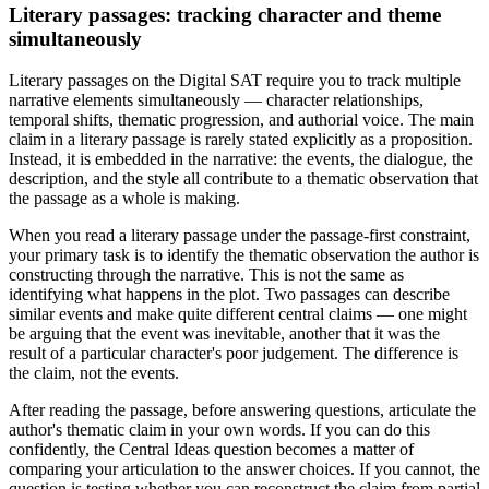
Literary passages: tracking character and theme
simultaneously
Literary passages on the Digital SAT require you to track multiple
narrative elements simultaneously — character relationships,
temporal shifts, thematic progression, and authorial voice. The main
claim in a literary passage is rarely stated explicitly as a proposition.
Instead, it is embedded in the narrative: the events, the dialogue, the
description, and the style all contribute to a thematic observation that
the passage as a whole is making.
When you read a literary passage under the passage-first constraint,
your primary task is to identify the thematic observation the author is
constructing through the narrative. This is not the same as
identifying what happens in the plot. Two passages can describe
similar events and make quite different central claims — one might
be arguing that the event was inevitable, another that it was the
result of a particular character's poor judgement. The difference is
the claim, not the events.
After reading the passage, before answering questions, articulate the
author's thematic claim in your own words. If you can do this
confidently, the Central Ideas question becomes a matter of
comparing your articulation to the answer choices. If you cannot, the
question is testing whether you can reconstruct the claim from partial