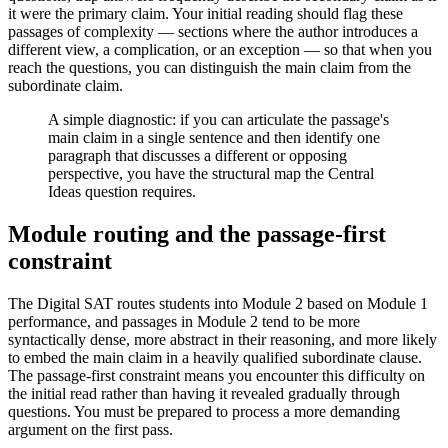
it were the primary claim. Your initial reading should flag these
passages of complexity — sections where the author introduces a
different view, a complication, or an exception — so that when you
reach the questions, you can distinguish the main claim from the
subordinate claim.
A simple diagnostic: if you can articulate the passage's
main claim in a single sentence and then identify one
paragraph that discusses a different or opposing
perspective, you have the structural map the Central
Ideas question requires.
Module routing and the passage-first
constraint
The Digital SAT routes students into Module 2 based on Module 1
performance, and passages in Module 2 tend to be more
syntactically dense, more abstract in their reasoning, and more likely
to embed the main claim in a heavily qualified subordinate clause.
The passage-first constraint means you encounter this difficulty on
the initial read rather than having it revealed gradually through
questions. You must be prepared to process a more demanding
argument on the first pass.